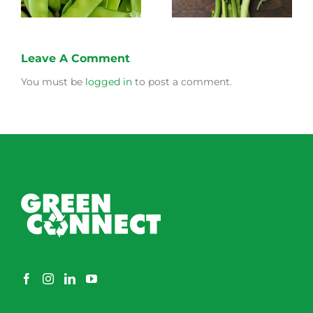
Leave A Comment
You must be
logged in
to post a comment.