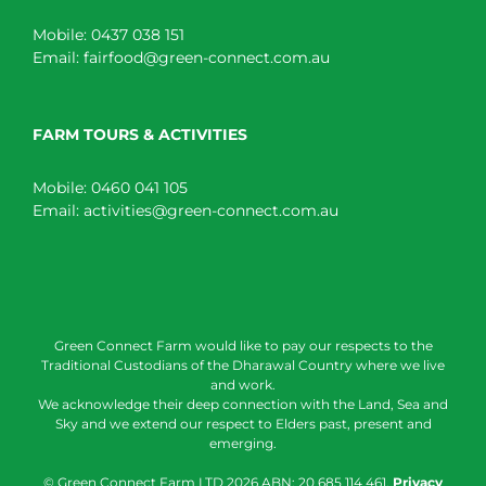
Mobile:
0437 038 151
Email:
fairfood@green-connect.com.au
FARM TOURS & ACTIVITIES
Mobile:
0460 041 105
Email:
activities@green-connect.com.au
Green Connect Farm would like to pay our respects to the
Traditional Custodians of the Dharawal Country where we live
and work.
We acknowledge their deep connection with the Land, Sea and
Sky and we extend our respect to Elders past, present and
emerging.
© Green Connect Farm LTD
2026 ABN: 20 685 114 461.
Privacy