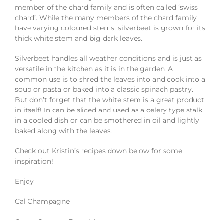
member of the chard family and is often called ‘swiss
chard’. While the many members of the chard family
have varying coloured stems, silverbeet is grown for its
thick white stem and big dark leaves.
Silverbeet handles all weather conditions and is just as
versatile in the kitchen as it is in the garden. A
common use is to shred the leaves into and cook into a
soup or pasta or baked into a classic spinach pastry.
But don’t forget that the white stem is a great product
in itself! In can be sliced and used as a celery type stalk
in a cooled dish or can be smothered in oil and lightly
baked along with the leaves.
Check out Kristin’s recipes down below for some
inspiration!
Enjoy
Cal Champagne