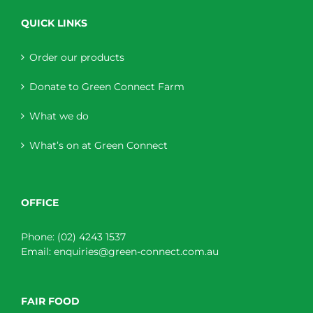
QUICK LINKS
Order our products
Donate to Green Connect Farm
What we do
What’s on at Green Connect
OFFICE
Phone:
(02) 4243 1537
Email:
enquiries@green-connect.com.au
FAIR FOOD