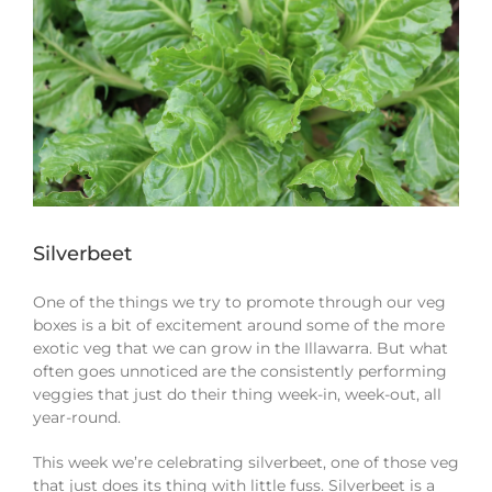
Silverbeet
One of the things we try to promote through our veg
boxes is a bit of excitement around some of the more
exotic veg that we can grow in the Illawarra. But what
often goes unnoticed are the consistently performing
veggies that just do their thing week-in, week-out, all
year-round.
This week we’re celebrating silverbeet, one of those veg
that just does its thing with little fuss. Silverbeet is a