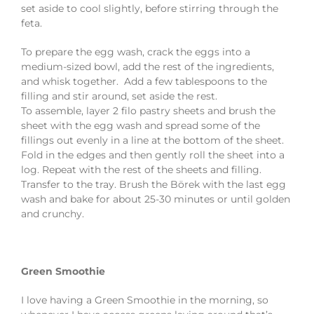
set aside to cool slightly, before stirring through the
feta.
To prepare the egg wash, crack the eggs into a
medium-sized bowl, add the rest of the ingredients,
and whisk together. Add a few tablespoons to the
filling and stir around, set aside the rest.
To assemble, layer 2 filo pastry sheets and brush the
sheet with the egg wash and spread some of the
fillings out evenly in a line at the bottom of the sheet.
Fold in the edges and then gently roll the sheet into a
log. Repeat with the rest of the sheets and filling.
Transfer to the tray. Brush the Börek with the last egg
wash and bake for about 25-30 minutes or until golden
and crunchy.
Green Smoothie
I love having a Green Smoothie in the morning, so