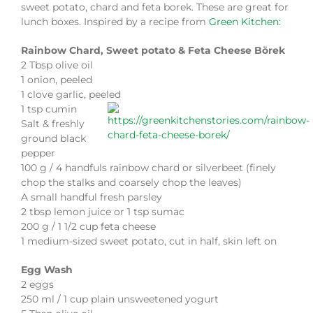
sweet potato, chard and feta borek. These are great for
lunch boxes. Inspired by a recipe from
Green Kitchen:
Rainbow Chard, Sweet potato & Feta Cheese Börek
2 Tbsp olive oil
1 onion, peeled
1 clove garlic, peeled
1 tsp cumin
Salt & freshly
ground black
pepper
100 g / 4 handfuls rainbow chard or silverbeet (finely
chop the stalks and coarsely chop the leaves)
A small handful fresh parsley
2 tbsp lemon juice or 1 tsp sumac
200 g / 1 1/2 cup feta cheese
1 medium-sized sweet potato, cut in half, skin left on
Egg Wash
2 eggs
250 ml / 1 cup plain unsweetened yogurt