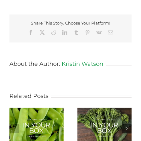
Share This Story, Choose Your Platform!
Facebook
X
Reddit
LinkedIn
Tumblr
Pinterest
Vk
Email
About the Author:
Kristin Watson
Related Posts
Storing Produce for
Life Cycle of a Veg
Longer Life
Box