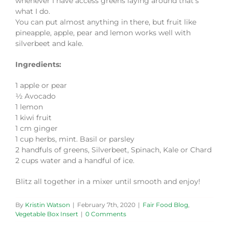
whenever I have access greens laying around that’s
what I do.
You can put almost anything in there, but fruit like
pineapple, apple, pear and lemon works well with
silverbeet and kale.
Ingredients:
1 apple or pear
½ Avocado
1 lemon
1 kiwi fruit
1 cm ginger
1 cup herbs, mint. Basil or parsley
2 handfuls of greens, Silverbeet, Spinach, Kale or Chard
2 cups water and a handful of ice.
Blitz all together in a mixer until smooth and enjoy!
By
Kristin Watson
|
February 7th, 2020
|
Fair Food Blog
,
Vegetable Box Insert
|
0 Comments