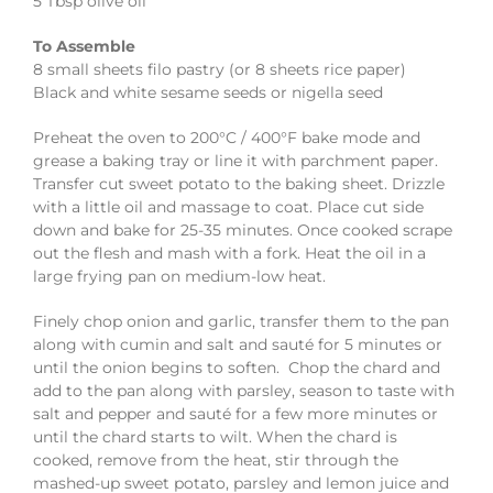
5 Tbsp olive oil
To Assemble
8 small sheets filo pastry (or 8 sheets rice paper)
Black and white sesame seeds or nigella seed
Preheat the oven to 200°C / 400°F bake mode and
grease a baking tray or line it with parchment paper.
Transfer cut sweet potato to the baking sheet. Drizzle
with a little oil and massage to coat. Place cut side
down and bake for 25-35 minutes. Once cooked scrape
out the flesh and mash with a fork. Heat the oil in a
large frying pan on medium-low heat.
Finely chop onion and garlic, transfer them to the pan
along with cumin and salt and sauté for 5 minutes or
until the onion begins to soften. Chop the chard and
add to the pan along with parsley, season to taste with
salt and pepper and sauté for a few more minutes or
until the chard starts to wilt. When the chard is
cooked, remove from the heat, stir through the
mashed-up sweet potato, parsley and lemon juice and