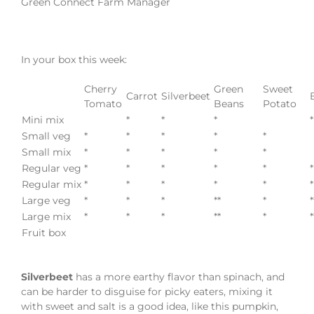
Green Connect Farm Manager
In your box this week:
Cherry
Green
Sweet
Carrot
Silverbeet
Tomato
Beans
Potato
Mini mix
*
*
*
*
Small veg
*
*
*
*
*
Small mix
*
*
*
*
*
Regular veg
*
*
*
*
*
*
Regular mix
*
*
*
*
*
*
Large veg
*
*
*
**
*
*
Large mix
*
*
*
**
*
*
Fruit box
Silverbeet
has a more earthy flavor than spinach, and
can be harder to disguise for picky eaters, mixing it
with sweet and salt is a good idea, like this pumpkin,