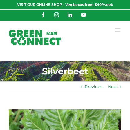
Skip
VISIT OUR ONLINE SHOP - Veg boxes from $40/week
to
content
Facebook
Instagram
LinkedIn
YouTube
Silverbeet
Previous
Next
View
Larger
Image