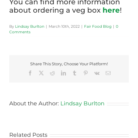
You can find more information
about ordering a veg box
here
!
By
Lindsay Burlton
|
March 10th, 2022
|
Fair Food Blog
|
0
Comments
Share This Story, Choose Your Platform!
Facebook
X
Reddit
LinkedIn
Tumblr
Pinterest
Vk
Email
About the Author:
Lindsay Burlton
Related Posts