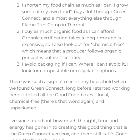
I shorten my food chain as much as I can. I grow
some of my own food*, buy a lot through Green
Connect, and almost everything else through
Flame Tree Co-op in Thirroul.
I buy as much organic food as I can afford.
Organic certification takes a long time and is
expensive, so I also look out for “chemical-free”
which means that a producer follows organic
principles but isn’t certified.
I avoid packaging if I can. Where I can’t avoid it, I
look for compostable or recyclable options.
There was such a sigh of relief in my household when
we found Green Connect, long before I started working
here. It ticked all the Good Food boxes – local,
chemical-free (there’s that word again) and
unpackaged.
I’ve since found out how much thought, time and
energy has gone in to creating this good thing that is
the Green Connect veg box, and there still is. It’s Good