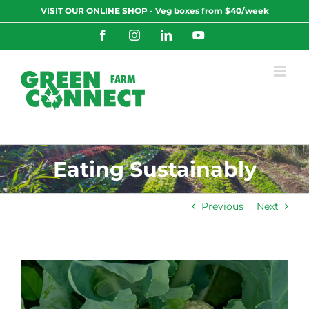
Skip
VISIT OUR ONLINE SHOP - Veg boxes from $40/week
to
content
Facebook
Instagram
LinkedIn
YouTube
Eating Sustainably
Previous
Next
View
Larger
Image