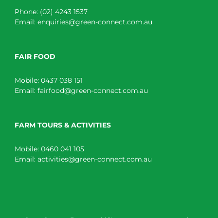
Phone:
(02) 4243 1537
Email:
enquiries@green-connect.com.au
FAIR FOOD
Mobile:
0437 038 151
Email:
fairfood@green-connect.com.au
FARM TOURS & ACTIVITIES
Mobile:
0460 041 105
Email:
activities@green-connect.com.au