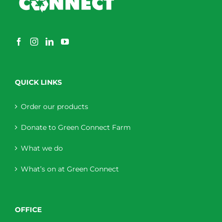
QUICK LINKS
Order our products
Donate to Green Connect Farm
What we do
What’s on at Green Connect
OFFICE