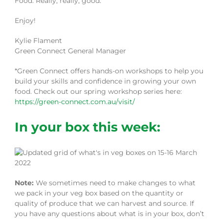
Food. Really, really, good.
Enjoy!
Kylie Flament
Green Connect General Manager
*Green Connect offers hands-on workshops to help you
build your skills and confidence in growing your own
food. Check out our spring workshop series here:
https://green-connect.com.au/visit/
In your box this week:
Note:
We sometimes need to make changes to what
we pack in your veg box based on the quantity or
quality of produce that we can harvest and source. If
you have any questions about what is in your box, don’t