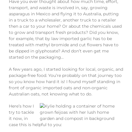
Have you ever thought about how much time, effort,
transport, and waste is involved in, say, growing
asparagus in Mexico and flying it to Australia, putting
in a truck to a wholesaler, another truck to a retailer
then a car to your home? Or about the chemicals used
to grow and transport fresh products? Did you know,
for example, that by law imported garlic has to be
treated with methyl bromide and cut flowers have to
be dipped in glyphosate? And don’t even get me
started on the packaging…
A few years ago, I started looking for local, organic, and
package-free food. You’re probably on that journey too
so you know how hard it is! I found myself standing in
front of organic imported oats and non-organic
Australian oats, not knowing what to do.
Here’s how I
try to tackle
it now, in
case this is helpful to you: