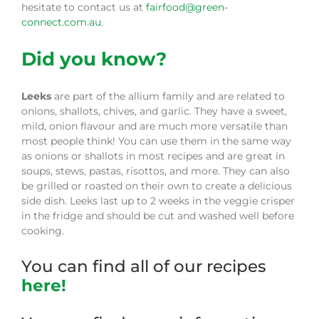
hesitate to contact us at
fairfood@green-
connect.com.au
.
Did you know?
Leeks
are part of the allium family and are related to
onions, shallots, chives, and garlic. They have a sweet,
mild, onion flavour and are much more versatile than
most people think! You can use them in the same way
as onions or shallots in most recipes and are great in
soups, stews, pastas, risottos, and more. They can also
be grilled or roasted on their own to create a delicious
side dish. Leeks last up to 2 weeks in the veggie crisper
in the fridge and should be cut and washed well before
cooking.
You can find all of our recipes
here!