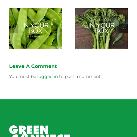
Storing Produce for
Life Cycle of a Veg
Longer Life
Box
Leave A Comment
You must be
logged in
to post a comment.