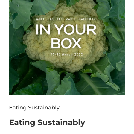
Eating Sustainably
Eating Sustainably