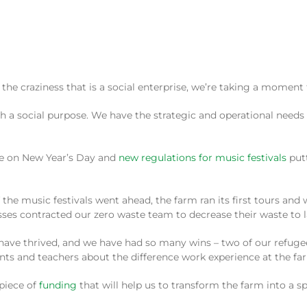
the craziness that is a social enterprise, we’re taking a moment t
th a social purpose. We have the strategic and operational needs 
ouse on New Year’s Day and
new regulations for music festivals
putt
 the music festivals went ahead, the farm ran its first tours and
es contracted our zero waste team to decrease their waste to la
e thrived, and we have had so many wins – two of our refugee st
ents and teachers about the difference work experience at the fa
 piece of
funding
that will help us to transform the farm into a