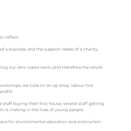
o reflect.
of a business and the support needs of a charity.
ing our zero waste work (and therefore the whole
 workshops, we took on an op shop, labour hire
ndfill.
aff buying their first house, several staff getting
rm is making in the lives of young people.
 space for environmental education and ecotourism