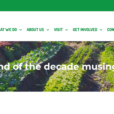
AT WE DO
ABOUT US
VISIT
GET INVOLVED
CON
nd of the decade musin