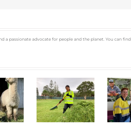
nd a passionate advocate for people and the planet. You can fin
 Connect News
Green Connect News
July 2022
June 2022