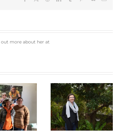
d out more about her at
Green Connect News
Green Connect News
May 2022
December 2022