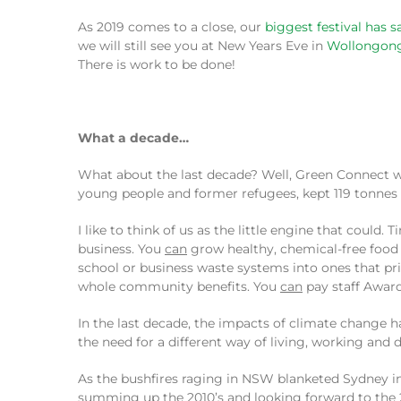
As 2019 comes to a close, our
biggest festival has 
we will still see you at New Years Eve in
Wollongon
There is work to be done!
What a decade…
What about the last decade? Well, Green Connect wa
young people and former refugees, kept 119 tonnes of
I like to think of us as the little engine that coul
business. You
can
grow healthy, chemical-free food 
school or business waste systems into ones that pr
whole community benefits. You
can
pay staff Award
In the last decade, the impacts of climate change 
the need for a different way of living, working and 
As the bushfires raging in NSW blanketed Sydney in
summing up the 2010’s and looking forward to the 2