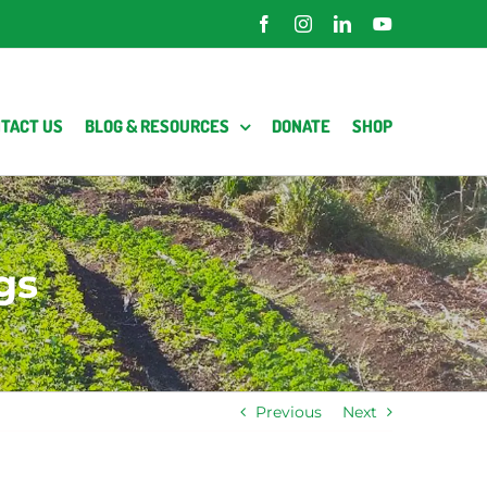
Facebook
Instagram
LinkedIn
YouTube
TACT US
BLOG & RESOURCES
DONATE
SHOP
gs
Previous
Next