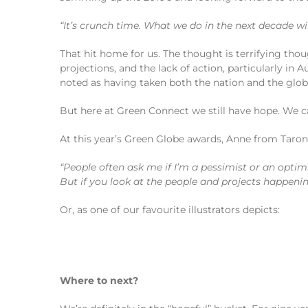
“It’s crunch time. What we do in the next decade w
That hit home for us. The thought is terrifying tho
projections, and the lack of action, particularly in
noted as having taken both the nation and the glo
But here at Green Connect we still have hope. We c
At this year’s Green Globe awards, Anne from Taron
“People often ask me if I’m a pessimist or an optimi
But if you look at the people and projects happeni
Or, as one of our favourite illustrators depicts:
Where to next?