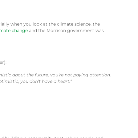
ially when you look at the climate science, the
limate change
and the Morrison government was
r):
mistic about the future, you’re not paying attention.
imistic, you don’t have a heart.”