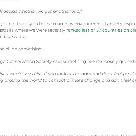
ill decide whether we get another one.”
ugh and it’s easy to be overcome by environmental anxiety, espec
 Australia where we were recently
ranked last of 57 countries on c
be backwards.
an all do something.
ga Conservation Society said something like (to loosely quote he
st. I would say this… if you look at the data and don’t feel pessi
ng around the world to combat climate change and don’t feel opt