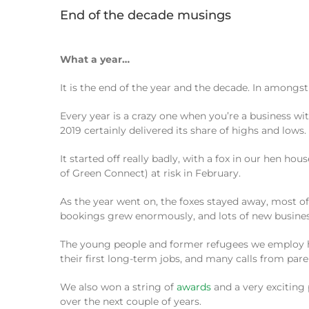
End of the decade musings
What a year…
It is the end of the year and the decade. In amongst 
Every year is a crazy one when you’re a business wi
2019 certainly delivered its share of highs and lows.
It started off really badly, with a fox in our hen h
of Green Connect) at risk in February.
As the year went on, the foxes stayed away, most of
bookings grew enormously, and lots of new business
The young people and former refugees we employ hav
their first long-term jobs, and many calls from par
We also won a string of
awards
and a very exciting
over the next couple of years.