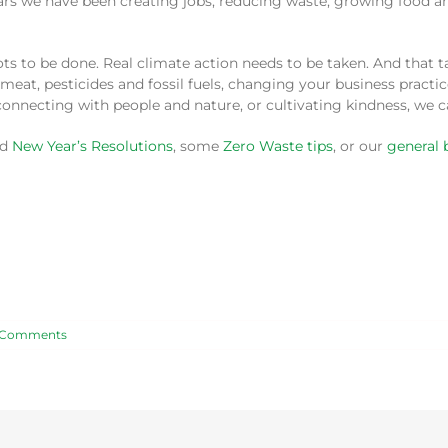
 years we have been creating jobs, reducing waste, growing food
lots to be done. Real climate action needs to be taken. And that
meat, pesticides and fossil fuels, changing your business practi
onnecting with people and nature, or cultivating kindness, we 
ed
New Year’s Resolutions
, some
Zero Waste tips
, or our
general 
 Comments