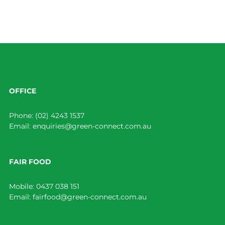
OFFICE
Phone:
(02) 4243 1537
Email:
enquiries@green-connect.com.au
FAIR FOOD
Mobile:
0437 038 151
Email:
fairfood@green-connect.com.au