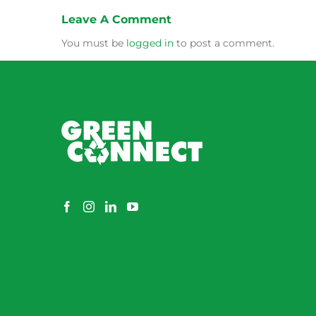
Leave A Comment
You must be
logged in
to post a comment.