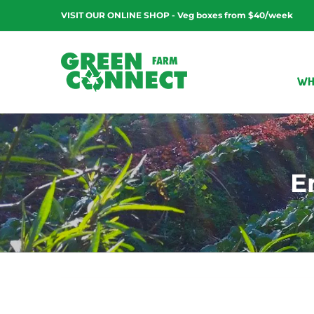
Skip
VISIT OUR ONLINE SHOP - Veg boxes from $40/week
to
content
WH
E