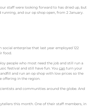
our staff were looking forward to has dried up, but
nd running, and our op shop open, from 2 January.
 social enterprise that last year employed 122
r food.
oy people who most need the job and still run a
sic festival and still have fun. You
can
turn your
andfill and run an op shop with low prices so the
offering in the region.
ientists and communities around the globe. And
tellers this month. One of their staff members, in