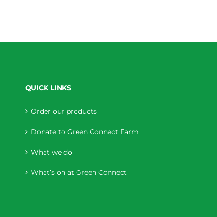
QUICK LINKS
Order our products
Donate to Green Connect Farm
What we do
What’s on at Green Connect