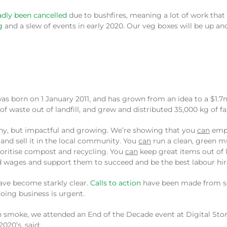
sadly been cancelled
due to bushfires, meaning a lot of work that 
g
and a slew of events in early 2020. Our veg boxes will be up a
s born on 1 January 2011, and has grown from an idea to a $1.7m
 waste out of landfill, and grew and distributed 35,000 kg of fai
d. Tiny, but impactful and growing. We’re showing that you
can
empl
and sell it in the local community. You
can
run a clean, green mu
ioritise compost and recycling. You
can
keep great items out of l
 wages and support them to succeed and be the best labour hire 
have become starkly clear.
Calls to action
have been made from sc
doing business is urgent.
 smoke, we attended an End of the Decade event at Digital Story
020’s, said: