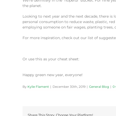
We’re definitely in the “hopeful” bucket. For nine
the planet.
Looking to next year and the next decade, there is 
personal consumption to reduce waste, plastic, red 
employing someone on fair wages, planting trees, c
For more inspiration, check out our list of suggest
Or use this as your cheat sheet:
Happy green new year, everyone!
By
Kylie Flament
|
December 30th, 2019
|
General Blog
|
0
Share This Story, Choose Your Platform!