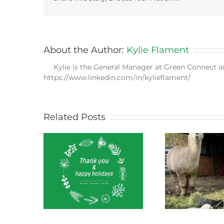
About the Author:
Kylie Flament
Kylie is the General Manager at Green Connect a
https://www.linkedin.com/in/kylieflament/
Related Posts
ect News
Green Connect News
Green
 2022
October 2022