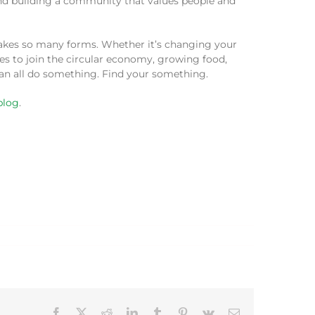
 and building a community that values people and
 takes so many forms. Whether it’s changing your
ces to join the circular economy, growing food,
can all do something. Find your something.
blog
.
Facebook
X
Reddit
LinkedIn
Tumblr
Pinterest
Vk
Email