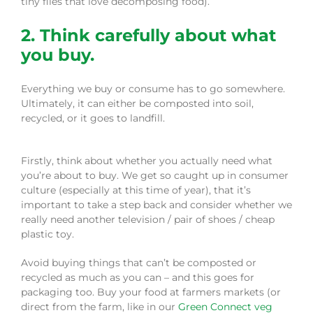
tiny flies that love decomposing food).
2. Think carefully about what
you buy.
Everything we buy or consume has to go somewhere.
Ultimately, it can either be composted into soil,
recycled, or it goes to landfill.
Firstly, think about whether you actually need what
you’re about to buy. We get so caught up in consumer
culture (especially at this time of year), that it’s
important to take a step back and consider whether we
really need another television / pair of shoes / cheap
plastic toy.
Avoid buying things that can’t be composted or
recycled as much as you can – and this goes for
packaging too. Buy your food at farmers markets (or
direct from the farm, like in our
Green Connect veg