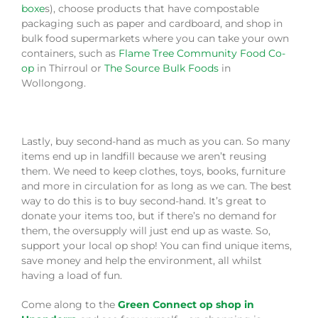
boxe
s), choose products that have compostable
packaging such as paper and cardboard, and shop in
bulk food supermarkets where you can take your own
containers, such as
Flame Tree Community Food Co-
op
in Thirroul or
The Source Bulk Foods
in
Wollongong.
Lastly, buy second-hand as much as you can. So many
items end up in landfill because we aren’t reusing
them. We need to keep clothes, toys, books, furniture
and more in circulation for as long as we can. The best
way to do this is to buy second-hand. It’s great to
donate your items too, but if there’s no demand for
them, the oversupply will just end up as waste. So,
support your local op shop! You can find unique items,
save money and help the environment, all whilst
having a load of fun.
Come along to the
Green Connect op shop in