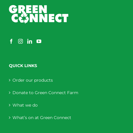
QUICK LINKS
Order our products
Donate to Green Connect Farm
What we do
What’s on at Green Connect