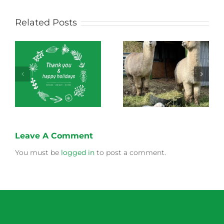
Related Posts
Green Connect
Green Connect
News October 2022
News July 2022
Leave A Comment
You must be
logged in
to post a comment.