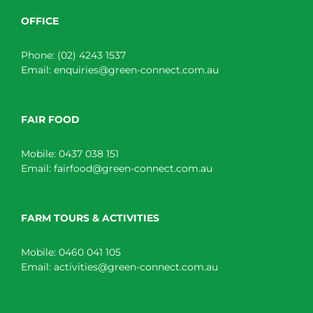
OFFICE
Phone:
(02) 4243 1537
Email:
enquiries@green-connect.com.au
FAIR FOOD
Mobile:
0437 038 151
Email:
fairfood@green-connect.com.au
FARM TOURS & ACTIVITIES
Mobile:
0460 041 105
Email:
activities@green-connect.com.au