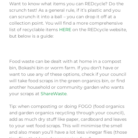
Want to know what items you can REDcycle? Do the
scrunch test! As a general rule, if it’s plastic and you
can scrunch it into a ball – you can drop it off at a
collection point. You will find a more comprehensive
list of recyclable items
HERE
on the REDcycle website,
but below is a guide:
Food waste can be dealt with at home in a compost
bin, Bokashi bin or worm farm. If you don’t have or
want to use any of these options, check if your council
will take food scraps in the green organics bin, or find
another household or community garden who wants
your scraps at
ShareWaste
.
Tip: when composting or doing FOGO (food organics
and garden organics recycling through your council),
add as much dry stuff like paper, cardboard and leaves
to your wet food scraps. This will minimise the smell
and also mean you’ll have a lot less vinegar flies (those