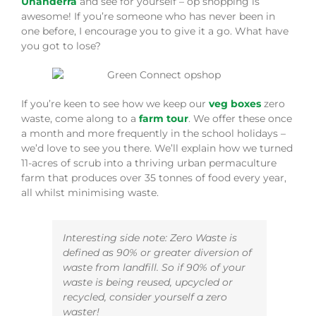
Unanderra
and see for yourself – op shopping is
awesome! If you’re someone who has never been in
one before, I encourage you to give it a go. What have
you got to lose?
If you’re keen to see how we keep our
veg boxes
zero
waste, come along to a
farm tour
. We offer these once
a month and more frequently in the school holidays –
we’d love to see you there. We’ll explain how we turned
11-acres of scrub into a thriving urban permaculture
farm that produces over 35 tonnes of food every year,
all whilst minimising waste.
Interesting side note: Zero Waste is
defined as 90% or greater diversion of
waste from landfill. So if 90% of your
waste is being reused, upcycled or
recycled, consider yourself a zero
waster!