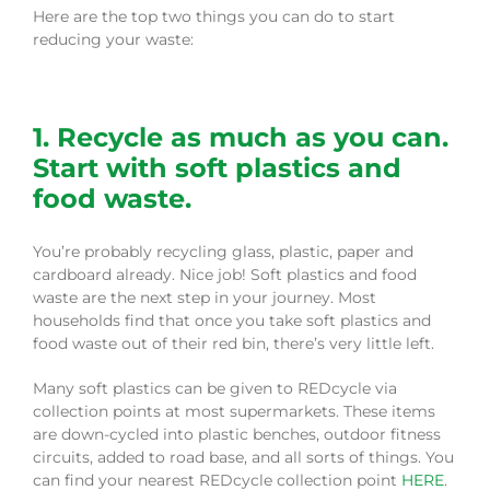
Here are the top two things you can do to start
reducing your waste:
1. Recycle as much as you can.
Start with soft plastics and
food waste.
You’re probably recycling glass, plastic, paper and
cardboard already. Nice job! Soft plastics and food
waste are the next step in your journey. Most
households find that once you take soft plastics and
food waste out of their red bin, there’s very little left.
Many soft plastics can be given to REDcycle via
collection points at most supermarkets. These items
are down-cycled into plastic benches, outdoor fitness
circuits, added to road base, and all sorts of things. You
can find your nearest REDcycle collection point
HERE
.