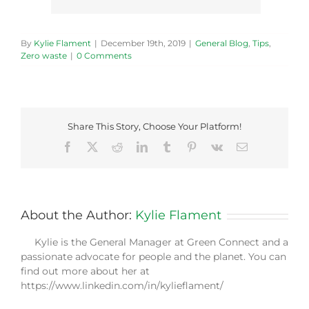
By
Kylie Flament
|
December 19th, 2019
|
General Blog
,
Tips
,
Zero waste
|
0 Comments
Share This Story, Choose Your Platform!
Facebook
X
Reddit
LinkedIn
Tumblr
Pinterest
Vk
Email
About the Author:
Kylie Flament
Kylie is the General Manager at Green Connect and a
passionate advocate for people and the planet. You can
find out more about her at
https://www.linkedin.com/in/kylieflament/