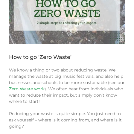
How to go ‘Zero Waste’
We know a thing or two about reducing waste. We
manage the waste at big music festivals, and also help
businesses and schools to be more sustainable (see our
Zero Waste work
). We often hear from individuals who
want to reduce their impact, but simply don’t know
where to start!
Reducing your waste is quite simple. You just need to
ask yourself – where is it coming from, and where is it
going?