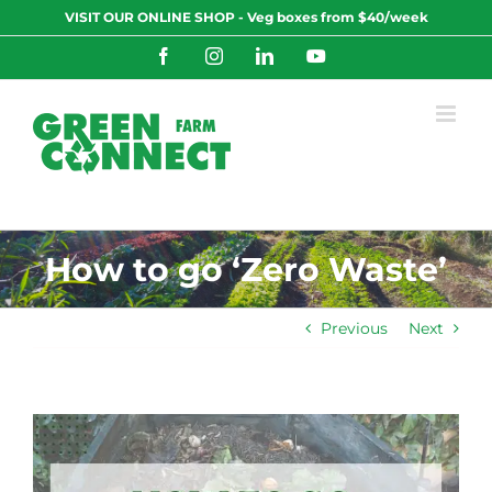
Skip
VISIT OUR ONLINE SHOP - Veg boxes from $40/week
to
content
Facebook
Instagram
LinkedIn
YouTube
How to go ‘Zero Waste’
Previous
Next
View
Larger
Image