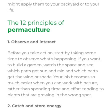
might apply them to your backyard or to your
life.
The 12 principles of
permaculture
1. Observe and interact
Before you take action, start by taking some
time to observe what’s happening. If you want
to build a garden, watch the space and see
which parts get sun and rain and which parts
get the wind or shade. Your job becomes so
much easier when you can work with nature,
rather than spending time and effort tending to
plants that are growing in the wrong spot.
2. Catch and store energy