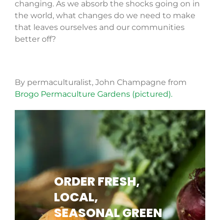
changing. As we absorb the shocks going on in
the world, what changes do we need to make
that leaves ourselves and our communities
better off?
By permaculturalist, John Champagne from
Brogo Permaculture Gardens (pictured).
ORDER FRESH,
LOCAL,
SEASONAL GREEN