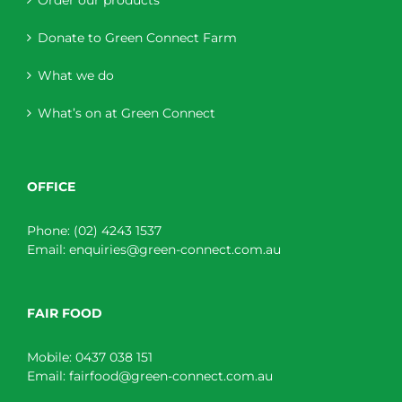
Order our products
Donate to Green Connect Farm
What we do
What’s on at Green Connect
OFFICE
Phone:
(02) 4243 1537
Email:
enquiries@green-connect.com.au
FAIR FOOD
Mobile:
0437 038 151
Email:
fairfood@green-connect.com.au