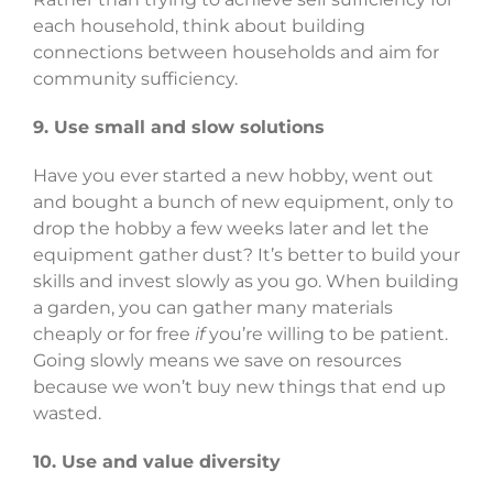
each household, think about building
connections between households and aim for
community sufficiency.
9. Use small and slow solutions
Have you ever started a new hobby, went out
and bought a bunch of new equipment, only to
drop the hobby a few weeks later and let the
equipment gather dust? It’s better to build your
skills and invest slowly as you go. When building
a garden, you can gather many materials
cheaply or for free
if
you’re willing to be patient.
Going slowly means we save on resources
because we won’t buy new things that end up
wasted.
10. Use and value diversity