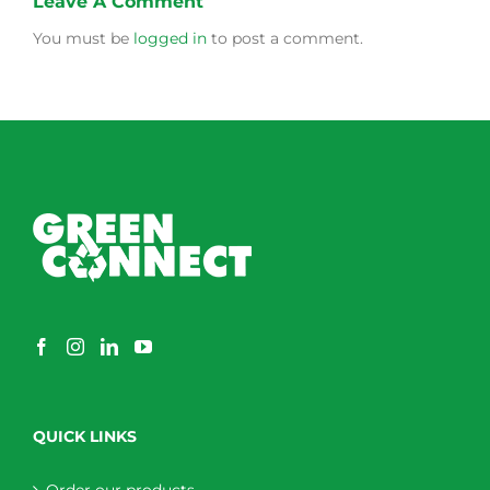
Leave A Comment
You must be
logged in
to post a comment.
QUICK LINKS