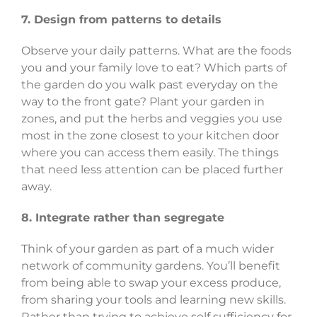
7. Design from patterns to details
Observe your daily patterns. What are the foods
you and your family love to eat? Which parts of
the garden do you walk past everyday on the
way to the front gate? Plant your garden in
zones, and put the herbs and veggies you use
most in the zone closest to your kitchen door
where you can access them easily. The things
that need less attention can be placed further
away.
8. Integrate rather than segregate
Think of your garden as part of a much wider
network of community gardens. You’ll benefit
from being able to swap your excess produce,
from sharing your tools and learning new skills.
Rather than trying to achieve self sufficiency for