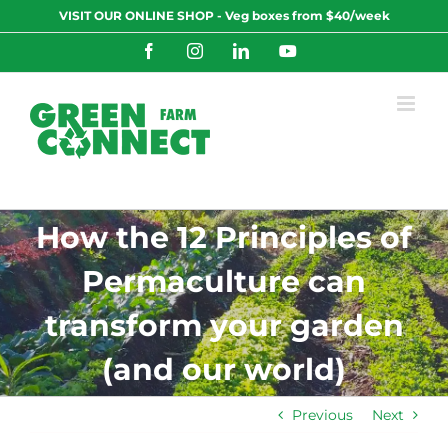
Skip
VISIT OUR ONLINE SHOP - Veg boxes from $40/week
to
content
Facebook
Instagram
LinkedIn
YouTube
How the 12 Principles of
Permaculture can
transform your garden
(and our world)
Previous
Next