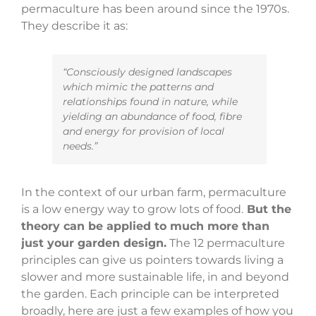
permaculture has been around since the 1970s.
They describe it as:
“Consciously designed landscapes
which mimic the patterns and
relationships found in nature, while
yielding an abundance of food, fibre
and energy for provision of local
needs.”
In the context of our urban farm, permaculture
is a low energy way to grow lots of food.
But the
theory can be applied to much more than
just your garden design.
The 12 permaculture
principles can give us pointers towards living a
slower and more sustainable life, in and beyond
the garden.
Each principle can be interpreted
broadly, here are just a few examples of how you