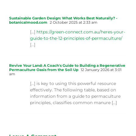
Sustainable Garden Design: What Works Best Naturally? -
botanicalmood.com
2 October 2025 at 2:33 am
[…]
https://green-connect.com.au/heres-your-
guide-to-the-12-principles-of-permaculture/
[…]
Revive Your Land: A Coach's Guide to Building a Regenerative
Permaculture Oasis from the Soil Up
12 January 2026 at 3:01
am
[…] is key to using this powerful resource
effectively. The following table, based on
information from a guide to permaculture
principles, classifies common manure […]