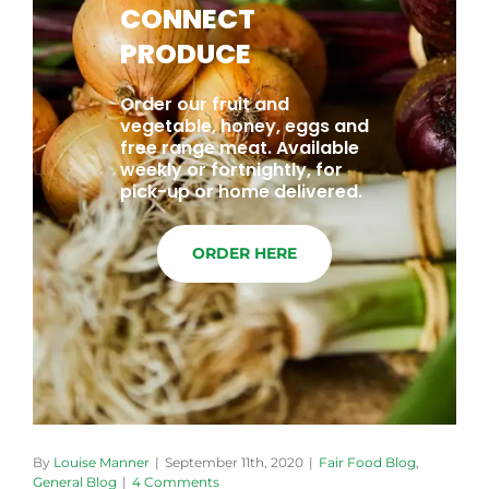
CONNECT
PRODUCE
Order our fruit and
vegetable, honey, eggs and
free range meat. Available
weekly or fortnightly, for
pick-up or home delivered.
ORDER HERE
By
Louise Manner
|
September 11th, 2020
|
Fair Food Blog
,
General Blog
|
4 Comments