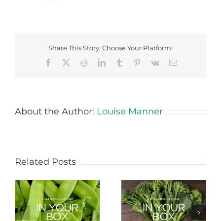
Share This Story, Choose Your Platform!
Facebook
X
Reddit
LinkedIn
Tumblr
Pinterest
Vk
Email
About the Author:
Louise Manner
Related Posts
Storing Produce for
Life Cycle of a Veg
Longer Life
Box