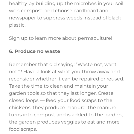
healthy by building up the microbes in your soil
with compost, and choose cardboard and
newspaper to suppress weeds instead of black
plastic.
Sign up to learn more about permaculture!
6. Produce no waste
Remember that old saying: “Waste not, want
not”? Have a look at what you throw away and
reconsider whether it can be repaired or reused.
Take the time to clean and maintain your
garden tools so that they last longer. Create
closed loops
—
feed your food scraps to the
chickens, they produce manure, the manure
turns into compost and is added to the garden,
the garden produces veggies to eat and more
food scraps.