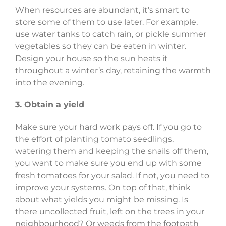
When resources are abundant, it’s smart to
store some of them to use later. For example,
use water tanks to catch rain, or pickle summer
vegetables so they can be eaten in winter.
Design your house so the sun heats it
throughout a winter’s day, retaining the warmth
into the evening.
3. Obtain a yield
Make sure your hard work pays off. If you go to
the effort of planting tomato seedlings,
watering them and keeping the snails off them,
you want to make sure you end up with some
fresh tomatoes for your salad. If not, you need to
improve your systems. On top of that, think
about what yields you might be missing. Is
there uncollected fruit, left on the trees in your
neighbourhood? Or weeds from the footpath