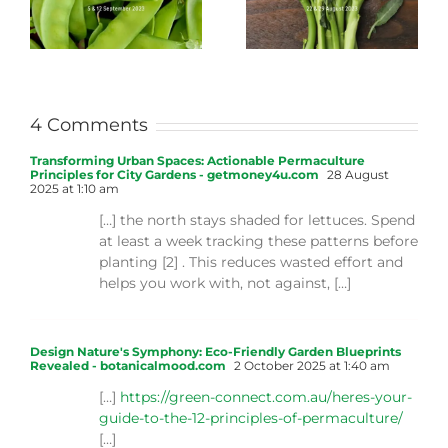
4 Comments
Transforming Urban Spaces: Actionable Permaculture
Principles for City Gardens - getmoney4u.com
28 August
2025 at 1:10 am
[…] the north stays shaded for lettuces. Spend
at least a week tracking these patterns before
planting [2] . This reduces wasted effort and
helps you work with, not against, […]
Design Nature's Symphony: Eco-Friendly Garden Blueprints
Revealed - botanicalmood.com
2 October 2025 at 1:40 am
[…]
https://green-connect.com.au/heres-your-
guide-to-the-12-principles-of-permaculture/
[…]