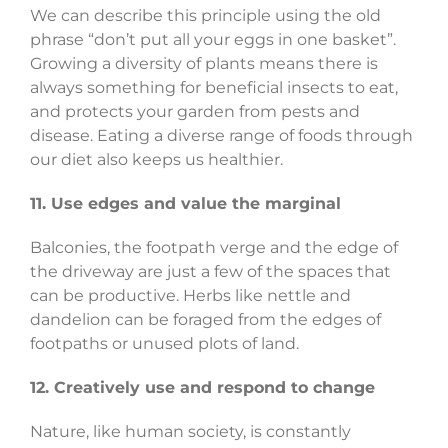
We can describe this principle using the old
phrase “don’t put all your eggs in one basket”.
Growing a diversity of plants means there is
always something for beneficial insects to eat,
and protects your garden from pests and
disease. Eating a diverse range of foods through
our diet also keeps us healthier.
11. Use edges and value the marginal
Balconies, the footpath verge and the edge of
the driveway are just a few of the spaces that
can be productive. Herbs like nettle and
dandelion can be foraged from the edges of
footpaths or unused plots of land.
12. Creatively use and respond to change
Nature, like human society, is constantly