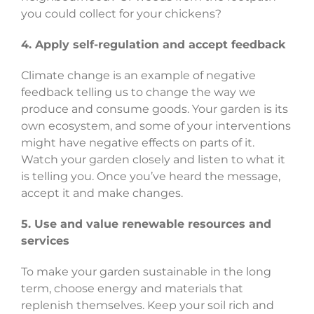
you could collect for your chickens?
4. Apply self-regulation and accept feedback
Climate change is an example of negative
feedback telling us to change the way we
produce and consume goods. Your garden is its
own ecosystem, and some of your interventions
might have negative effects on parts of it.
Watch your garden closely and listen to what it
is telling you. Once you’ve heard the message,
accept it and make changes.
5. Use and value renewable resources and
services
To make your garden sustainable in the long
term, choose energy and materials that
replenish themselves. Keep your soil rich and