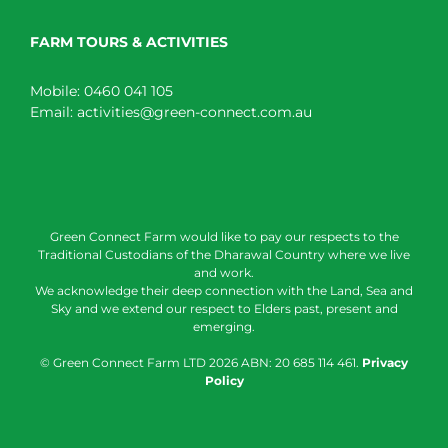
FARM TOURS & ACTIVITIES
Mobile:
0460 041 105
Email:
activities@green-connect.com.au
Green Connect Farm would like to pay our respects to the
Traditional Custodians of the Dharawal Country where we live
and work.
We acknowledge their deep connection with the Land, Sea and
Sky and we extend our respect to Elders past, present and
emerging.
© Green Connect Farm LTD
2026 ABN: 20 685 114 461.
Privacy
Policy