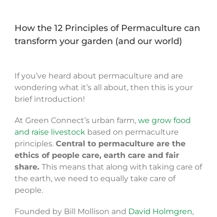
How the 12 Principles of Permaculture can
transform your garden (and our world)
If you’ve heard about permaculture and are
wondering what it’s all about, then this is your
brief introduction!
At Green Connect’s urban farm,
we grow food
and raise livestock
based on permaculture
principles.
Central to permaculture are the
ethics of people care, earth care and fair
share.
This means that a
long with taking care of
the earth, we need to equally take care of
people.
Founded by Bill Mollison and
David Holmgren
,