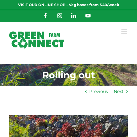
Skip
VISIT OUR ONLINE SHOP - Veg boxes from $40/week
to
content
Facebook
Instagram
LinkedIn
YouTube
Rolling out
Previous
Next
View
Larger
Image