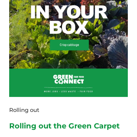
Rolling out
Rolling out the Green Carpet