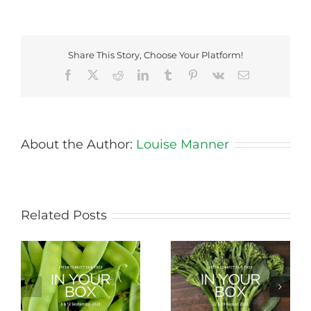
Share This Story, Choose Your Platform!
Facebook
X
Reddit
LinkedIn
Tumblr
Pinterest
Vk
Email
About the Author:
Louise Manner
Related Posts
Storing Produce for
Life Cycle of a Veg
Longer Life
Box