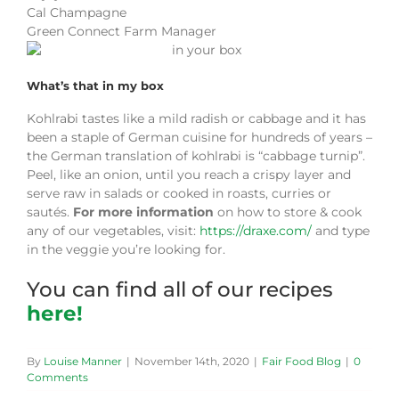
Cal Champagne
Green Connect Farm Manager
What’s that in my box
Kohlrabi tastes like a mild radish or cabbage and it has
been a staple of German cuisine for hundreds of years –
the German translation of kohlrabi is “cabbage turnip”.
Peel, like an onion, until you reach a crispy layer and
serve raw in salads or cooked in roasts, curries or
sautés.
For more information
on how to store & cook
any of our vegetables, visit:
https://draxe.com/
and type
in the veggie you’re looking for.
You can find all of our recipes
here!
By
Louise Manner
|
November 14th, 2020
|
Fair Food Blog
|
0
Comments