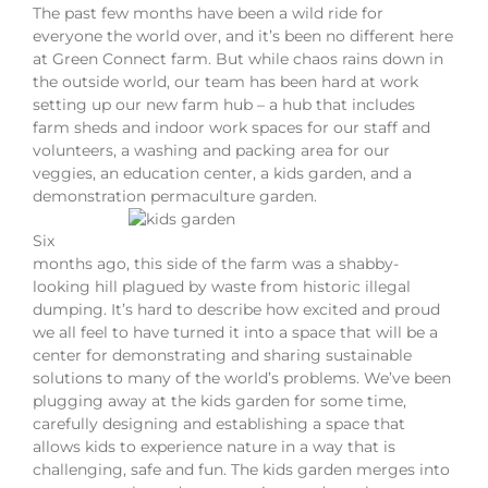
The past few months have been a wild ride for
everyone the world over, and it’s been no different here
at Green Connect farm. But while chaos rains down in
the outside world, our team has been hard at work
setting up our new farm hub – a hub that includes
farm sheds and indoor work spaces for our staff and
volunteers, a washing and packing area for our
veggies, an education center, a kids garden, and a
demonstration permaculture garden.
Six
months ago, this side of the farm was a shabby-
looking hill plagued by waste from historic illegal
dumping. It’s hard to describe how excited and proud
we all feel to have turned it into a space that will be a
center for demonstrating and sharing sustainable
solutions to many of the world’s problems. We’ve been
plugging away at the kids garden for some time,
carefully designing and establishing a space that
allows kids to experience nature in a way that is
challenging, safe and fun. The kids garden merges into