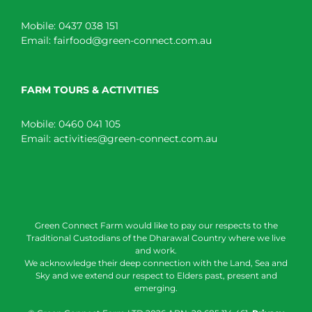
Mobile:
0437 038 151
Email:
fairfood@green-connect.com.au
FARM TOURS & ACTIVITIES
Mobile:
0460 041 105
Email:
activities@green-connect.com.au
Green Connect Farm would like to pay our respects to the
Traditional Custodians of the Dharawal Country where we live
and work.
We acknowledge their deep connection with the Land, Sea and
Sky and we extend our respect to Elders past, present and
emerging.