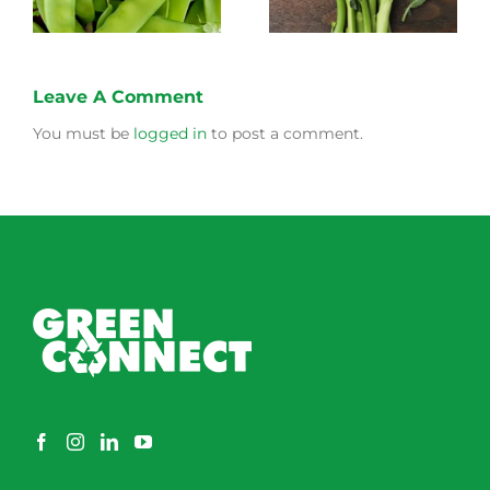
Leave A Comment
You must be
logged in
to post a comment.