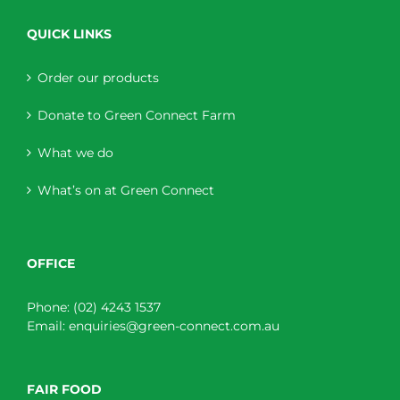
QUICK LINKS
Order our products
Donate to Green Connect Farm
What we do
What’s on at Green Connect
OFFICE
Phone:
(02) 4243 1537
Email:
enquiries@green-connect.com.au
FAIR FOOD