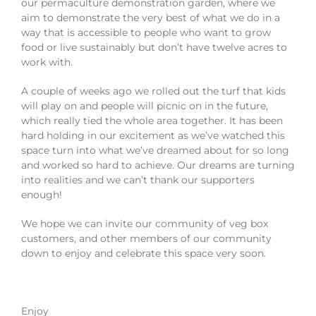
our permaculture demonstration garden, where we
aim to demonstrate the very best of what we do in a
way that is accessible to people who want to grow
food or live sustainably but don’t have twelve acres to
work with.
A couple of weeks ago we rolled out the turf that kids
will play on and people will picnic on in the future,
which really tied the whole area together. It has been
hard holding in our excitement as we’ve watched this
space turn into what we’ve dreamed about for so long
and worked so hard to achieve. Our dreams are turning
into realities and we can’t thank our supporters
enough!
We hope we can invite our community of veg box
customers, and other members of our community
down to enjoy and celebrate this space very soon.
Enjoy