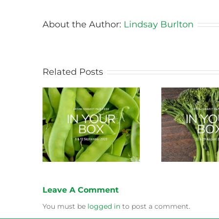
About the Author:
Lindsay Burlton
Related Posts
ason this
Storing Produce for
Life Cy
ng
Longer Life
Leave A Comment
You must be
logged in
to post a comment.