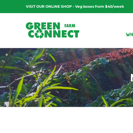
Skip
VISIT OUR ONLINE SHOP - Veg boxes from $40/week
to
content
WH