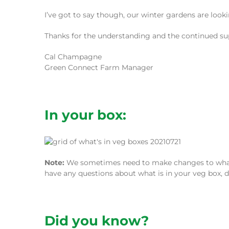
I’ve got to say though, our winter gardens are loo
Thanks for the understanding and the continued su
Cal Champagne
Green Connect Farm Manager
In your box:
Note:
We sometimes need to make changes to what we
have any questions about what is in your veg box, d
Did you know?