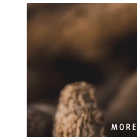
View
Larger
Image