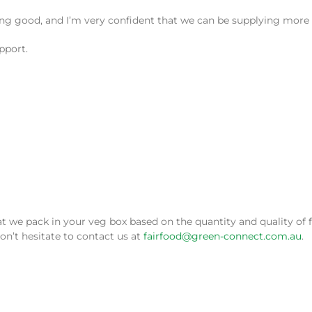
king good, and I’m very confident that we can be supplying more
pport.
 pack in your veg box based on the quantity and quality of fru
on’t hesitate to contact us at
fairfood@green-connect.com.au
.