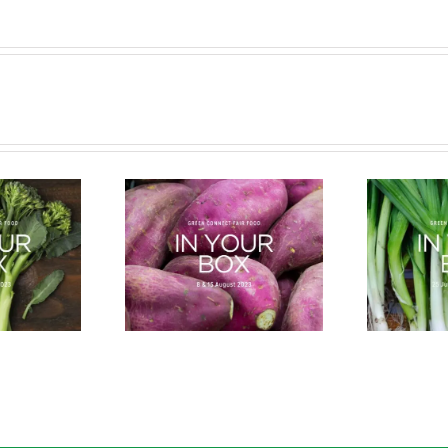
cle of a Veg Box
Bug Battle