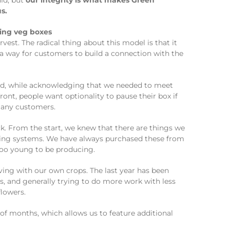
ld, but
our integrity is what makes Green
s.
est. The radical thing about this model is that it
 a way for customers to build a connection with the
ld, while acknowledging that we needed to meet
ont, people want optionality to pause their box if
 many customers.
. From the start, we knew that there are things we
owing systems. We have always purchased these from
 too young to be producing.
ing with our own crops. The last year has been
, and generally trying to do more work with less
flowers.
of months, which allows us to feature additional