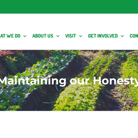
AT WE DO
ABOUT US
VISIT
GET INVOLVED
CON
Maintaining our Honest