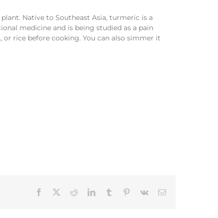
plant. Native to Southeast Asia, turmeric is a
tional medicine and is being studied as a pain
, or rice before cooking. You can also simmer it
Facebook
X
Reddit
LinkedIn
Tumblr
Pinterest
Vk
Email