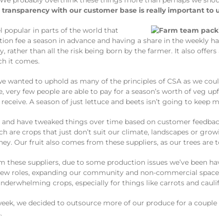
 We probably overthink these things more than perhaps we shou
transparency with our customer base is really important to u
l popular in parts of the world that
on fee a season in advance and having a share in the weekly harv
ather than all the risk being born by the farmer. It also offers
ch it comes.
e wanted to uphold as many of the principles of CSA as we cou
 very few people are able to pay for a season’s worth of veg upfr
receive. A season of just lettuce and beets isn’t going to keep
 and have tweaked things over time based on customer feedback
h are crops that just don’t suit our climate, landscapes or gr
ey. Our fruit also comes from these suppliers, as our trees are
m these suppliers, due to some production issues we’ve been hav
o new roles, expanding our community and non-commercial spaces
nderwhelming crops, especially for things like carrots and cauli
eek, we decided to outsource more of our produce for a couple 
.