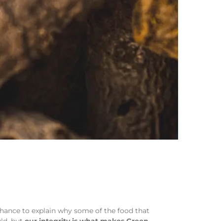
chance to explain why some of the food that