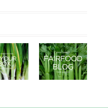
What’s in season this
New Arrivals
Spring