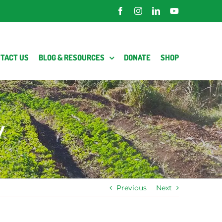
Facebook
Instagram
LinkedIn
YouTube
TACT US
BLOG & RESOURCES
DONATE
SHOP
y
Previous
Next