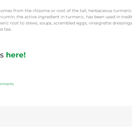
 comes from the rhizome or root of the tall, herbaceous turmeric 
cumin, the active ingredient in turmeric, has been used in tradi
eric root to stews, soups, scrambled eggs, vinaigrette dressings
e tea.
es
here!
mments