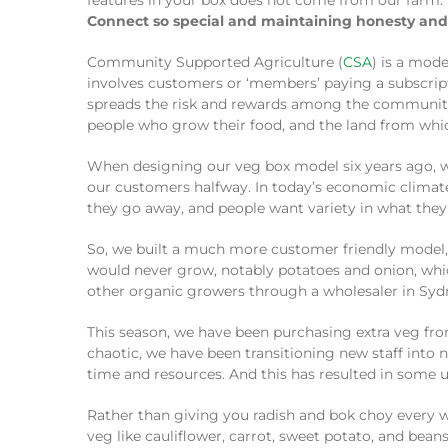
features in your box does not come from our farm.
Connect so special and maintaining honesty and 
Community Supported Agriculture (
CSA
) is a mode
involves customers or ‘members’ paying a subscripti
spreads the risk and rewards among the community, r
people who grow their food, and the land from whi
When designing our veg box model six years ago, w
our customers halfway. In today’s economic climate,
they go away, and people want variety in what they 
So, we built a much more customer friendly model,
would never grow, notably potatoes and onion, whic
other organic growers through a wholesaler in Sydn
This season, we have been purchasing extra veg fro
chaotic, we have been transitioning new staff int
time and resources. And this has resulted in some u
Rather than giving you radish and bok choy every w
veg like cauliflower, carrot, sweet potato, and beans