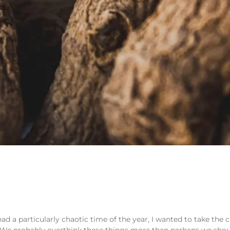
 a particularly chaotic time of the year, I wanted to take the 