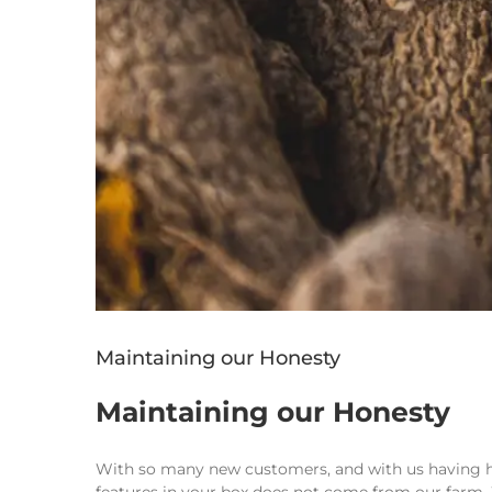
Maintaining our Honesty
Maintaining our Honesty
With so many new customers, and with us having had