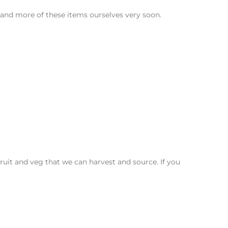
 and more of these items ourselves very soon.
it and veg that we can harvest and source. If you