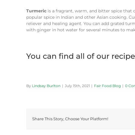
Turmeric
is a fragrant, warm, and bitter spice that
popular spice in Indian and other Asian cooking. Cur
reliever and healing agent. You can add grated turm
with ginger in hot water for several minutes to mak
You can find all of our recip
By
Lindsay Burlton
|
July 15th, 2021
|
Fair Food Blog
|
0 Co
Share This Story, Choose Your Platform!