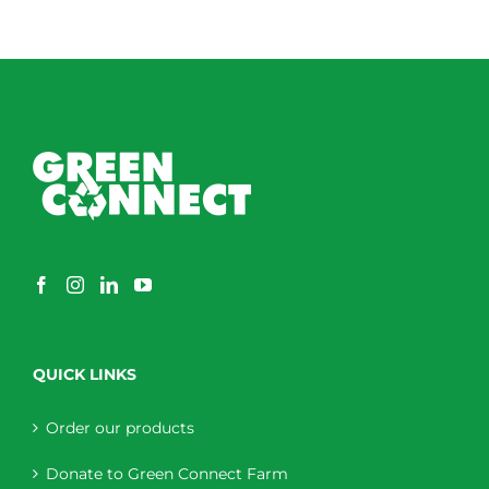
QUICK LINKS
Order our products
Donate to Green Connect Farm