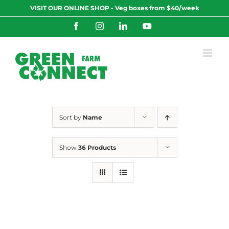
Skip
VISIT OUR ONLINE SHOP - Veg boxes from $40/week
to
content
Facebook
Instagram
LinkedIn
YouTube
Sort by
Name
Show
36 Products