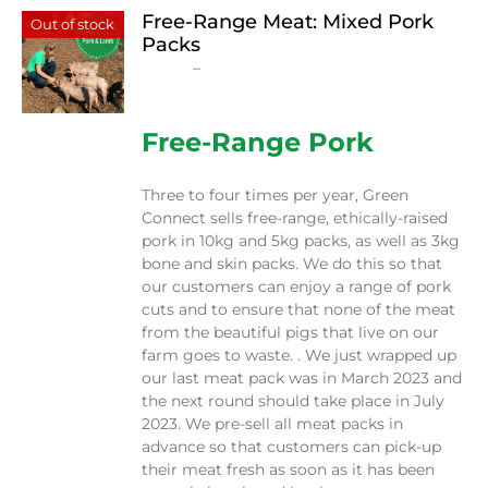
Free-Range Meat: Mixed Pork
Out of stock
Packs
Price
$
15.00
–
$
230.00
range:
$15.00
through
Free-Range Pork
$230.00
Three to four times per year, Green
Connect sells free-range, ethically-raised
pork in 10kg and 5kg packs, as well as 3kg
bone and skin packs. We do this so that
our customers can enjoy a range of pork
cuts and to ensure that none of the meat
from the beautiful pigs that live on our
farm goes to waste. . We just wrapped up
our last meat pack was in March 2023 and
the next round should take place in July
2023. We pre-sell all meat packs in
advance so that customers can pick-up
their meat fresh as soon as it has been