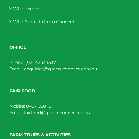
What we do
What’s on at Green Connect
OFFICE
Phone:
(02) 4243 1537
Email:
enquiries@green-connect.com.au
FAIR FOOD
Mobile:
0437 038 151
Email:
fairfood@green-connect.com.au
FARM TOURS & ACTIVITIES