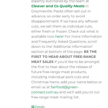
expertly butchered by the team at
Cleaver and Co Quality Meats
in
Gwynneville. Packs often sell out in
advance, so order early to avoid
disappointment! If we have any leftover
cuts, we sell them as individual cuts,
either fresh or frozen. Check out what is
available now
here
! For more information
and Frequently Asked Questions, scroll
down to the ‘Additional information’
section at bottom of the page.
BE THE
FIRST TO HEAR ABOUT FREE-RANGE
MEAT SALES
If you'd like to be amongst
the first to hear about the release of
future free-range meat products,
including individual pork cuts and
Christmas hams, add your name below or
email us at
fairfood@green-
connect.com.au
and we’ll add you to our
free-range meat mailing list.
Details