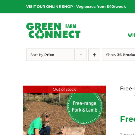
Skip
VISIT OUR ONLINE SHOP - Veg boxes from $40/week
to
content
WH
Sort by
Price
Show
36 Produ
Free-
Out of stock
$
15.00
Fre
Three t