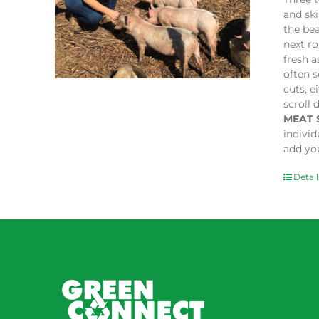
and sk
the bea
next ro
fresh a
often s
cuts, e
scroll 
MEAT 
indivi
add you
Detail