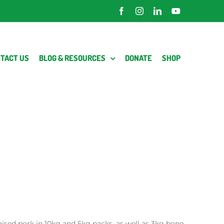
Facebook
Instagram
LinkedIn
YouTube
TACT US
BLOG & RESOURCES
DONATE
SHOP
raised pork in 10kg and 5kg packs, as well as 3kg bone