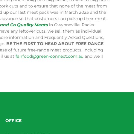
 pork cuts and to ensure that none of the meat from
ped up our last meat pack was in March 2023 and the
in advance so that customers can pick-up their meat
 and Co Quality Meats
in Gwynneville. Packs
have any leftover cuts, we sell them as individual
more information and Frequently Asked Questions,
age.
BE THE FIRST TO HEAR ABOUT FREE-RANGE
lease of future free-range meat products, including
il us at
fairfood@green-connect.com.au
and we’ll
OFFICE