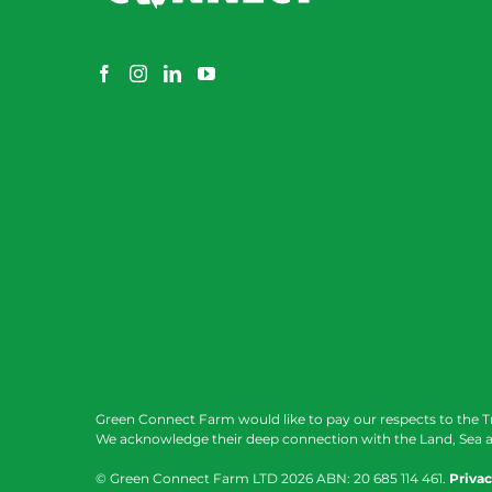
Green Connect Farm would like to pay our respects to the T
We acknowledge their deep connection with the Land, Sea a
© Green Connect Farm LTD
2026 ABN: 20 685 114 461.
Privac