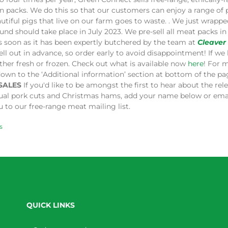
in packs. We do this so that our customers can enjoy a range of
utiful pigs that live on our farm goes to waste. . We just wrap
und should take place in July 2023. We pre-sell all meat packs 
s soon as it has been expertly butchered by the team at
Cleaver
ell out in advance, so order early to avoid disappointment! If we 
ither fresh or frozen. Check out what is available now
here
! For 
down to the ‘Additional information’ section at bottom of the p
SALES
If you'd like to be amongst the first to hear about the re
dual pork cuts and Christmas hams, add your name below or ema
 to our free-range meat mailing list.
s
QUICK LINKS