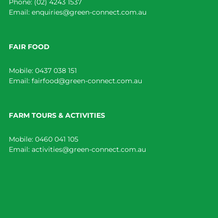
Phone:
(02) 4243 1537
Email:
enquiries@green-connect.com.au
FAIR FOOD
Mobile:
0437 038 151
Email:
fairfood@green-connect.com.au
FARM TOURS & ACTIVITIES
Mobile:
0460 041 105
Email:
activities@green-connect.com.au