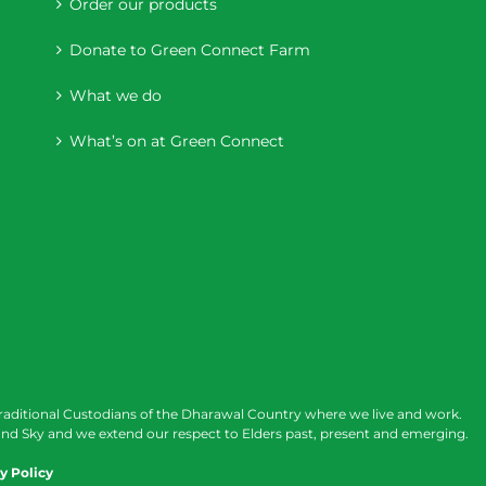
Order our products
Donate to Green Connect Farm
What we do
What’s on at Green Connect
raditional Custodians of the Dharawal Country where we live and work.
nd Sky and we extend our respect to Elders past, present and emerging.
y Policy