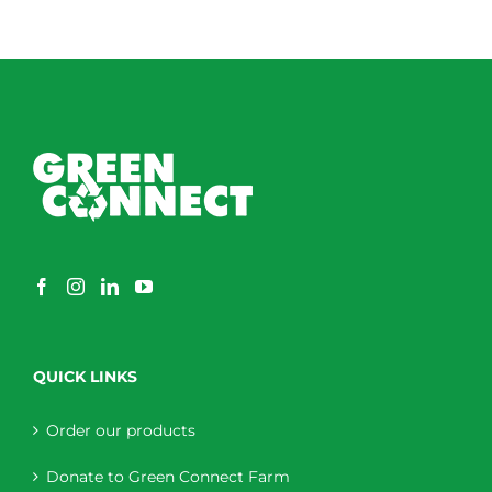
QUICK LINKS
Order our products
Donate to Green Connect Farm