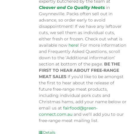
expertly butchered by the team at
Cleaver and Co Quality Meats
in
Gwynneville. Packs often sell out in
advance, so order early to avoid
disappointment! If we have any leftover
cuts, we sell them as individual cuts,
either fresh or frozen. Check out what is
available now
here
! For more information
and Frequently Asked Questions, scroll
down to the ‘Additional information’
section at bottom of the page.
BE THE
FIRST TO HEAR ABOUT FREE-RANGE
MEAT SALES
If you'd like to be amongst
the first to hear about the release of
future free-range meat products,
including individual pork cuts and
Christmas hams, add your name below or
email us at
fairfood@green-
connect.com.au
and we’ll add you to our
free-range meat mailing list.
Details