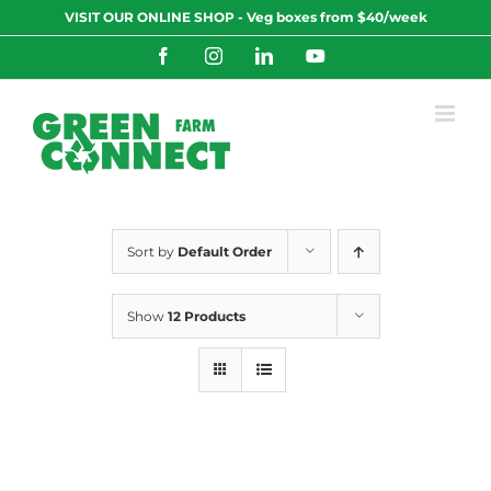
Skip
VISIT OUR ONLINE SHOP - Veg boxes from $40/week
to
content
Facebook
Instagram
LinkedIn
YouTube
Sort by
Default Order
Show
12 Products