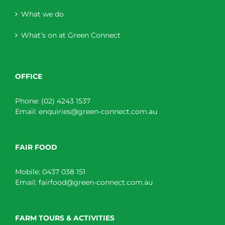
What we do
What’s on at Green Connect
OFFICE
Phone:
(02) 4243 1537
Email:
enquiries@green-connect.com.au
FAIR FOOD
Mobile:
0437 038 151
Email:
fairfood@green-connect.com.au
FARM TOURS & ACTIVITIES