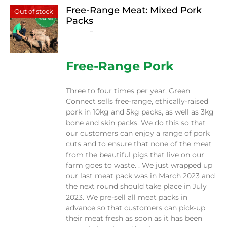
Free-Range Meat: Mixed Pork
Out of stock
Packs
Price
$
15.00
–
$
230.00
range:
$15.00
through
Free-Range Pork
$230.00
Three to four times per year, Green
Connect sells free-range, ethically-raised
pork in 10kg and 5kg packs, as well as 3kg
bone and skin packs. We do this so that
our customers can enjoy a range of pork
cuts and to ensure that none of the meat
from the beautiful pigs that live on our
farm goes to waste. . We just wrapped up
our last meat pack was in March 2023 and
the next round should take place in July
2023. We pre-sell all meat packs in
advance so that customers can pick-up
their meat fresh as soon as it has been