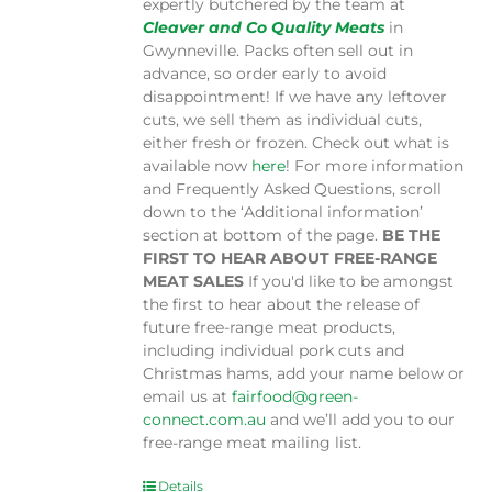
expertly butchered by the team at
Cleaver and Co Quality Meats
in
Gwynneville. Packs often sell out in
advance, so order early to avoid
disappointment! If we have any leftover
cuts, we sell them as individual cuts,
either fresh or frozen. Check out what is
available now
here
! For more information
and Frequently Asked Questions, scroll
down to the ‘Additional information’
section at bottom of the page.
BE THE
FIRST TO HEAR ABOUT FREE-RANGE
MEAT SALES
If you'd like to be amongst
the first to hear about the release of
future free-range meat products,
including individual pork cuts and
Christmas hams, add your name below or
email us at
fairfood@green-
connect.com.au
and we’ll add you to our
free-range meat mailing list.
Details