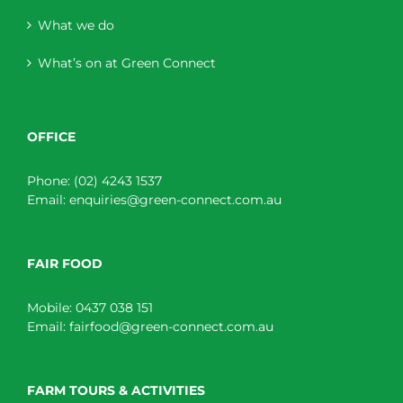
What we do
What’s on at Green Connect
OFFICE
Phone:
(02) 4243 1537
Email:
enquiries@green-connect.com.au
FAIR FOOD
Mobile:
0437 038 151
Email:
fairfood@green-connect.com.au
FARM TOURS & ACTIVITIES