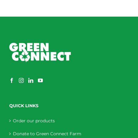
QUICK LINKS
Order our products
Donate to Green Connect Farm