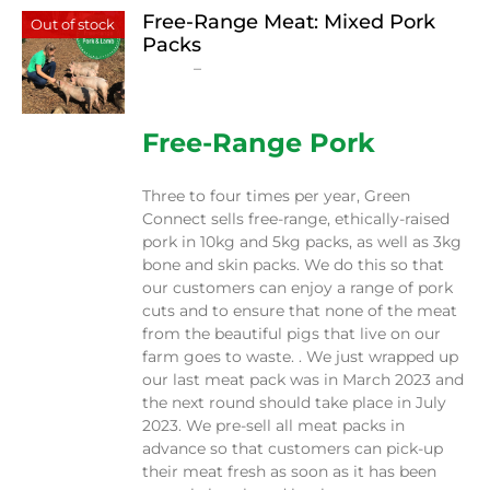
Free-Range Meat: Mixed Pork
Out of stock
Packs
Price
$
15.00
–
$
230.00
range:
$15.00
through
Free-Range Pork
$230.00
Three to four times per year, Green
Connect sells free-range, ethically-raised
pork in 10kg and 5kg packs, as well as 3kg
bone and skin packs. We do this so that
our customers can enjoy a range of pork
cuts and to ensure that none of the meat
from the beautiful pigs that live on our
farm goes to waste. . We just wrapped up
our last meat pack was in March 2023 and
the next round should take place in July
2023. We pre-sell all meat packs in
advance so that customers can pick-up
their meat fresh as soon as it has been