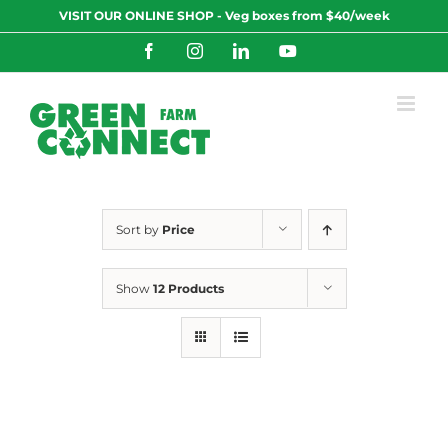
Skip
VISIT OUR ONLINE SHOP - Veg boxes from $40/week
to
content
Facebook
Instagram
LinkedIn
YouTube
Sort by
Price
Show
12 Products