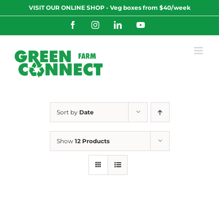
Skip
VISIT OUR ONLINE SHOP - Veg boxes from $40/week
to
content
Facebook
Instagram
LinkedIn
YouTube
Sort by
Date
Show
12 Products