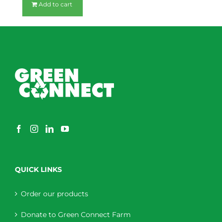
Add to cart
QUICK LINKS
Order our products
Donate to Green Connect Farm