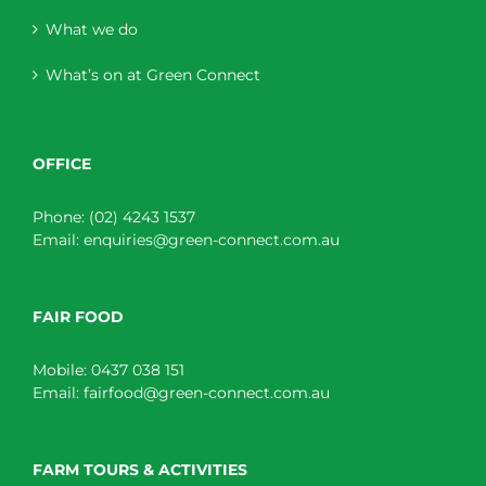
What we do
What’s on at Green Connect
OFFICE
Phone:
(02) 4243 1537
Email:
enquiries@green-connect.com.au
FAIR FOOD
Mobile:
0437 038 151
Email:
fairfood@green-connect.com.au
FARM TOURS & ACTIVITIES