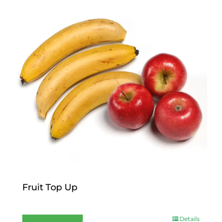
Fruit Top Up
$
12.00
Details