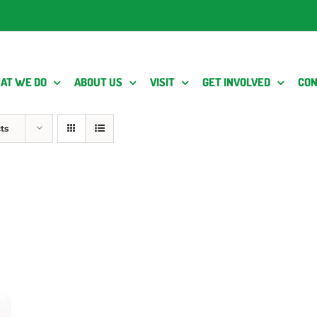
AT WE DO
ABOUT US
VISIT
GET INVOLVED
CON
ts