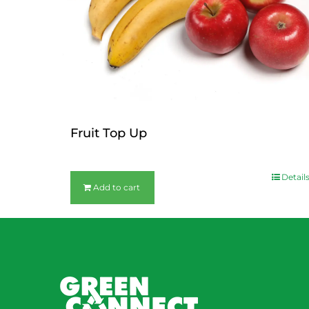
Fruit Top Up
$
12.00
Detail
Add to cart