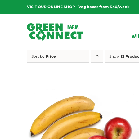
Skip
VISIT OUR ONLINE SHOP - Veg boxes from $40/week
to
content
WH
Sort by
Price
Show
12 Produc