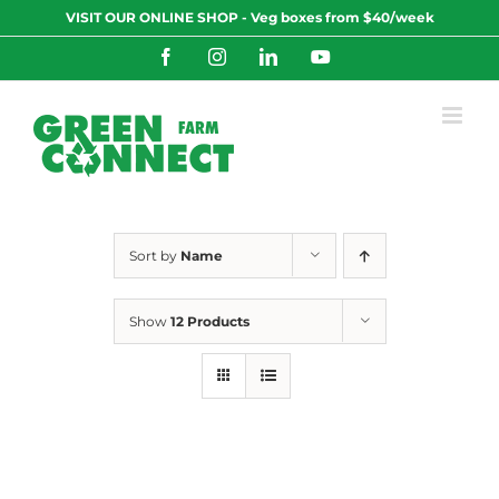
Skip
VISIT OUR ONLINE SHOP - Veg boxes from $40/week
to
content
Facebook
Instagram
LinkedIn
YouTube
Sort by
Name
Show
12 Products