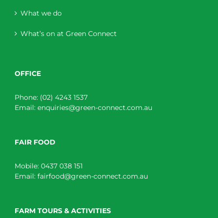
What we do
What’s on at Green Connect
OFFICE
Phone:
(02) 4243 1537
Email:
enquiries@green-connect.com.au
FAIR FOOD
Mobile:
0437 038 151
Email:
fairfood@green-connect.com.au
FARM TOURS & ACTIVITIES