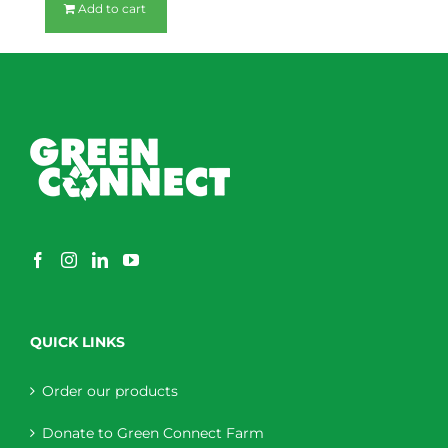
Add to cart
QUICK LINKS
Order our products
Donate to Green Connect Farm