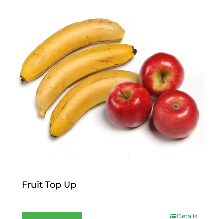
Fruit Top Up
$
12.00
Details