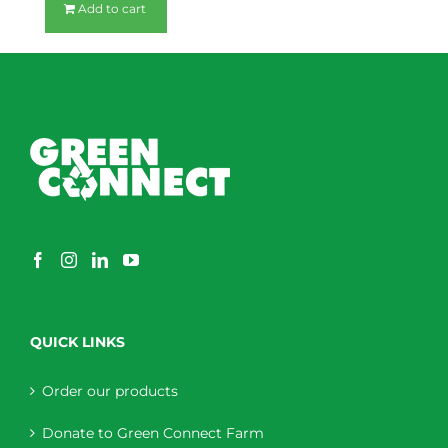
Add to cart
QUICK LINKS
Order our products
Donate to Green Connect Farm