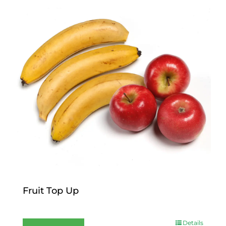
Fruit Top Up
$
12.00
Details