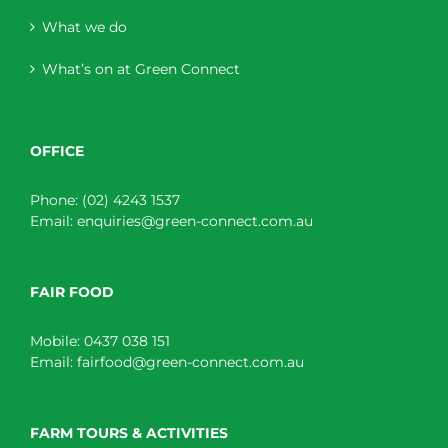
What we do
What’s on at Green Connect
OFFICE
Phone:
(02) 4243 1537
Email:
enquiries@green-connect.com.au
FAIR FOOD
Mobile:
0437 038 151
Email:
fairfood@green-connect.com.au
FARM TOURS & ACTIVITIES