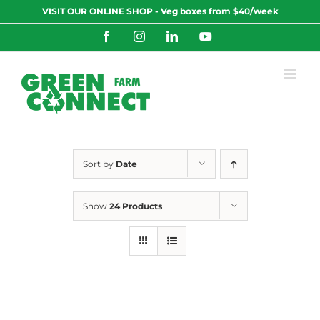
Skip
VISIT OUR ONLINE SHOP - Veg boxes from $40/week
to
content
Facebook
Instagram
LinkedIn
YouTube
Sort by
Date
Show
24 Products