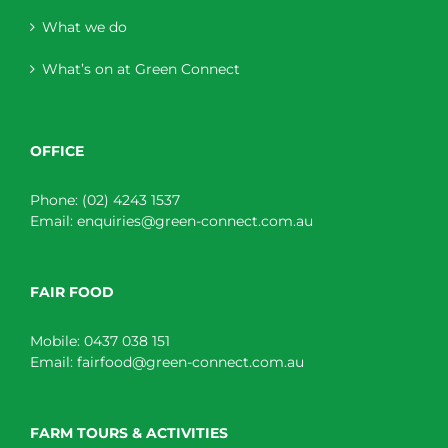
What we do
What’s on at Green Connect
OFFICE
Phone:
(02) 4243 1537
Email:
enquiries@green-connect.com.au
FAIR FOOD
Mobile:
0437 038 151
Email:
fairfood@green-connect.com.au
FARM TOURS & ACTIVITIES