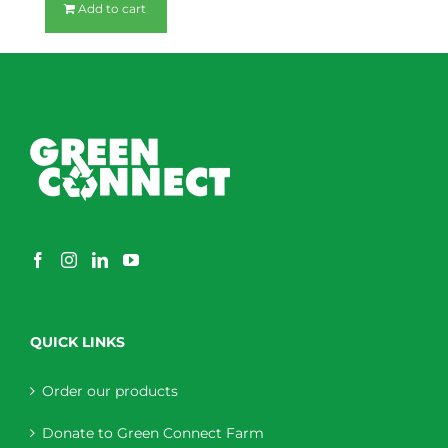
Add to cart
QUICK LINKS
Order our products
Donate to Green Connect Farm