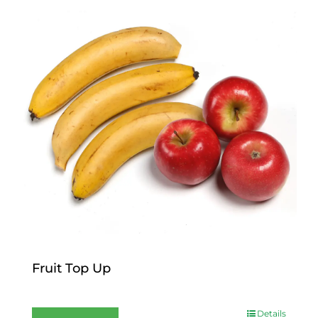
Fruit Top Up
$
12.00
Details