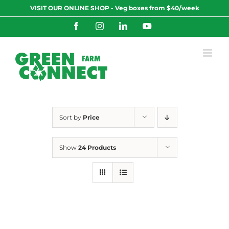
Skip
VISIT OUR ONLINE SHOP - Veg boxes from $40/week
to
content
Facebook
Instagram
LinkedIn
YouTube
Sort by
Price
Show
24 Products