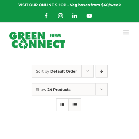
Skip
VISIT OUR ONLINE SHOP - Veg boxes from $40/week
to
content
Facebook
Instagram
LinkedIn
YouTube
Sort by
Default Order
Show
24 Products