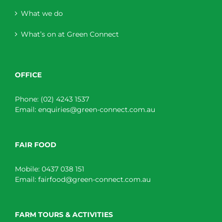
What we do
What’s on at Green Connect
OFFICE
Phone:
(02) 4243 1537
Email:
enquiries@green-connect.com.au
FAIR FOOD
Mobile:
0437 038 151
Email:
fairfood@green-connect.com.au
FARM TOURS & ACTIVITIES