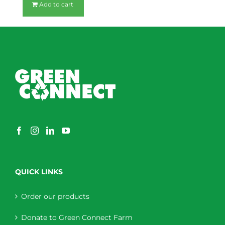
Add to cart
QUICK LINKS
Order our products
Donate to Green Connect Farm