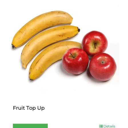
Fruit Top Up
$
12.00
Details