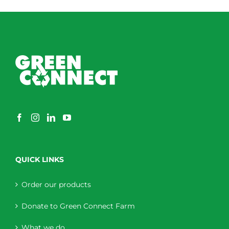
QUICK LINKS
Order our products
Donate to Green Connect Farm
What we do