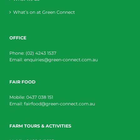
What’s on at Green Connect
OFFICE
Phone:
(02) 4243 1537
Email:
enquiries@green-connect.com.au
FAIR FOOD
Mobile:
0437 038 151
Email:
fairfood@green-connect.com.au
FARM TOURS & ACTIVITIES