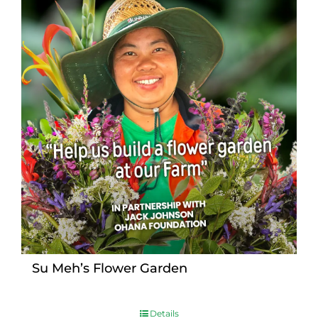
Su Meh’s Flower Garden
Details