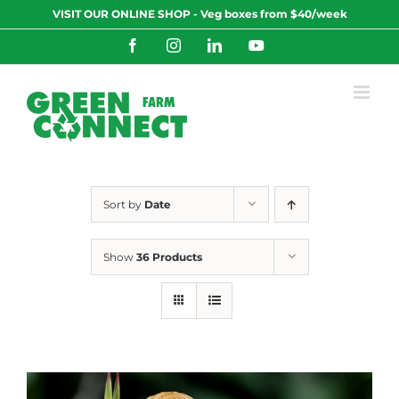
Skip
VISIT OUR ONLINE SHOP - Veg boxes from $40/week
to
content
Facebook
Instagram
LinkedIn
YouTube
Sort by
Date
Show
36 Products