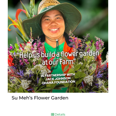
Su Meh’s Flower Garden
Details