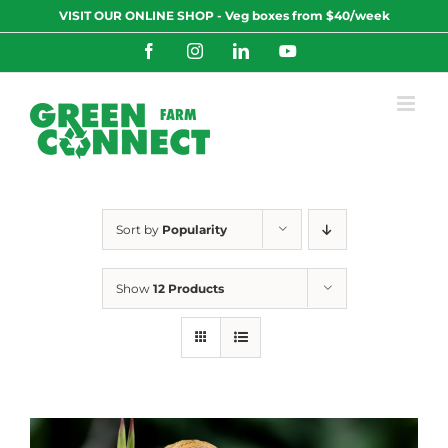
Skip
VISIT OUR ONLINE SHOP - Veg boxes from $40/week
to
content
Facebook
Instagram
LinkedIn
YouTube
Sort by
Popularity
Show
12 Products