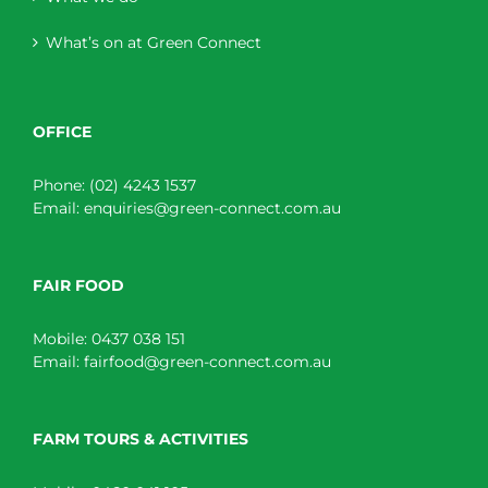
What’s on at Green Connect
OFFICE
Phone:
(02) 4243 1537
Email:
enquiries@green-connect.com.au
FAIR FOOD
Mobile:
0437 038 151
Email:
fairfood@green-connect.com.au
FARM TOURS & ACTIVITIES