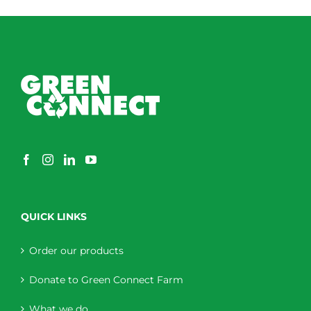
QUICK LINKS
Order our products
Donate to Green Connect Farm
What we do