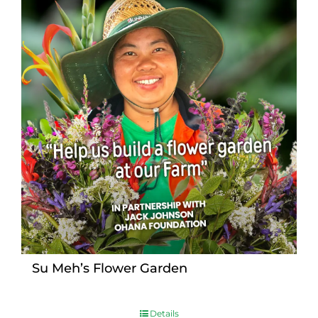
Su Meh’s Flower Garden
Details