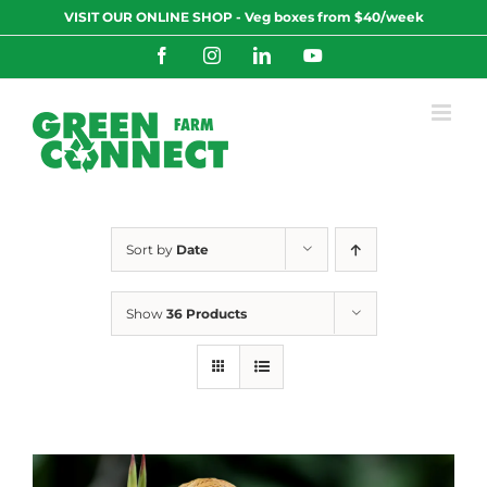
Skip
VISIT OUR ONLINE SHOP - Veg boxes from $40/week
to
content
Facebook
Instagram
LinkedIn
YouTube
Sort by
Date
Show
36 Products