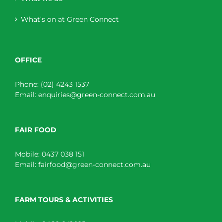
What’s on at Green Connect
OFFICE
Phone:
(02) 4243 1537
Email:
enquiries@green-connect.com.au
FAIR FOOD
Mobile:
0437 038 151
Email:
fairfood@green-connect.com.au
FARM TOURS & ACTIVITIES