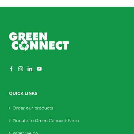
QUICK LINKS
Order our products
Donate to Green Connect Farm
What we do