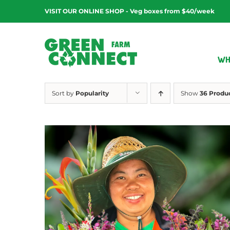
Skip
VISIT OUR ONLINE SHOP - Veg boxes from $40/week
to
content
WH
Sort by
Popularity
Show
36 Produ