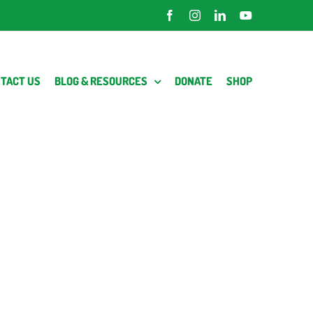
Facebook
Instagram
LinkedIn
YouTube
TACT US
BLOG & RESOURCES
DONATE
SHOP