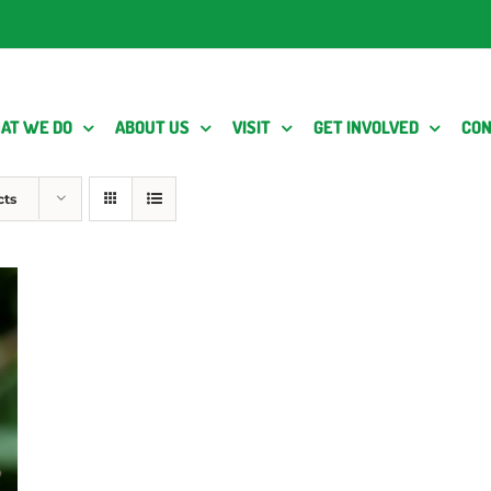
AT WE DO
ABOUT US
VISIT
GET INVOLVED
CON
cts