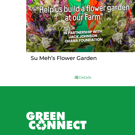
Su Meh’s Flower Garden
Details