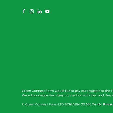
Green Connect Farm would like to pay our respects to the T
We acknowledge their deep connection with the Land, Sea a
© Green Connect Farm LTD
2026 ABN: 20 685 114 461.
Privac