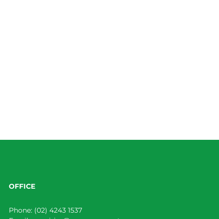
OFFICE
Phone:
(02) 4243 1537