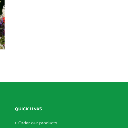
QUICK LINKS
Order our products