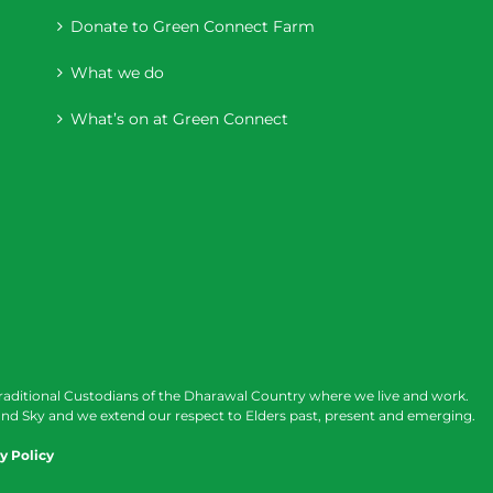
Donate to Green Connect Farm
What we do
What’s on at Green Connect
raditional Custodians of the Dharawal Country where we live and work.
nd Sky and we extend our respect to Elders past, present and emerging.
y Policy