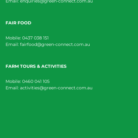
Email:
enquiries@green-connect.com.au
FAIR FOOD
Mobile:
0437 038 151
Email:
fairfood@green-connect.com.au
FARM TOURS & ACTIVITIES
Mobile:
0460 041 105
Email:
activities@green-connect.com.au