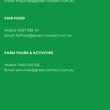
Email:
enquiries@green-connect.com.au
FAIR FOOD
Mobile:
0437 038 151
Email:
fairfood@green-connect.com.au
FARM TOURS & ACTIVITIES
Mobile:
0460 041 105
Email:
activities@green-connect.com.au