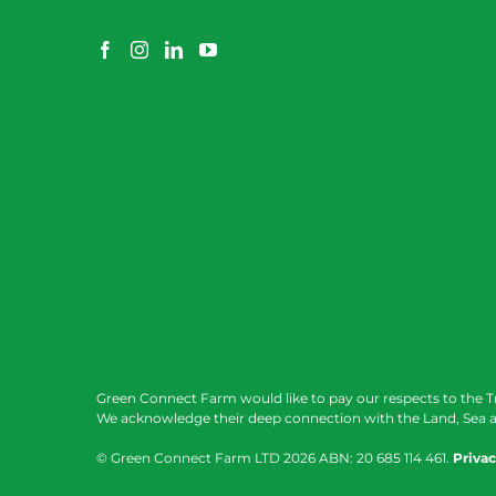
Green Connect Farm would like to pay our respects to the T
We acknowledge their deep connection with the Land, Sea a
© Green Connect Farm LTD
2026 ABN: 20 685 114 461.
Privac