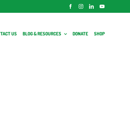
Facebook
Instagram
LinkedIn
YouTube
TACT US
BLOG & RESOURCES
DONATE
SHOP