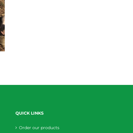
QUICK LINKS
Order our products