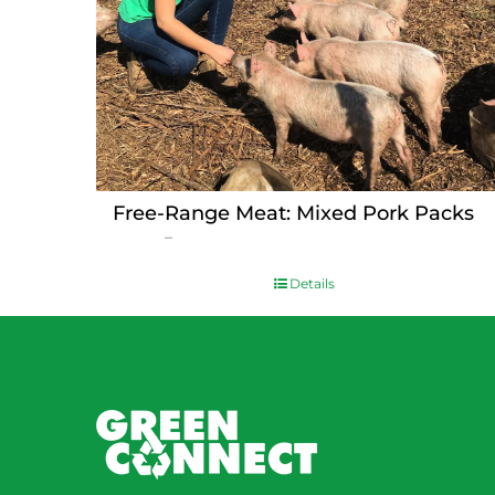
Free-Range Meat: Mixed Pork Packs
Price
$
15.00
–
$
230.00
range:
$15.00
Details
through
$230.00