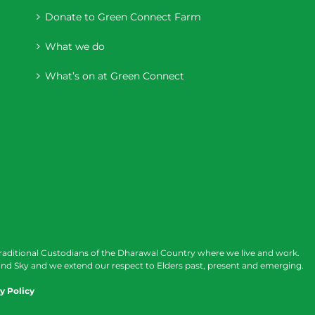
Donate to Green Connect Farm
What we do
What’s on at Green Connect
raditional Custodians of the Dharawal Country where we live and work.
nd Sky and we extend our respect to Elders past, present and emerging.
y Policy