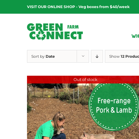
Skip
VISIT OUR ONLINE SHOP - Veg boxes from $40/week
to
content
WH
Sort by
Date
Show
12 Produc
Out of stock