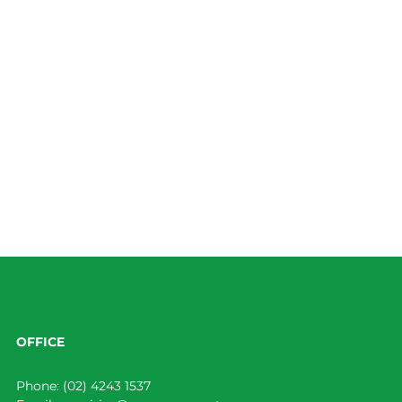
OFFICE
Phone:
(02) 4243 1537