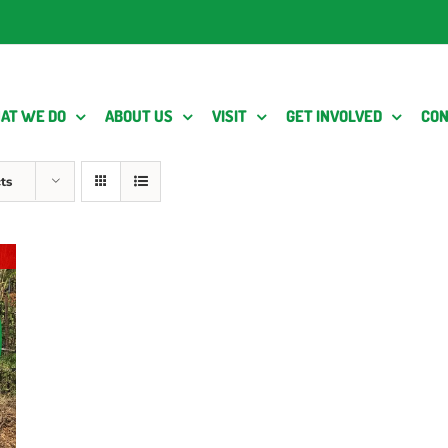
AT WE DO
ABOUT US
VISIT
GET INVOLVED
CON
ts