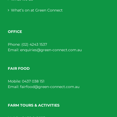
What’s on at Green Connect
OFFICE
Phone:
(02) 4243 1537
Email:
enquiries@green-connect.com.au
FAIR FOOD
Mobile:
0437 038 151
Email:
fairfood@green-connect.com.au
FARM TOURS & ACTIVITIES