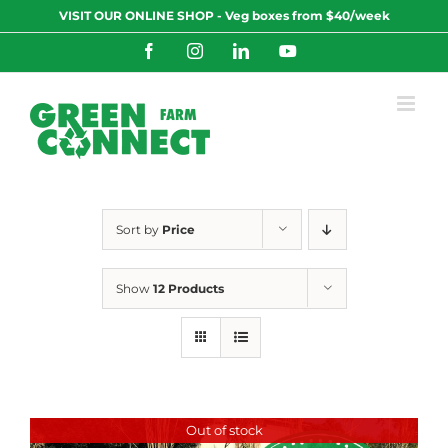
Skip
VISIT OUR ONLINE SHOP - Veg boxes from $40/week
to
content
Facebook
Instagram
LinkedIn
YouTube
Sort by
Price
Show
12 Products
Out of stock