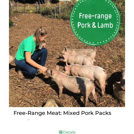
Free-Range Meat: Mixed Pork Packs
Price
$
15.00
–
$
230.00
range:
$15.00
Details