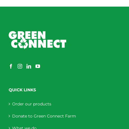
through
$230.00
QUICK LINKS
Order our products
Donate to Green Connect Farm
What we do