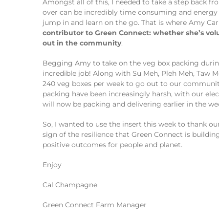
Amongst all of this, I needed to take a step back 
over can be incredibly time consuming and energy i
jump in and learn on the go. That is where Amy Ca
contributor to Green Connect: whether she’s vo
out in the community
.
Begging Amy to take on the veg box packing during 
incredible job! Along with Su Meh, Pleh Meh, Taw 
240 veg boxes per week to go out to our community.
packing have been increasingly harsh, with our elec
will now be packing and delivering earlier in the we
So, I wanted to use the insert this week to thank ou
sign of the resilience that Green Connect is build
positive outcomes for people and planet.
Enjoy
Cal Champagne
Green Connect Farm Manager