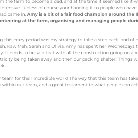
from the farm to become a dad, and at the time it seemed like i
ntensive… unless of course your handing it to people who have a
rrad came in.
Amy is a bit of a fair food champion around the 
lunteering at the farm, organising and managing people du
this crazy period was my strategy to take a step back, and of c
Meh, Kaw Meh, Sarah and Olivia, Amy has spent her Wednesdays 
 It needs to be said that with all the construction going on and
tricity being taken away and then our packing shelter! Things w
ek.
r team for their incredible work! The way that this team has take
ing within our team, and a great testament to what people can 