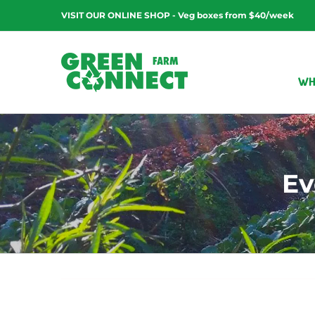
Skip
VISIT OUR ONLINE SHOP - Veg boxes from $40/week
to
content
WH
Ev