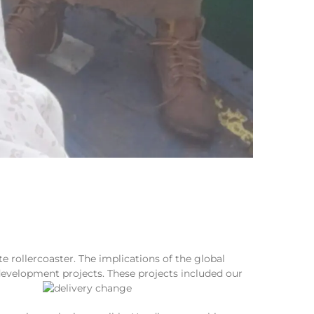
 rollercoaster. The implications of the global
evelopment projects. These projects included our