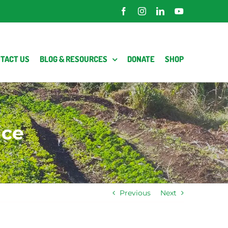
Facebook
Instagram
LinkedIn
YouTube
TACT US
BLOG & RESOURCES
DONATE
SHOP
ice
Previous
Next