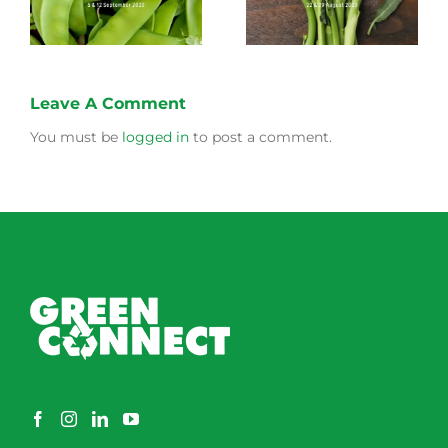
Leave A Comment
You must be
logged in
to post a comment.