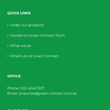
QUICK LINKS
Order our products
Donate to Green Connect Farm
What we do
What’s on at Green Connect
OFFICE
Phone:
(02) 4243 1537
Email:
enquiries@green-connect.com.au