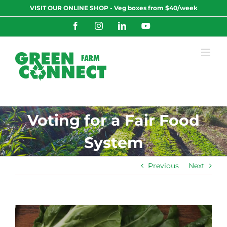
Skip
VISIT OUR ONLINE SHOP - Veg boxes from $40/week
to
content
Facebook
Instagram
LinkedIn
YouTube
Voting for a Fair Food
System
Previous
Next
View
Larger