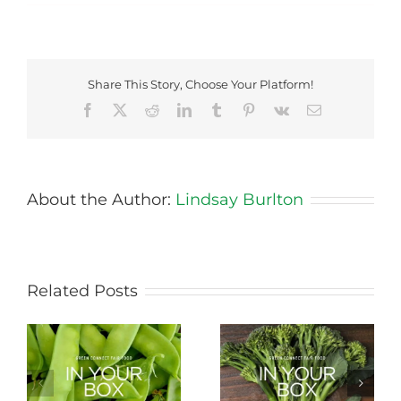
Share This Story, Choose Your Platform!
Facebook
X
Reddit
LinkedIn
Tumblr
Pinterest
Vk
Email
About the Author:
Lindsay Burlton
Related Posts
Storing Produce for
Life Cycle of a Veg
Longer Life
Box