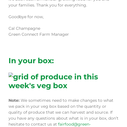
your families. Thank you for everything.
Goodbye for now,
Cal Champagne
Green Connect Farm Manager
In your box:
Note:
We sometimes need to make changes to what
we pack in your veg box based on the quantity or
quality of produce that we can harvest and source. If
you have any questions about what is in your box, don’t
hesitate to contact us at
fairfood@green-