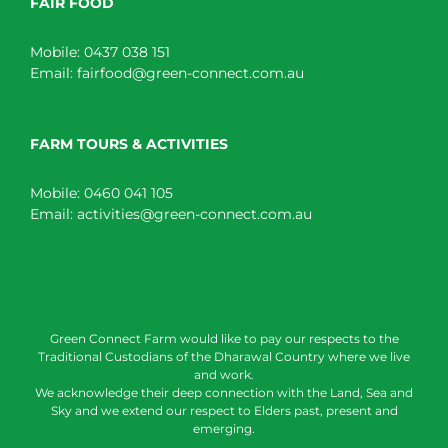
FAIR FOOD
Mobile:
0437 038 151
Email:
fairfood@green-connect.com.au
FARM TOURS & ACTIVITIES
Mobile:
0460 041 105
Email:
activities@green-connect.com.au
Green Connect Farm would like to pay our respects to the
Traditional Custodians of the Dharawal Country where we live
and work.
We acknowledge their deep connection with the Land, Sea and
Sky and we extend our respect to Elders past, present and
emerging.