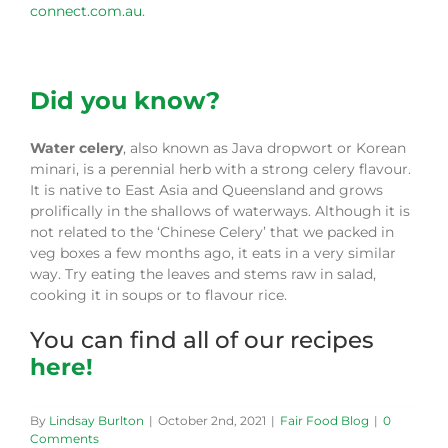
connect.com.au
.
Did you know?
Water celery
, also known as Java dropwort or Korean
minari, is a perennial herb with a strong celery flavour.
It is native to East Asia and Queensland and grows
prolifically in the shallows of waterways. Although it is
not related to the ‘Chinese Celery’ that we packed in
veg boxes a few months ago, it eats in a very similar
way. Try eating the leaves and stems raw in salad,
cooking it in soups or to flavour rice.
You can find all of our recipes
here!
By
Lindsay Burlton
|
October 2nd, 2021
|
Fair Food Blog
|
0
Comments