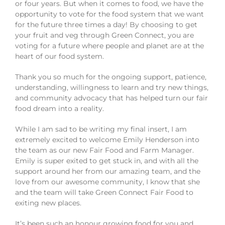
or four years. But when it comes to food, we have the
opportunity to vote for the food system that we want
for the future three times a day! By choosing to get
your fruit and veg through Green Connect, you are
voting for a future where people and planet are at the
heart of our food system.
Thank you so much for the ongoing support, patience,
understanding, willingness to learn and try new things,
and community advocacy that has helped turn our fair
food dream into a reality.
While I am sad to be writing my final insert, I am
extremely excited to welcome Emily Henderson into
the team as our new Fair Food and Farm Manager.
Emily is super exited to get stuck in, and with all the
support around her from our amazing team, and the
love from our awesome community, I know that she
and the team will take Green Connect Fair Food to
exiting new places.
It’s been such an honour growing food for you and