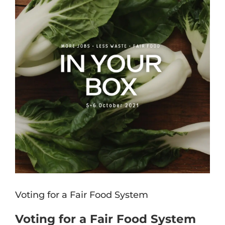
Image
Voting for a Fair Food System
Voting for a Fair Food System