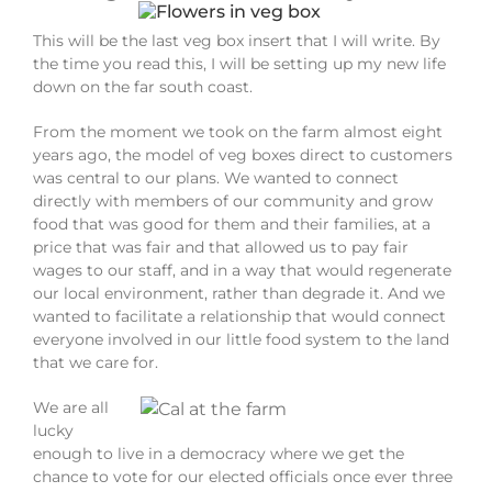
This will be the last veg box insert that I will write. By
the time you read this, I will be setting up my new life
down on the far south coast.
From the moment we took on the farm almost eight
years ago, the model of veg boxes direct to customers
was central to our plans. We wanted to connect
directly with members of our community and grow
food that was good for them and their families, at a
price that was fair and that allowed us to pay fair
wages to our staff, and in a way that would regenerate
our local environment, rather than degrade it. And we
wanted to facilitate a relationship that would connect
everyone involved in our little food system to the land
that we care for.
We are all
lucky
enough to live in a democracy where we get the
chance to vote for our elected officials once ever three