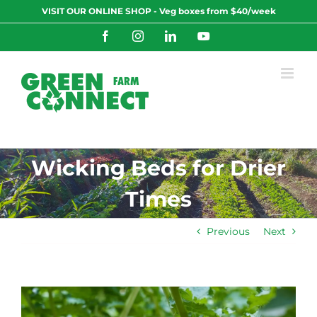
Skip
VISIT OUR ONLINE SHOP - Veg boxes from $40/week
to
content
Facebook
Instagram
LinkedIn
YouTube
Wicking Beds for Drier
Times
Previous
Next
View
Larger