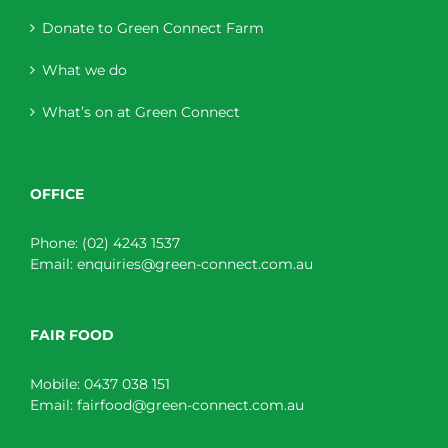
Donate to Green Connect Farm
What we do
What’s on at Green Connect
OFFICE
Phone:
(02) 4243 1537
Email:
enquiries@green-connect.com.au
FAIR FOOD
Mobile:
0437 038 151
Email:
fairfood@green-connect.com.au