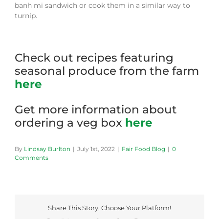
banh mi sandwich or cook them in a similar way to
turnip.
Check out recipes featuring
seasonal produce from the farm
here
Get more information about
ordering a veg box
here
By
Lindsay Burlton
|
July 1st, 2022
|
Fair Food Blog
|
0
Comments
Share This Story, Choose Your Platform!