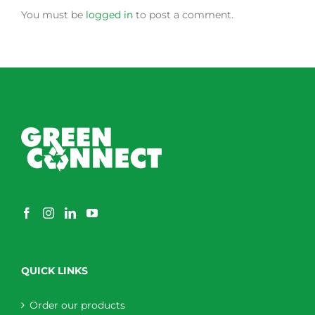
You must be
logged in
to post a comment.
QUICK LINKS
Order our products