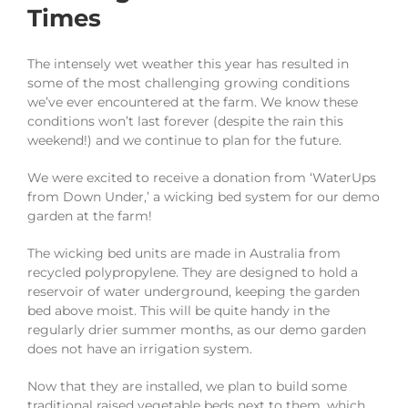
Times
The intensely wet weather this year has resulted in
some of the most challenging growing conditions
we’ve ever encountered at the farm. We know these
conditions won’t last forever (despite the rain this
weekend!) and we continue to plan for the future.
We were excited to receive a donation from ‘WaterUps
from Down Under,’ a wicking bed system for our demo
garden at the farm!
The wicking bed units are made in Australia from
recycled polypropylene. They are designed to hold a
reservoir of water underground, keeping the garden
bed above moist. This will be quite handy in the
regularly drier summer months, as our demo garden
does not have an irrigation system.
Now that they are installed, we plan to build some
traditional raised vegetable beds next to them, which