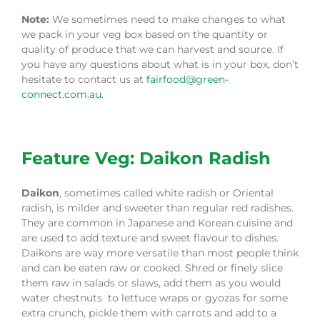
Note:
We sometimes need to make changes to what
we pack in your veg box based on the quantity or
quality of produce that we can harvest and source. If
you have any questions about what is in your box, don’t
hesitate to contact us at
fairfood@green-
connect.com.au
.
Feature Veg: Daikon Radish
Daikon
, sometimes called white radish or Oriental
radish, is milder and sweeter than regular red radishes.
They are common in Japanese and Korean cuisine and
are used to add texture and sweet flavour to dishes.
Daikons are way more versatile than most people think
and can be eaten raw or cooked. Shred or finely slice
them raw in salads or slaws, add them as you would
water chestnuts to lettuce wraps or gyozas for some
extra crunch, pickle them with carrots and add to a