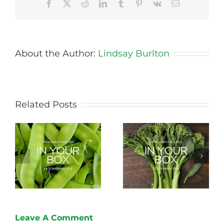
Facebook
X
Reddit
LinkedIn
Tumblr
Pinterest
Vk
Email
About the Author:
Lindsay Burlton
Related Posts
Storing Produce for
Life Cycle of a Veg
Longer Life
Box
Leave A Comment