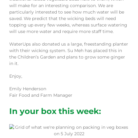
will make for an interesting comparison. We are
particularly interested to see how much water will be
saved. We predict that the wicking beds will need
topping up every few weeks, whereas surface watering
will use more water and require more staff time.
WaterUps also donated us a large, freestanding planter
with their wicking system. Su Meh has placed this in
the Children’s Garden and plans to grow some ginger
in it.
Enjoy,
Emily Henderson
Fair Food and Farm Manager
In your box this week: