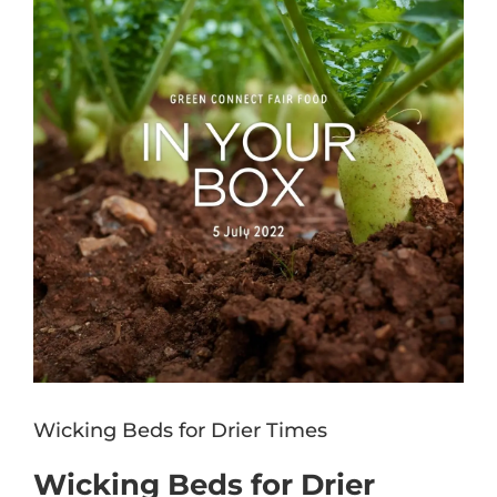
Image
Wicking Beds for Drier Times
Wicking Beds for Drier