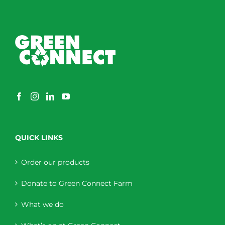
QUICK LINKS
Order our products
Donate to Green Connect Farm
What we do