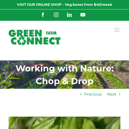
Skip
VISIT OUR ONLINE SHOP - Veg boxes from $40/week
to
content
Facebook
Instagram
LinkedIn
YouTube
Working with Nature:
Chop & Drop
Previous
Next
View
Larger