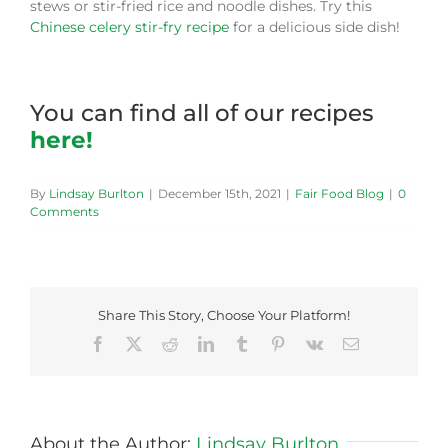
stews or stir-fried rice and noodle dishes. Try this
Chinese celery stir-fry recipe
for a delicious side dish!
You can find all of our recipes
here!
By
Lindsay Burlton
|
December 15th, 2021
|
Fair Food Blog
|
0
Comments
Share This Story, Choose Your Platform!
Facebook
X
Reddit
LinkedIn
Tumblr
Pinterest
Vk
Email
About the Author:
Lindsay Burlton