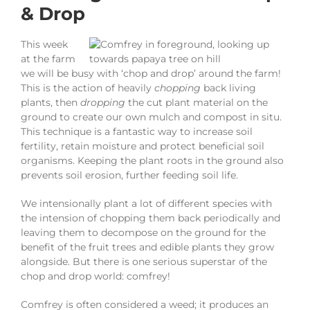
& Drop
This week
at the farm
we will be busy with ‘chop and drop’ around the farm!
This is the action of heavily
chopping
back living
plants, then
dropping
the cut plant material on the
ground to create our own mulch and compost in situ.
This technique is a fantastic way to increase soil
fertility, retain moisture and protect beneficial soil
organisms. Keeping the plant roots in the ground also
prevents soil erosion, further feeding soil life.
We intensionally plant a lot of different species with
the intension of chopping them back periodically and
leaving them to decompose on the ground for the
benefit of the fruit trees and edible plants they grow
alongside. But there is one serious superstar of the
chop and drop world: comfrey!
Comfrey is often considered a weed; it produces an