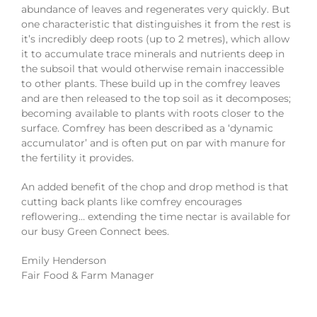
abundance of leaves and regenerates very quickly. But
one characteristic that distinguishes it from the rest is
it’s incredibly deep roots (up to 2 metres), which allow
it to accumulate trace minerals and nutrients deep in
the subsoil that would otherwise remain inaccessible
to other plants. These build up in the comfrey leaves
and are then released to the top soil as it decomposes;
becoming available to plants with roots closer to the
surface. Comfrey has been described as a ‘dynamic
accumulator’ and is often put on par with manure for
the fertility it provides.
An added benefit of the chop and drop method is that
cutting back plants like comfrey encourages
reflowering… extending the time nectar is available for
our busy Green Connect bees.
Emily Henderson
Fair Food & Farm Manager