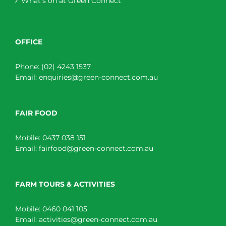
What’s on at Green Connect
OFFICE
Phone:
(02) 4243 1537
Email:
enquiries@green-connect.com.au
FAIR FOOD
Mobile:
0437 038 151
Email:
fairfood@green-connect.com.au
FARM TOURS & ACTIVITIES
Mobile:
0460 041 105
Email:
activities@green-connect.com.au