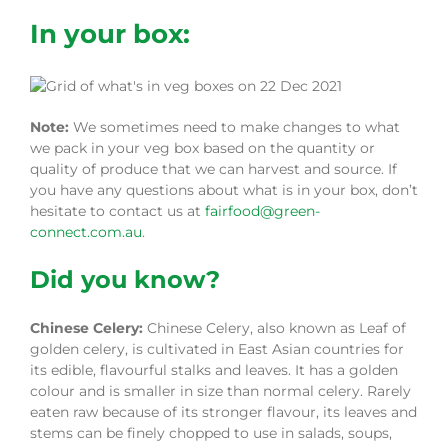
In your box:
Note:
We sometimes need to make changes to what
we pack in your veg box based on the quantity or
quality of produce that we can harvest and source. If
you have any questions about what is in your box, don’t
hesitate to contact us at
fairfood@green-
connect.com.au
.
Did you know?
Chinese Celery:
Chinese Celery, also known as Leaf of
golden celery, is cultivated in East Asian countries for
its edible, flavourful stalks and leaves. It has a golden
colour and is smaller in size than normal celery. Rarely
eaten raw because of its stronger flavour, its leaves and
stems can be finely chopped to use in salads, soups,