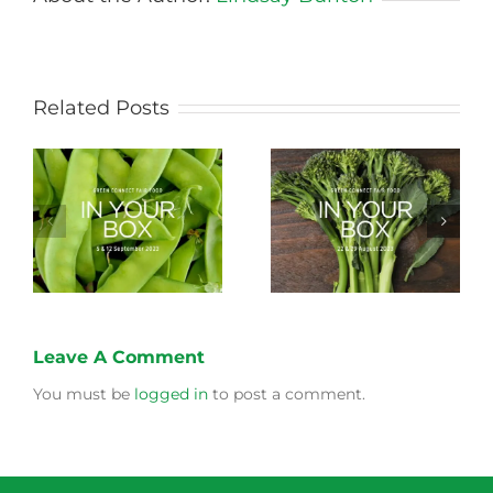
Related Posts
Storing Produce for
Life Cycle of a Veg
Longer Life
Box
Leave A Comment
You must be
logged in
to post a comment.