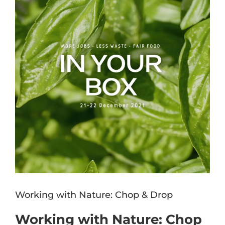
Image
Working with Nature: Chop & Drop
Working with Nature: Chop