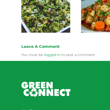
Stewed Beans, Carrots
coli Salad
Honey 
and Potatoes
Leave A Comment
You must be
logged in
to post a comment.