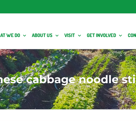
AT WE DO
ABOUT US
VISIT
GET INVOLVED
CON
nese cabbage noodle stir