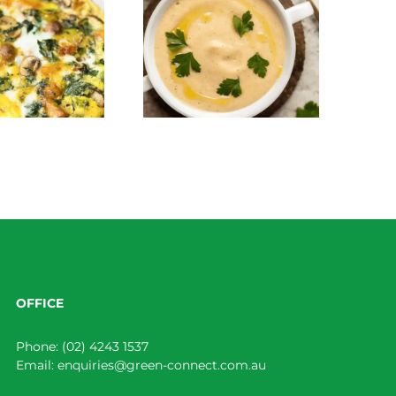
Creamy Parsnip and
Roasted Broccoli Salad
Roasted Garlic Soup
OFFICE
Phone:
(02) 4243 1537
Email:
enquiries@green-connect.com.au