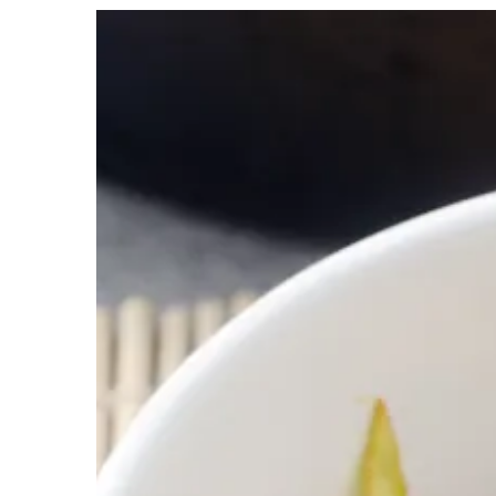
View
Larger
Image