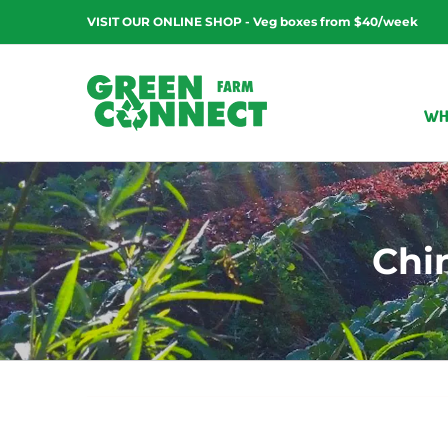
Skip
VISIT OUR ONLINE SHOP - Veg boxes from $40/week
to
content
WH
Chi