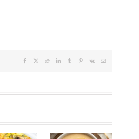
Facebook
X
Reddit
LinkedIn
Tumblr
Pinterest
Vk
Email