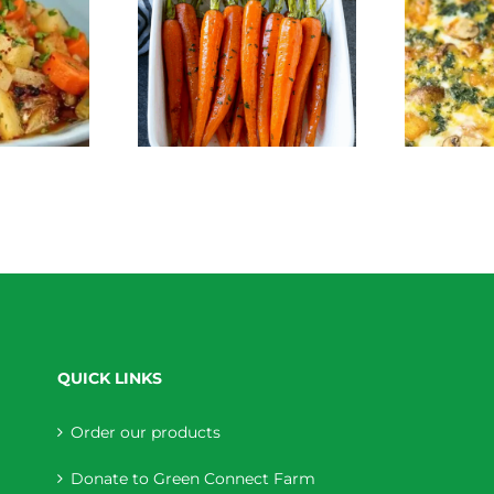
Crustless Pumpkin
Roasted Carrots
Quiche
QUICK LINKS
Order our products
Donate to Green Connect Farm