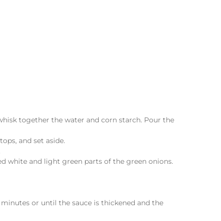
 whisk together the water and corn starch. Pour the
tops, and set aside.
.
ed white and light green parts of the green onions.
3 minutes or until the sauce is thickened and the