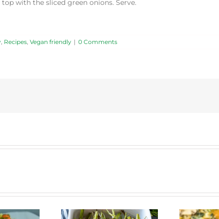
 top with the sliced green onions. Serve.
y
,
Recipes
,
Vegan friendly
|
0 Comments