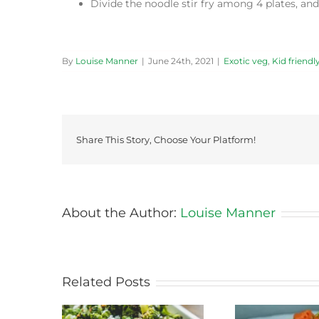
Divide the noodle stir fry among 4 plates, and
By
Louise Manner
|
June 24th, 2021
|
Exotic veg
,
Kid friendl
Share This Story, Choose Your Platform!
About the Author:
Louise Manner
Related Posts