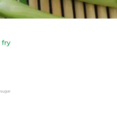
 fry
n sugar