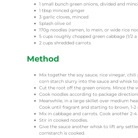
1 small bunch green onions, divided and min
1 tbsp minced ginger
3 garlic cloves, minced
Splash olive oil
170g noodles (ramen, lo mein, or wide rice no
5 cups roughly chopped green cabbage (1/2 a
2 cups shredded carrots
Method
Mix together the soy sauce, rice vinegar, chil
corn starch slurry into the sauce and whisk t
Cut the root off the green onions. Mince the wh
Cook noodles according to package directions
Meanwhile, in a large skillet over medium heat
Cook until fragrant and starting to brown, 1-2
Mix in cabbage and carrots. Cook another 2-4 m
Stir in cooked noodles.
Give the sauce another whisk to lift any settl
cornstarch is cooked.