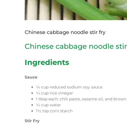
Chinese cabbage noodle stir fry
Chinese cabbage noodle stir
Ingredients
Sauce
¼ cup reduced sodium soy sauce
¼ cup rice vinegar
1 tbsp each: chili paste, sesame oil, and brow
¼ cup water
1½ tsp corn starch
Stir Fry