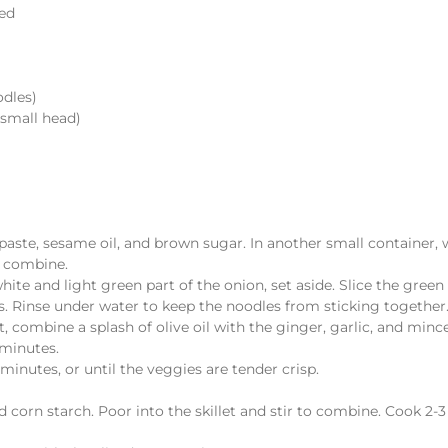
ced
odles)
 small head)
i paste, sesame oil, and brown sugar. In another small container,
o combine.
ite and light green part of the onion, set aside. Slice the green 
. Rinse under water to keep the noodles from sticking together
, combine a splash of olive oil with the ginger, garlic, and minc
 minutes.
inutes, or until the veggies are tender crisp.
ed corn starch. Poor into the skillet and stir to combine. Cook 2-