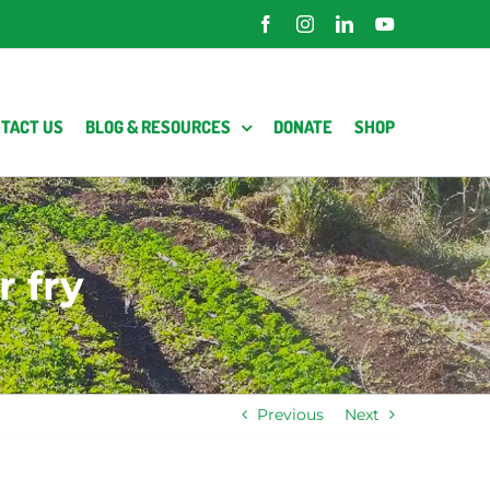
Facebook
Instagram
LinkedIn
YouTube
TACT US
BLOG & RESOURCES
DONATE
SHOP
 fry
Previous
Next