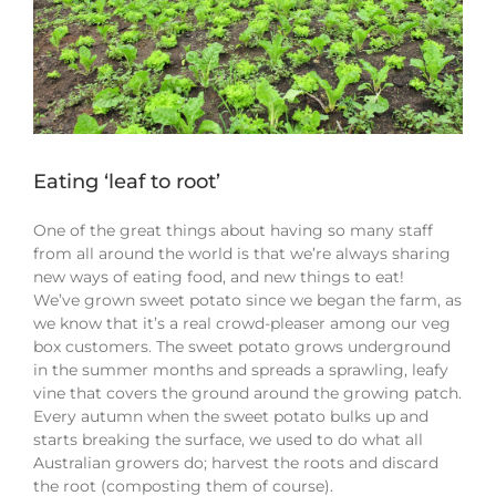
Eating ‘leaf to root’
One of the great things about having so many staff
from all around the world is that we’re always sharing
new ways of eating food, and new things to eat!
We’ve grown sweet potato since we began the farm, as
we know that it’s a real crowd-pleaser among our veg
box customers. The sweet potato grows underground
in the summer months and spreads a sprawling, leafy
vine that covers the ground around the growing patch.
Every autumn when the sweet potato bulks up and
starts breaking the surface, we used to do what all
Australian growers do; harvest the roots and discard
the root (composting them of course).