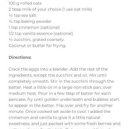
100 g rolled oats
2 tbsp milk of your choice (I use oat milk)
½ tsp sea salt
¼ tsp baking powder
1 tsp cinnamon (optional)
1/2 tsp vanilla essence (optional)
½ zucchini, grated coarsely.
Coconut or butter for frying.
Directions:
Crack the eggs into a blender. Add the rest of the
ingredients, except the zucchini and oil. Mix until
completely smooth. Stir in the zucchini through the
batter. Heat a little oil in a large non-stick pan, over
medium heat. Pour in a few tbsp of batter for each
pancake, fry until golden underneath and bubbles start
to appear in the batter. Flip over and fry for another
minute. Once cooked set aside to cool. I added the
cinnamon and vanilla to give it a little natural
sweetness, and just packed with some fresh berries and