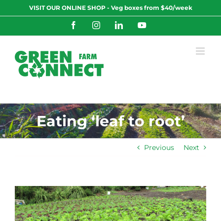
Skip
VISIT OUR ONLINE SHOP - Veg boxes from $40/week
to
content
Facebook
Instagram
LinkedIn
YouTube
Eating ‘leaf to root’
Previous
Next
View
Larger
Image