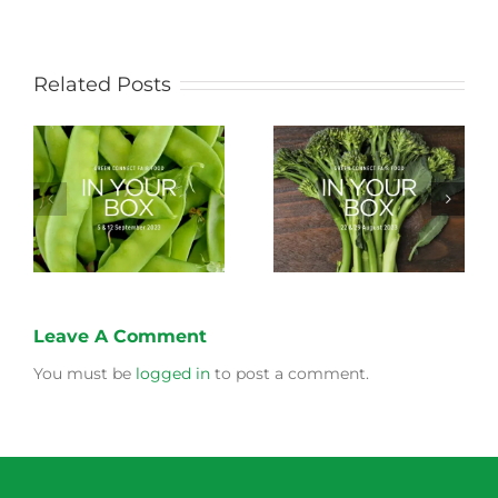
Related Posts
Storing Produce for
Life Cycle of a Veg
Longer Life
Box
Leave A Comment
You must be
logged in
to post a comment.