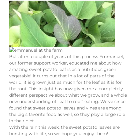
But after a couple of years of this process Emmanuel,
our former support worker, educated me about how
amazing sweet potato leaf is as a nutritious green
vegetable! It turns out that in a lot of parts of the
world, it is grown just as much for the leaf as it is for
the root. This insight has now given me a completely
different perspective about what we grow, and a whole
new understanding of ‘leaf to root’ eating. We’ve since
found that sweet potato leaves and vines are among
the pig’s favorite food as well, so they play a large role
in their diet.
With the rain this week, the sweet potato leaves are
bursting with life, so we hope you enjoy them!