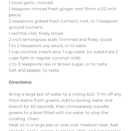
1 clove garlic, minced
1 teaspoon minced fresh ginger root (from a 1/2-inch
piece)
2 teaspoons grated fresh turmeric root, or 1 teaspoon
ground turmeric
1 red thai chili, finely sliced
2-inch lemongrass stalk, trimmed and finely sliced
1 to 2 teaspoons soy sauce, or to taste
1 cup coconut cream plus 1 cup water (or substitute 2
cups light or regular coconut milk)
2 to 3 teaspoons raw or brown sugar, or to taste
Salt and pepper, to taste
Directions:
Bring a large pot of water to a rolling boil. Trim off any
thick stems from greens. Add to boiling water and
blanch for 60 seconds, then immediately transfer
greens to a bowl filled with ice water to stop the
cooking. Drain.
Heat oil in a large pan or wok over medium heat. Add