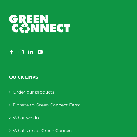
QUICK LINKS
Order our products
Donate to Green Connect Farm
What we do
What’s on at Green Connect