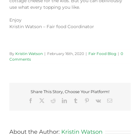
cottage cheese for the kids. But you can obliviously
use what every topping you like.
Enjoy
Kristin Watson – Fair food Coordinator
By
Kristin Watson
|
February 16th, 2020
|
Fair Food Blog
|
0
Comments
Share This Story, Choose Your Platform!
Facebook
X
Reddit
LinkedIn
Tumblr
Pinterest
Vk
Email
About the Author:
Kristin Watson