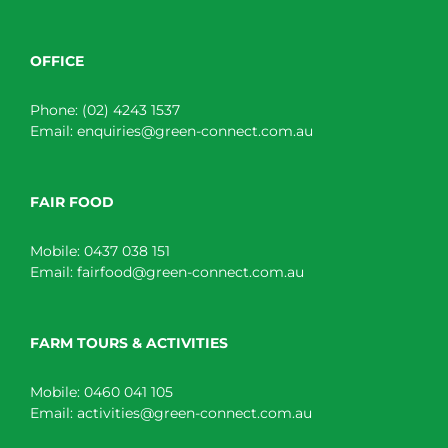
OFFICE
Phone:
(02) 4243 1537
Email:
enquiries@green-connect.com.au
FAIR FOOD
Mobile:
0437 038 151
Email:
fairfood@green-connect.com.au
FARM TOURS & ACTIVITIES
Mobile:
0460 041 105
Email:
activities@green-connect.com.au