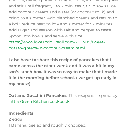
shallots, garlic, ginger, turmeric, chilli, and lemongrass
and stir until fragrant, 1 to 2 minutes. Stir in soy sauce.
Add coconut cream and water (or coconut milk) and
bring to a simmer. Add blanched greens and return to
a boil; reduce heat to low and simmer for 2 minutes.
Add sugar and season with salt and pepper to taste.
Spoon into bowls and serve with rice.
https://www.loveandoliveoil.com/2012/09/sweet-
potato-greens-in-coconut-cream.html
I also have to share this recipe of pancakes that I
came across the other week and it was a hit in my
son’s lunch box. It was so easy to make that I made
it in the morning before school. ( we get up early in
my house).
Oat and Zucchini Pancakes.
This recipe is inspired by
Little Green Kitchen cookbook.
Ingredients
2 eggs
1 Banana, peeled and roughly chopped.