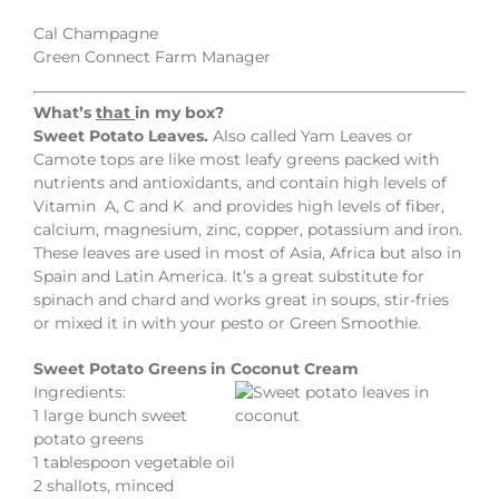
Cal Champagne
Green Connect Farm Manager
What’s
that
in my box?
Sweet Potato Leaves.
Also called Yam Leaves or
Camote tops are like most leafy greens packed with
nutrients and antioxidants, and contain high levels of
Vitamin A, C and K and provides high levels of fiber,
calcium, magnesium, zinc, copper, potassium and iron.
These leaves are used in most of Asia, Africa but also in
Spain and Latin America. It’s a great substitute for
spinach and chard and works great in soups, stir-fries
or mixed it in with your pesto or Green Smoothie.
Sweet Potato Greens in Coconut Cream
Ingredients:
1 large bunch sweet
potato greens
1 tablespoon vegetable oil
2 shallots, minced