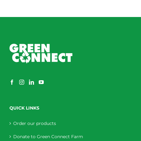
QUICK LINKS
Order our products
Donate to Green Connect Farm