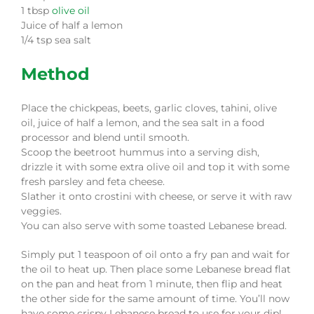
1 tbsp
olive oil
Juice of half a lemon
1/4 tsp sea salt
Method
Place the chickpeas, beets, garlic cloves, tahini, olive
oil, juice of half a lemon, and the sea salt in a food
processor and blend until smooth.
Scoop the beetroot hummus into a serving dish,
drizzle it with some extra olive oil and top it with some
fresh parsley and feta cheese.
Slather it onto crostini with cheese, or serve it with raw
veggies.
You can also serve with some toasted Lebanese bread.
Simply put 1 teaspoon of oil onto a fry pan and wait for
the oil to heat up. Then place some Lebanese bread flat
on the pan and heat from 1 minute, then flip and heat
the other side for the same amount of time. You’ll now
have some crispy Lebanese bread to use for your dip!