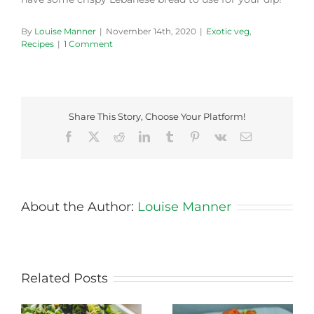
By
Louise Manner
|
November 14th, 2020
|
Exotic veg
,
Recipes
|
1 Comment
Share This Story, Choose Your Platform!
Facebook
X
Reddit
LinkedIn
Tumblr
Pinterest
Vk
Email
About the Author:
Louise Manner
Related Posts