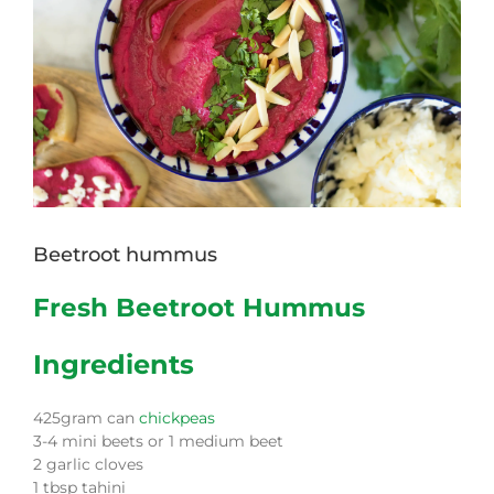
Beetroot hummus
Fresh Beetroot Hummus
Ingredients
425gram can
chickpeas
3-4 mini beets or 1 medium beet
2 garlic cloves
1 tbsp tahini