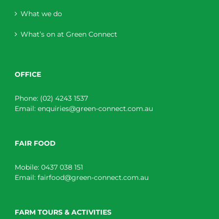
What we do
What’s on at Green Connect
OFFICE
Phone:
(02) 4243 1537
Email:
enquiries@green-connect.com.au
FAIR FOOD
Mobile:
0437 038 151
Email:
fairfood@green-connect.com.au
FARM TOURS & ACTIVITIES