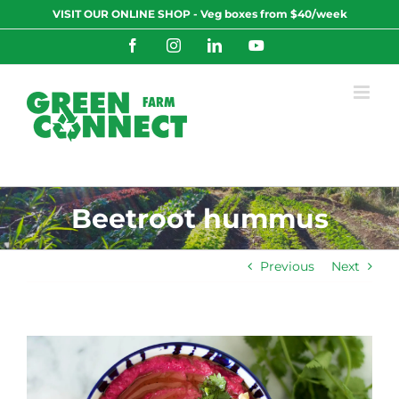
Skip
VISIT OUR ONLINE SHOP - Veg boxes from $40/week
to
content
Facebook
Instagram
LinkedIn
YouTube
Beetroot hummus
Previous
Next
View
Larger
Image