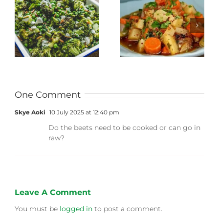
Stewed Beans,
Honey Roasted
Carrots and
Carrots
Potatoes
One Comment
Skye Aoki
10 July 2025 at 12:40 pm
Do the beets need to be cooked or can go in
raw?
Leave A Comment
You must be
logged in
to post a comment.