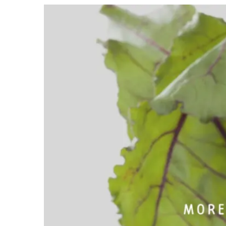
View
Larger
Image