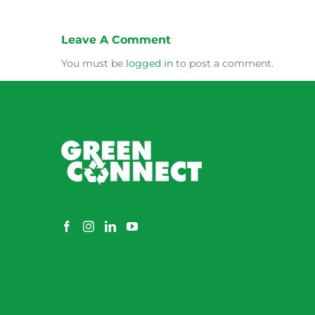
Leave A Comment
You must be
logged in
to post a comment.