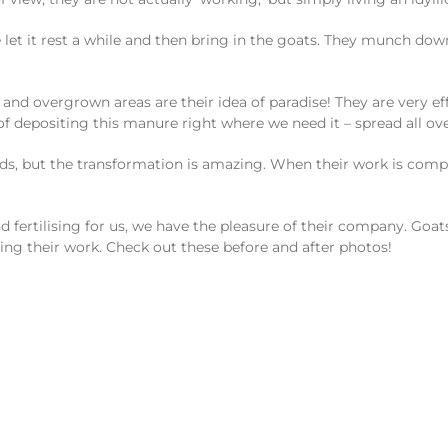
let it rest a while and then bring in the goats. They munch dow
y and overgrown areas are their idea of paradise! They are very ef
 of depositing this manure right where we need it – spread all ov
 beds, but the transformation is amazing. When their work is c
d fertilising for us, we have the pleasure of their company. Goats 
ng their work. Check out these before and after photos!