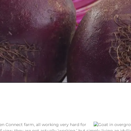
en Connect farm, all working very hard for
view, they are not actually ‘working,’ but simply living an idyllic