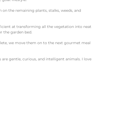
n on the remaining plants, stalks, weeds, and
ficient at transforming all the vegetation into neat
er the garden bed.
omplete, we move them on to the next gourmet meal
are gentle, curious, and intelligent animals. I love