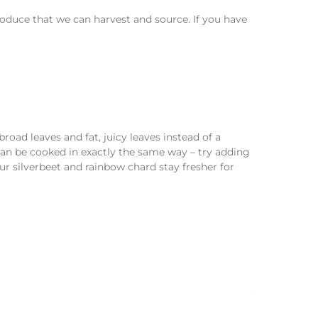
duce that we can harvest and source. If you have
road leaves and fat, juicy leaves instead of a
an be cooked in exactly the same way – try adding
ur silverbeet and rainbow chard stay fresher for