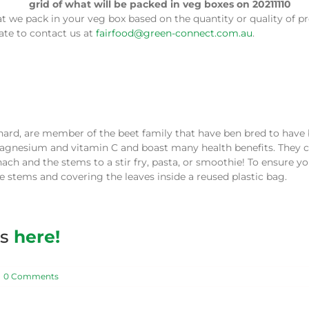
e pack in your veg box based on the quantity or quality of pro
tate to contact us at
fairfood@green-connect.com.au
.
chard, are member of the beet family that have ben bred to have b
magnesium and vitamin C and boast many health benefits. They c
ch and the stems to a stir fry, pasta, or smoothie! To ensure yo
 stems and covering the leaves inside a reused plastic bag.
es
here!
0 Comments