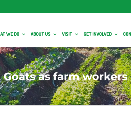
AT WE DO
ABOUT US
VISIT
GET INVOLVED
CON
Goats as farm workers