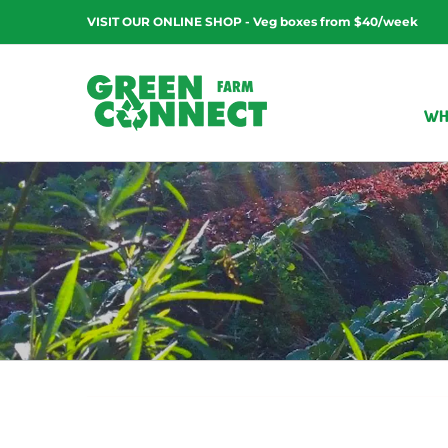
Skip
VISIT OUR ONLINE SHOP - Veg boxes from $40/week
to
content
WH