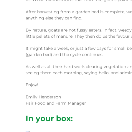
After harvesting from a garden bed is complete, we 
anything else they can find.
By nature, goats are not fussy eaters. In fact, weed
little pellets of manure. They then do us the favour
It might take a week, or just a few days for small
(garden bed) and the cycle continues.
As well as all their hard work clearing vegetation an
seeing them each morning, saying hello, and admiri
Enjoy!
Emily Henderson
Fair Food and Farm Manager
In your box: