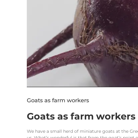
Goats as farm workers
Goats as farm workers
We have a small herd of miniature goats at the Gre
us. What’s wonderful is that from the goat’s point of 