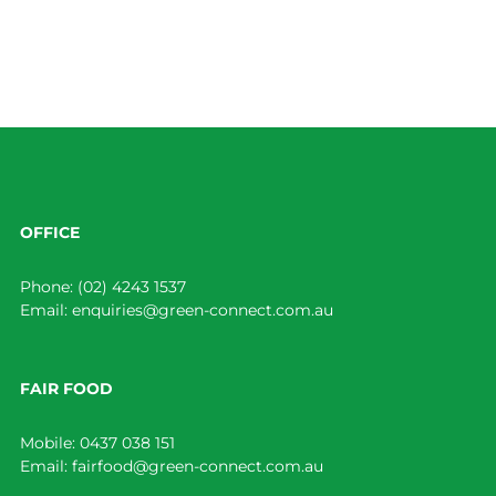
OFFICE
Phone:
(02) 4243 1537
Email:
enquiries@green-connect.com.au
FAIR FOOD
Mobile:
0437 038 151
Email:
fairfood@green-connect.com.au