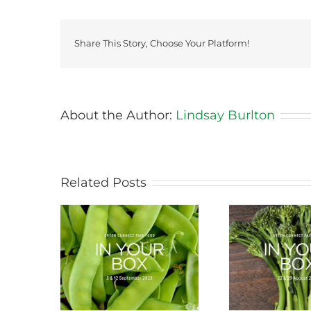
Share This Story, Choose Your Platform!
About the Author:
Lindsay Burlton
Related Posts
ason this
Storing Produce for
Life Cy
ng
Longer Life