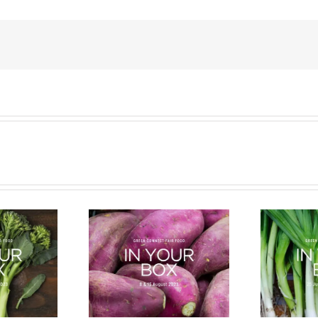
cle of a Veg Box
Bug Battle