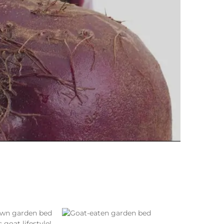
 goat lifestyle!