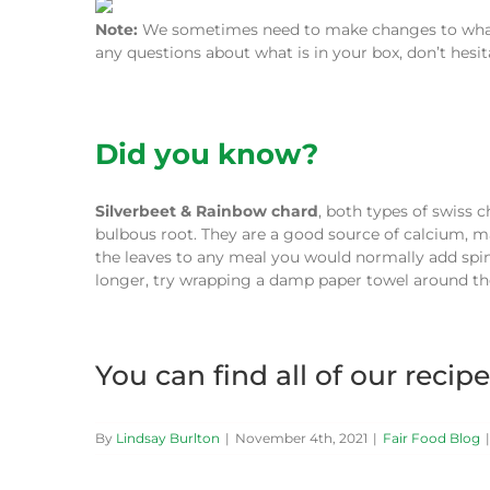
Note:
We sometimes need to make changes to what w
any questions about what is in your box, don’t hesi
Did you know?
Silverbeet & Rainbow chard
, both types of swiss 
bulbous root. They are a good source of calcium, 
the leaves to any meal you would normally add spina
longer, try wrapping a damp paper towel around the
You can find all of our recip
By
Lindsay Burlton
|
November 4th, 2021
|
Fair Food Blog
|