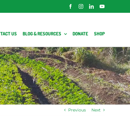
Facebook
Instagram
LinkedIn
YouTube
TACT US
BLOG & RESOURCES
DONATE
SHOP
Previous
Next