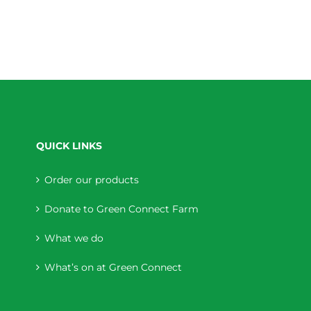
QUICK LINKS
Order our products
Donate to Green Connect Farm
What we do
What’s on at Green Connect