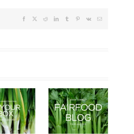
Facebook
X
Reddit
LinkedIn
Tumblr
Pinterest
Vk
Email
What’s in season this
New Arrivals
Spring