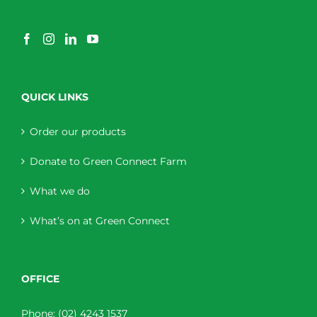
QUICK LINKS
Order our products
Donate to Green Connect Farm
What we do
What’s on at Green Connect
OFFICE
Phone:
(02) 4243 1537