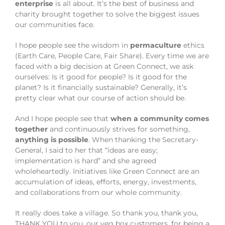
enterprise
is all about. It’s the best of business and
charity brought together to solve the biggest issues
our communities face.
I hope people see the wisdom in
permaculture
ethics
(Earth Care, People Care, Fair Share). Every time we are
faced with a big decision at Green Connect, we ask
ourselves: Is it good for people? Is it good for the
planet? Is it financially sustainable? Generally, it’s
pretty clear what our course of action should be.
And I hope people see that
when a community comes
together
and continuously strives for something,
anything is possible
. When thanking the Secretary-
General, I said to her that “ideas are easy;
implementation is hard” and she agreed
wholeheartedly. Initiatives like Green Connect are an
accumulation of ideas, efforts, energy, investments,
and collaborations from our whole community.
It really does take a village. So thank you, thank you,
THANK YOU to you, our veg box customers, for being a