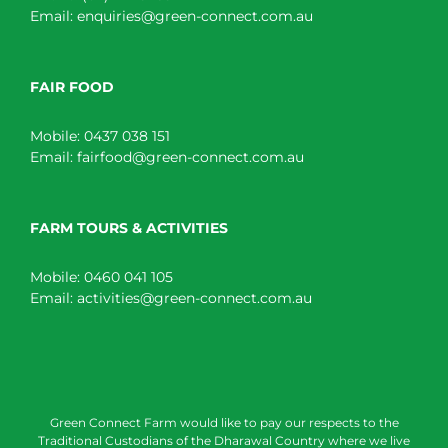
Email:
enquiries@green-connect.com.au
FAIR FOOD
Mobile:
0437 038 151
Email:
fairfood@green-connect.com.au
FARM TOURS & ACTIVITIES
Mobile:
0460 041 105
Email:
activities@green-connect.com.au
Green Connect Farm would like to pay our respects to the
Traditional Custodians of the Dharawal Country where we live