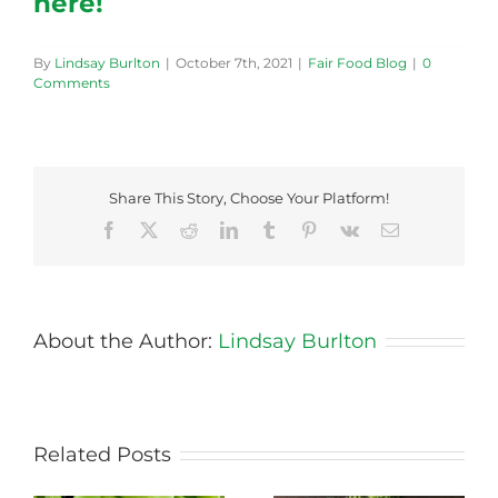
here!
By
Lindsay Burlton
|
October 7th, 2021
|
Fair Food Blog
|
0
Comments
Share This Story, Choose Your Platform!
Facebook
X
Reddit
LinkedIn
Tumblr
Pinterest
Vk
Email
About the Author:
Lindsay Burlton
Related Posts