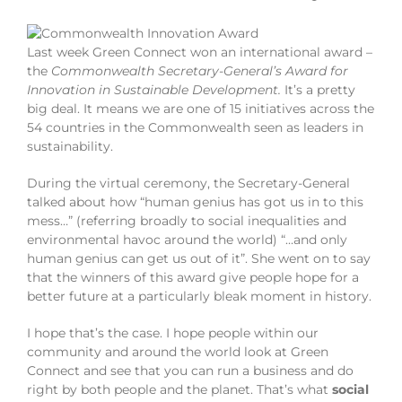
Last week Green Connect won an international award –
the
Commonwealth Secretary-General’s Award for
Innovation in Sustainable Development.
It’s a pretty
big deal. It means we are one of 15 initiatives across the
54 countries in the Commonwealth seen as leaders in
sustainability.
During the virtual ceremony, the Secretary-General
talked about how “human genius has got us in to this
mess…” (referring broadly to social inequalities and
environmental havoc around the world) “…and only
human genius can get us out of it”. She went on to say
that the winners of this award give people hope for a
better future at a particularly bleak moment in history.
I hope that’s the case. I hope people within our
community and around the world look at Green
Connect and see that you can run a business and do
right by both people and the planet. That’s what
social