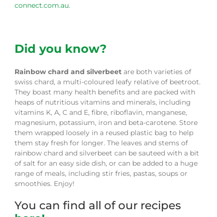
connect.com.au
.
Did you know?
Rainbow chard
and silverbeet
are both varieties of
swiss chard, a multi-coloured leafy relative of beetroot.
They boast many health benefits and are packed with
heaps of nutritious vitamins and minerals, including
vitamins K, A, C and E, fibre, riboflavin, manganese,
magnesium, potassium, iron and beta-carotene. Store
them wrapped loosely in a reused plastic bag to help
them stay fresh for longer. The leaves and stems of
rainbow chard and silverbeet can be sauteed with a bit
of salt for an easy side dish, or can be added to a huge
range of meals, including stir fries, pastas, soups or
smoothies. Enjoy!
You can find all of our recipes