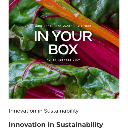
Image
Innovation in Sustainability
Innovation in Sustainability