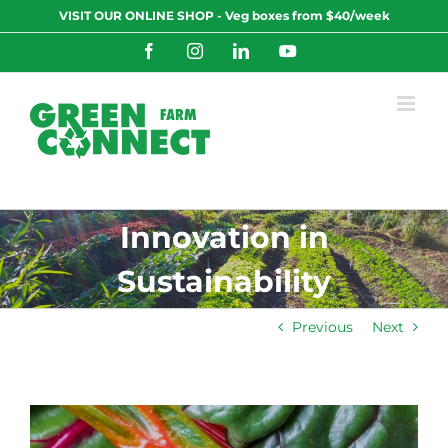
Skip
VISIT OUR ONLINE SHOP - Veg boxes from $40/week
to
content
Facebook
Instagram
LinkedIn
YouTube
Innovation in
Sustainability
Previous
Next
View
Larger