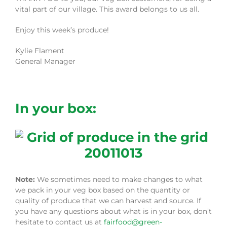
vital part of our village. This award belongs to us all.
Enjoy this week’s produce!
Kylie Flament
General Manager
In your box:
Note:
We sometimes need to make changes to what
we pack in your veg box based on the quantity or
quality of produce that we can harvest and source. If
you have any questions about what is in your box, don’t
hesitate to contact us at
fairfood@green-