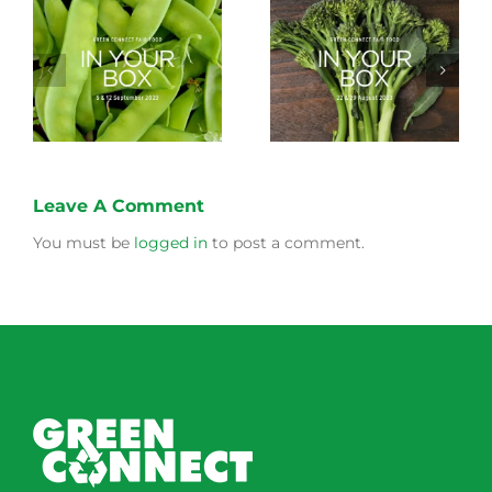
Storing Produce for
Life Cycle of a Veg
Longer Life
Box
Leave A Comment
You must be
logged in
to post a comment.