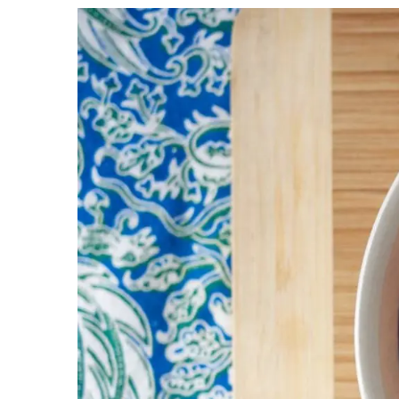
View
Larger
Image