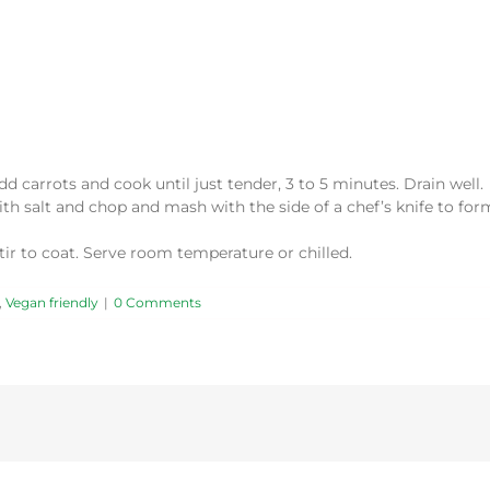
Add carrots and cook until just tender, 3 to 5 minutes. Drain well.
th salt and chop and mash with the side of a chef’s knife to for
stir to coat. Serve room temperature or chilled.
,
Vegan friendly
|
0 Comments