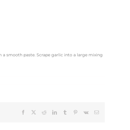
m a smooth paste. Scrape garlic into a large mixing
Facebook
X
Reddit
LinkedIn
Tumblr
Pinterest
Vk
Email