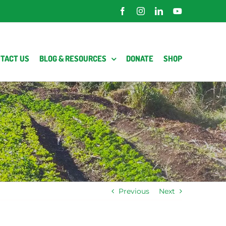
Facebook
Instagram
LinkedIn
YouTube
TACT US
BLOG & RESOURCES
DONATE
SHOP
Previous
Next