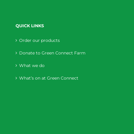
QUICK LINKS
Order our products
Donate to Green Connect Farm
What we do
What’s on at Green Connect