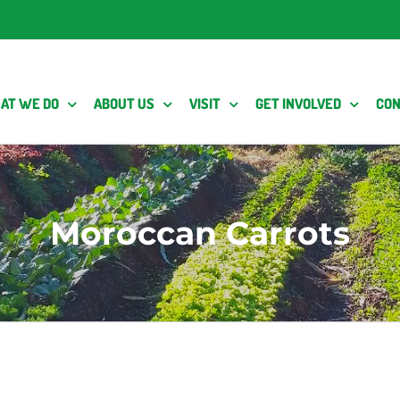
AT WE DO
ABOUT US
VISIT
GET INVOLVED
CON
Moroccan Carrots