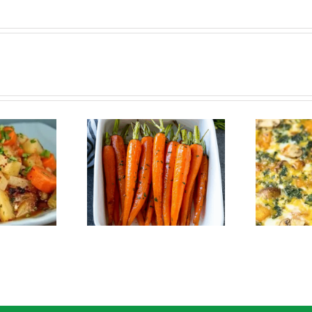
Crustless Pumpkin
Roasted Carrots
Quiche