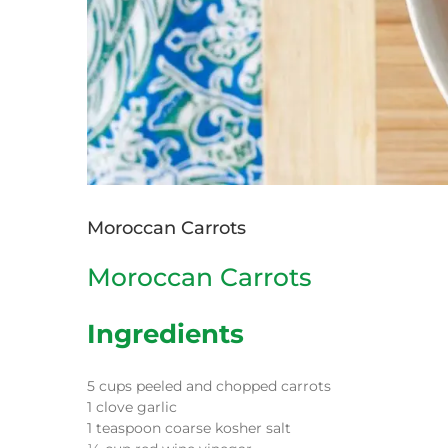
Moroccan Carrots
Moroccan Carrots
Ingredients
5 cups peeled and chopped carrots
1 clove garlic
1 teaspoon coarse kosher salt