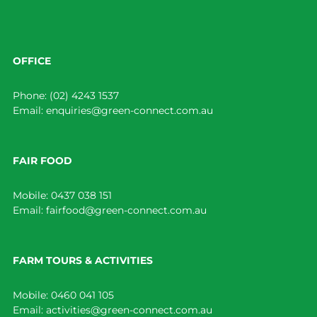
OFFICE
Phone:
(02) 4243 1537
Email:
enquiries@green-connect.com.au
FAIR FOOD
Mobile:
0437 038 151
Email:
fairfood@green-connect.com.au
FARM TOURS & ACTIVITIES
Mobile:
0460 041 105
Email:
activities@green-connect.com.au