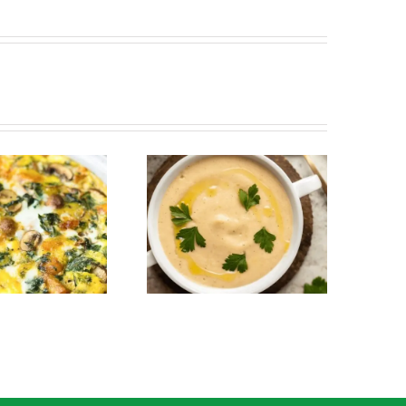
Creamy Parsnip and
Roasted Broccoli Salad
Roasted Garlic Soup