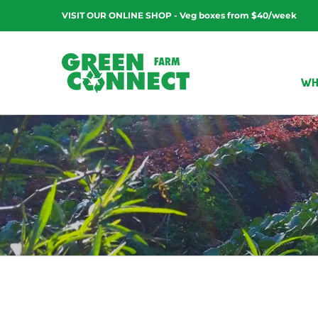
Skip
VISIT OUR ONLINE SHOP - Veg boxes from $40/week
to
content
WH