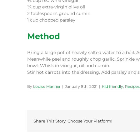
¼ cup red wine vinegar
¼ cup extra-virgin olive oil
2 tablespoons ground cumin
1 cup chopped parsley
Method
Bring a large pot of heavily salted water to a boil. 
Meanwhile peel and roughly chop garlic. Sprinkle wi
bowl. Whisk in vinegar, oil and cumin.
Stir hot carrots into the dressing. Add parsley and 
By
Louise Manner
|
January 8th, 2021
|
Kid friendly
,
Recipes
Share This Story, Choose Your Platform!