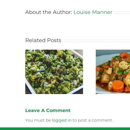
About the Author:
Louise Manner
Related Posts
Stewed Beans, Carrots
coli Salad
Honey 
and Potatoes
Leave A Comment
You must be
logged in
to post a comment.