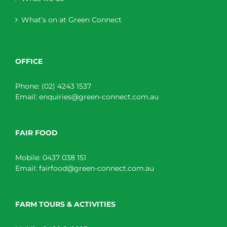
What’s on at Green Connect
OFFICE
Phone:
(02) 4243 1537
Email:
enquiries@green-connect.com.au
FAIR FOOD
Mobile:
0437 038 151
Email:
fairfood@green-connect.com.au
FARM TOURS & ACTIVITIES