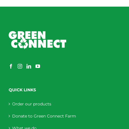
QUICK LINKS
Order our products
Donate to Green Connect Farm
What we do