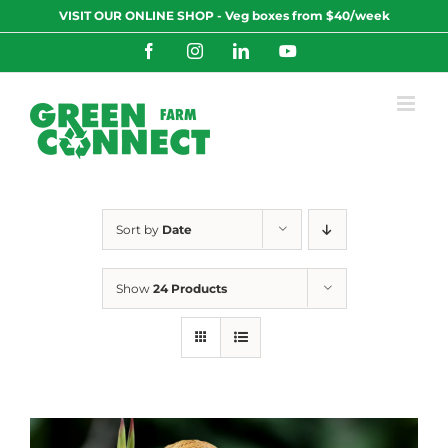
Skip
VISIT OUR ONLINE SHOP - Veg boxes from $40/week
to
content
Facebook
Instagram
LinkedIn
YouTube
Sort by
Date
Show
24 Products