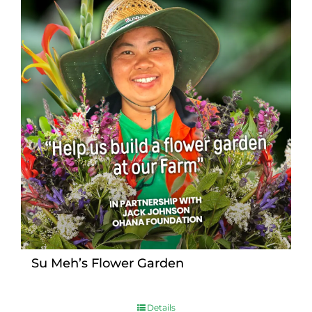
Su Meh’s Flower Garden
Details