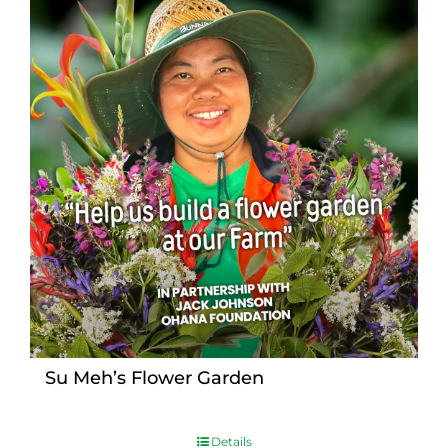
Su Meh’s Flower Garden
Details