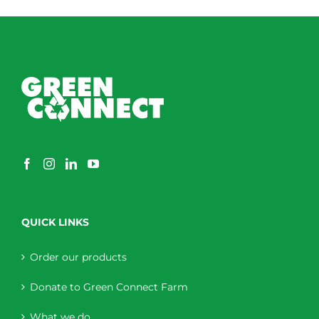
QUICK LINKS
Order our products
Donate to Green Connect Farm
What we do