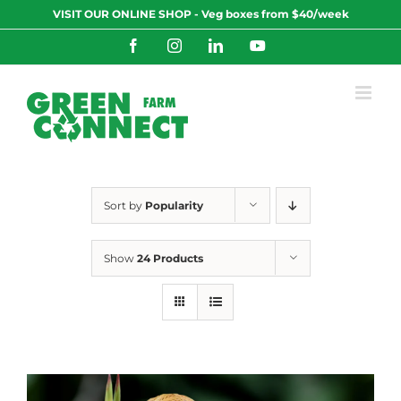
Skip
VISIT OUR ONLINE SHOP - Veg boxes from $40/week
to
content
Facebook
Instagram
LinkedIn
YouTube
Sort by
Popularity
Show
24 Products