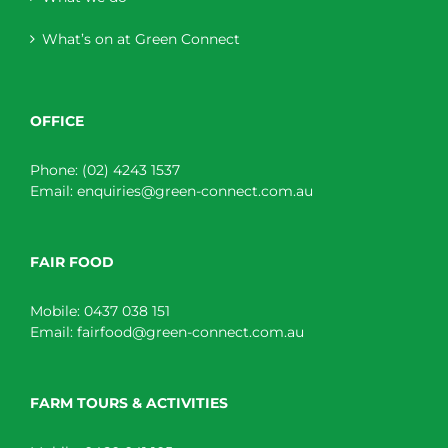
What’s on at Green Connect
OFFICE
Phone:
(02) 4243 1537
Email:
enquiries@green-connect.com.au
FAIR FOOD
Mobile:
0437 038 151
Email:
fairfood@green-connect.com.au
FARM TOURS & ACTIVITIES