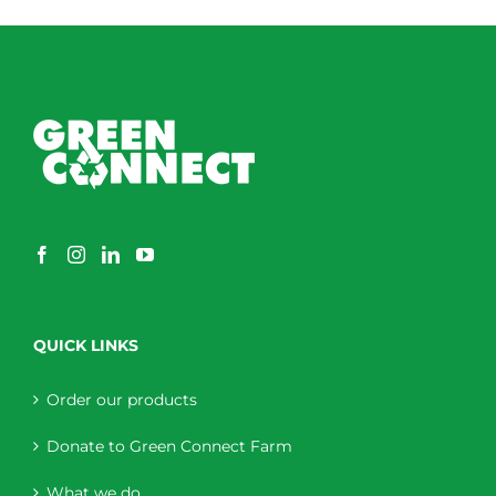
QUICK LINKS
Order our products
Donate to Green Connect Farm
What we do