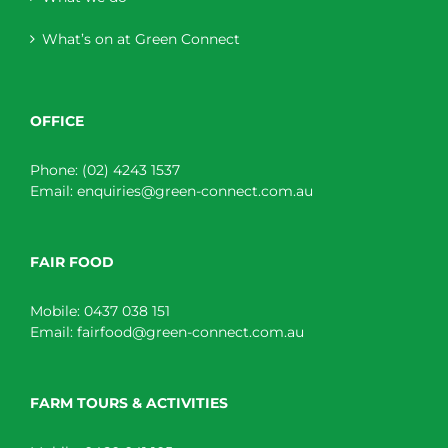
What’s on at Green Connect
OFFICE
Phone:
(02) 4243 1537
Email:
enquiries@green-connect.com.au
FAIR FOOD
Mobile:
0437 038 151
Email:
fairfood@green-connect.com.au
FARM TOURS & ACTIVITIES