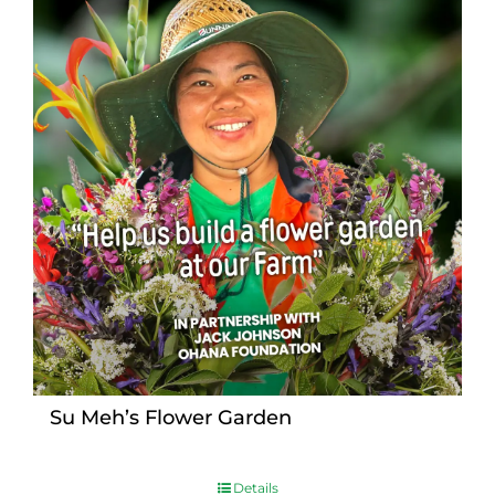
Su Meh’s Flower Garden
Details