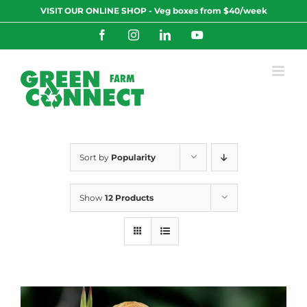
Skip
VISIT OUR ONLINE SHOP - Veg boxes from $40/week
to
content
Facebook
Instagram
LinkedIn
YouTube
Sort by
Popularity
Show
12 Products