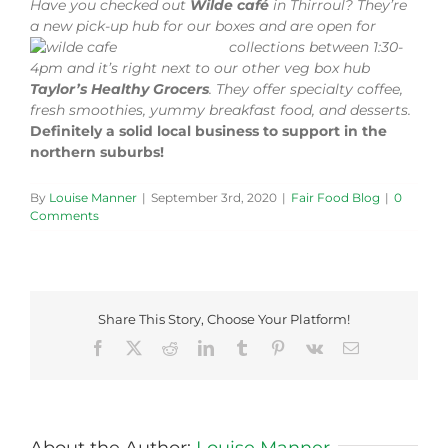
Have you checked out
Wilde café
in Thirroul? They’re
a new pick-up hub for our boxes an
d are open for
collections between 1:30-
4pm and it’s right next to our other veg box hub
Taylor’s Healthy Grocers
. They offer specialty coffee,
fresh smoothies, yummy breakfast food, and desserts.
Definitely a solid local business to support in the
northern suburbs!
By
Louise Manner
|
September 3rd, 2020
|
Fair Food Blog
|
0
Comments
Share This Story, Choose Your Platform!
Facebook
X
Reddit
LinkedIn
Tumblr
Pinterest
Vk
Email
About the Author:
Louise Manner