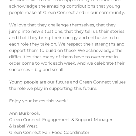
acknowledge the amazing contributions that young
people make at Green Connect and in our community.
We love that they challenge themselves, that they
jump into new situations, that they tell us their stories
and that they bring their energy and enthusiasm to
each role they take on. We respect their strengths and
support them to build on these. We acknowledge the
difficulties that many of them have to overcome in
order come to work each week. And we celebrate their
successes – big and small.
Young people are our future and Green Connect values
the role we play in supporting this future.
Enjoy your boxes this week!
Ann Burbrook,
Green Connect Engagement & Support Manager
& Isabel West,
Green Connect Fair Food Coordinator.