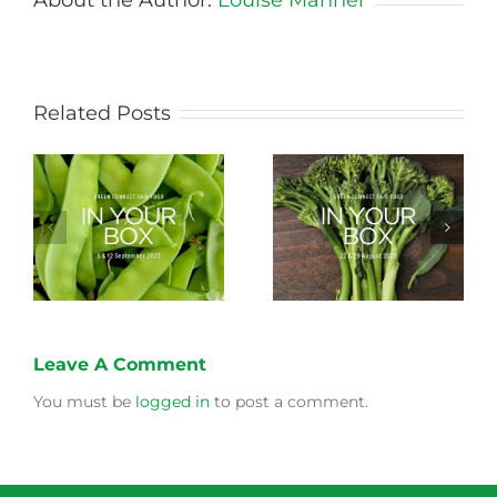
Related Posts
Storing Produce for
Life Cycle of a Veg
Longer Life
Box
Leave A Comment
You must be
logged in
to post a comment.