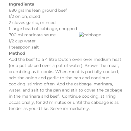
Ingredients
680 grams lean ground beef
1/2 onion, diced
2 cloves garlic, minced
1 large head of cabbage, chopped
700 ml marinara sauce
1/2 cup water
1 teaspoon salt
Method
Add the beef to a 4 litre Dutch oven over medium heat
(or a pot placed over a pot of water). Brown the meat,
crumbling as it cooks. When meat is partially cooked,
add the onion and garlic to the pan and continue
cooking, stirring often. Add the cabbage, marinara,
water, and salt to the pan and stir to cover the cabbage
in the marinara and beef. Continue cooking, stirring
occasionally, for 20 minutes or until the cabbage is as
tender as you’d like. Serve immediately.