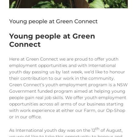
Young people at Green Connect
Young people at Green
Connect
Here at Green Connect we are proud to offer youth
employment opportunities and with International
youth day passing us by last week, we’d like to honour
their contribution to our work in the community.
Green Connect’s youth employment program is a NSW
Government funded program aimed at helping young
people gain real job skills. We offer youth employment
opportunities across all arms of our business starting
with work experience at either our Farm, our Op-Shop
or in our office.
th
As International youth day was on the 12
of August,
we would like to take this opportunity to honour and