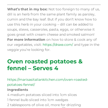
What’s that in my box:
Not too foreign to many of us,
dill is an herb from the same plant family as parsley,
cumin and the bay leaf. But if you don’t know how to
use this herb in your cooking – dill can be added to
soups, stews, casseroles, pasta, eggs, or otherwise it
goes great with cream cheese and smoked salmon!
For more information
on how to store & cook any of
our vegetables, visit:
https://draxe.com/
and type in the
veggie you’re looking for.
Oven roasted potatoes &
fennel – Serves 4
https://marisasitaliankitchen.com/oven-roasted-
potatoes-fennel/
Ingredients
4 medium potatoes sliced into 1cm slices
1 fennel bulb sliced into 1cm wedges
2 tablespoons of olive oil, more for drizzling