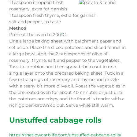
1 teaspoon chopped fresh
rosemary, extra for garnish
1 teaspoon fresh thyme, extra for garnish
salt and pepper, to taste
Method
Preheat the oven to 200
°
C.
Line a large baking sheet with parchment paper and
set aside. Place the sliced potatoes and sliced fennel in
a large bowl. Add the 2 tablespoons of olive oil,
rosemary, thyme, salt and pepper to the vegetables.
Toss to combine and then spread them out in one
single layer onto the prepared baking sheet. Tuck in a
few extra sprigs of rosemary and thyme and drizzle
with a teeny bit more olive oil. Roast the vegetables in
the preheated oven for about 40 minutes or just until
the potatoes are crispy and the fennel is tender with a
rich golden-brown colour. Serve while still warm.
Unstuffed cabbage rolls
https://thatlowcarblife.com/unstuffed-cabbage-rolls/