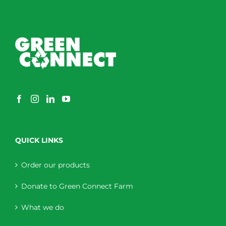
QUICK LINKS
Order our products
Donate to Green Connect Farm
What we do