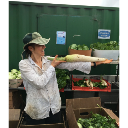
Image