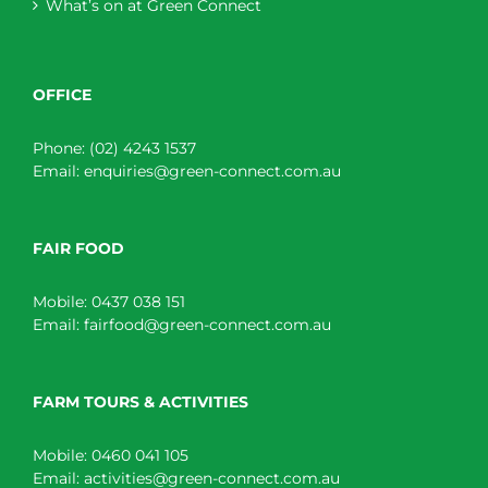
What’s on at Green Connect
OFFICE
Phone:
(02) 4243 1537
Email:
enquiries@green-connect.com.au
FAIR FOOD
Mobile:
0437 038 151
Email:
fairfood@green-connect.com.au
FARM TOURS & ACTIVITIES
Mobile:
0460 041 105
Email:
activities@green-connect.com.au