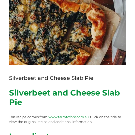
Image
Silverbeet and Cheese Slab Pie
Silverbeet and Cheese Slab
Pie
This recipe comes from
www.farmtofork.com.au
. Click on the title to
view the original recipe and additional information.