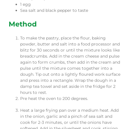
1 egg
Sea salt and black pepper to taste
Method
To make the pastry, place the flour, baking
powder, butter and salt into a food processor and
blitz for 30 seconds or until the mixture looks like
breadcrumbs. Add in the cream cheese and pulse
again to form crumbs, then add in the cream and
pulse until the mixture comes together into a
dough. Tip out onto a lightly floured work surface
and press into a rectangle. Wrap the dough in a
damp tea towel and set aside in the fridge for 2
hours to rest.
Pre heat the oven to 200 degrees.
Heat a large frying pan over a medium heat. Add
in the onion, garlic and a pinch of sea salt and
cook for 2-3 minutes, or until the onions have
softened. Add in the silverbeet and cook, stirring