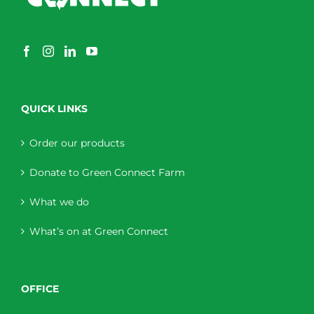
QUICK LINKS
Order our products
Donate to Green Connect Farm
What we do
What’s on at Green Connect
OFFICE