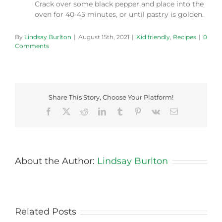
Crack over some black pepper and place into the
oven for 40-45 minutes, or until pastry is golden.
By
Lindsay Burlton
|
August 15th, 2021
|
Kid friendly
,
Recipes
|
0
Comments
Share This Story, Choose Your Platform!
Facebook
X
Reddit
LinkedIn
Tumblr
Pinterest
Vk
Email
About the Author:
Lindsay Burlton
Related Posts