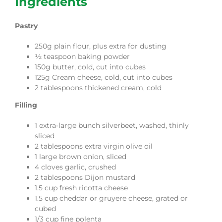
Ingredients
Pastry
250g plain flour, plus extra for dusting
½ teaspoon baking powder
150g butter, cold, cut into cubes
125g Cream cheese, cold, cut into cubes
2 tablespoons thickened cream, cold
Filling
1 extra-large bunch silverbeet, washed, thinly
sliced
2 tablespoons extra virgin olive oil
1 large brown onion, sliced
4 cloves garlic, crushed
2 tablespoons Dijon mustard
1.5 cup fresh ricotta cheese
1.5 cup cheddar or gruyere cheese, grated or
cubed
1/3 cup fine polenta