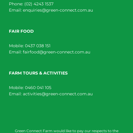
Phone:
(02) 4243 1537
Email:
enquiries@green-connect.com.au
FAIR FOOD
Mobile:
0437 038 151
Email:
fairfood@green-connect.com.au
FARM TOURS & ACTIVITIES
Mobile:
0460 041 105
Email:
activities@green-connect.com.au
Green Connect Farm would like to pay our respects to the