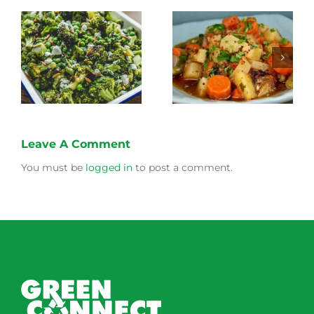
Stewed Beans,
Honey Roasted
Carrots and
Carrots
Potatoes
Leave A Comment
You must be
logged in
to post a comment.