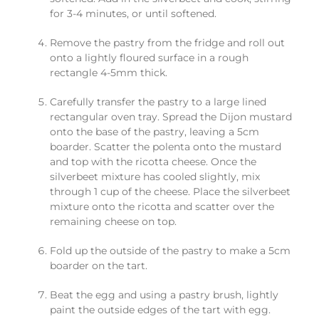
for 3-4 minutes, or until softened.
Remove the pastry from the fridge and roll out
onto a lightly floured surface in a rough
rectangle 4-5mm thick.
Carefully transfer the pastry to a large lined
rectangular oven tray. Spread the Dijon mustard
onto the base of the pastry, leaving a 5cm
boarder. Scatter the polenta onto the mustard
and top with the ricotta cheese. Once the
silverbeet mixture has cooled slightly, mix
through 1 cup of the cheese. Place the silverbeet
mixture onto the ricotta and scatter over the
remaining cheese on top.
Fold up the outside of the pastry to make a 5cm
boarder on the tart.
Beat the egg and using a pastry brush, lightly
paint the outside edges of the tart with egg.