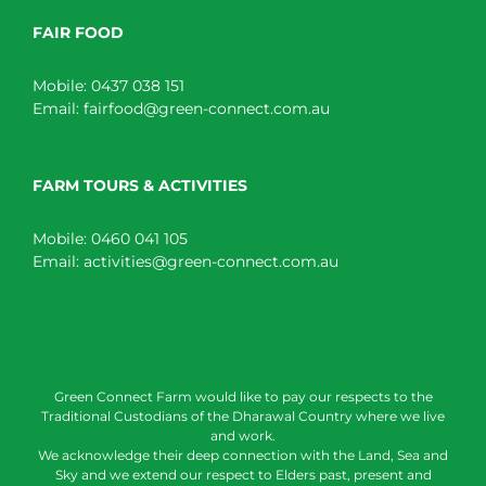
FAIR FOOD
Mobile:
0437 038 151
Email:
fairfood@green-connect.com.au
FARM TOURS & ACTIVITIES
Mobile:
0460 041 105
Email:
activities@green-connect.com.au
Green Connect Farm would like to pay our respects to the
Traditional Custodians of the Dharawal Country where we live
and work.
We acknowledge their deep connection with the Land, Sea and
Sky and we extend our respect to Elders past, present and