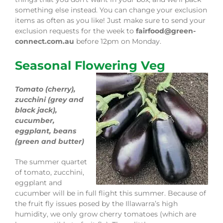
something else instead. You can change your exclusion
items as often as you like! Just make sure to send your
exclusion requests for the week to
fairfood@green-
connect.com.au
before 12pm on Monday.
Seasonal Flowering Veg
Tomato (cherry),
zucchini (grey and
black jack),
cucumber,
eggplant, beans
(green and butter)
The summer quartet
of tomato, zucchini,
eggplant and
cucumber will be in full flight this summer. Because of
the fruit fly issues posed by the Illawarra’s high
humidity, we only grow cherry tomatoes (which are