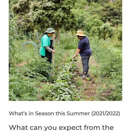
Image
What’s in Season this Summer (2021/2022)
What can you expect from the