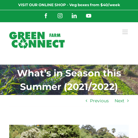
Skip
VISIT OUR ONLINE SHOP - Veg boxes from $40/week
to
content
Facebook
Instagram
LinkedIn
YouTube
What’s in Season this
Summer (2021/2022)
Previous
Next
View
Larger