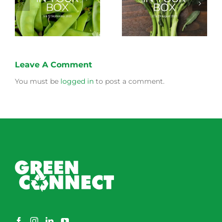
Storing Produce for
Life Cycle of a Veg
Longer Life
Box
Leave A Comment
You must be
logged in
to post a comment.