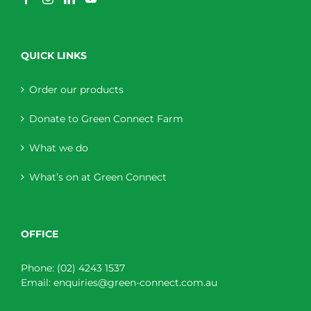
QUICK LINKS
Order our products
Donate to Green Connect Farm
What we do
What’s on at Green Connect
OFFICE
Phone:
(02) 4243 1537
Email:
enquiries@green-connect.com.au