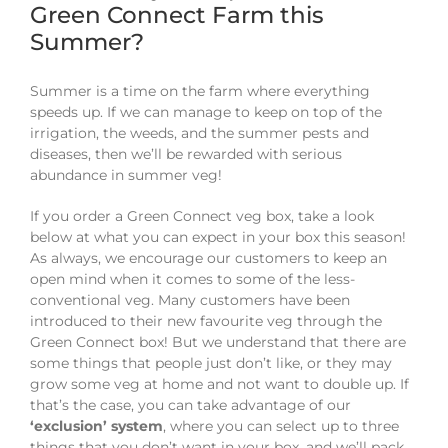
Green Connect Farm this
Summer?
Summer is a time on the farm where everything
speeds up. If we can manage to keep on top of the
irrigation, the weeds, and the summer pests and
diseases, then we’ll be rewarded with serious
abundance in summer veg!
If you order a Green Connect veg box, take a look
below at what you can expect in your box this season!
As always, we encourage our customers to keep an
open mind when it comes to some of the less-
conventional veg. Many customers have been
introduced to their new favourite veg through the
Green Connect box! But we understand that there are
some things that people just don’t like, or they may
grow some veg at home and not want to double up. If
that’s the case, you can take advantage of our
‘exclusion’ system
, where you can select up to three
things that you don’t want in your box, and we’ll pack