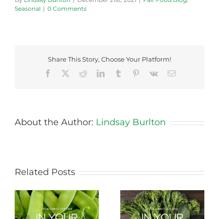
Seasonal
|
0 Comments
Share This Story, Choose Your Platform!
Facebook
X
Reddit
LinkedIn
Tumblr
Pinterest
Vk
Email
About the Author:
Lindsay Burlton
Related Posts