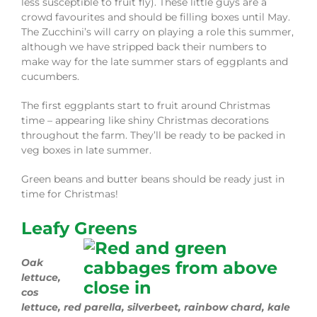
less susceptible to fruit fly). These little guys are a
crowd favourites and should be filling boxes until May.
The Zucchini’s will carry on playing a role this summer,
although we have stripped back their numbers to
make way for the late summer stars of eggplants and
cucumbers.
The first eggplants start to fruit around Christmas
time – appearing like shiny Christmas decorations
throughout the farm. They’ll be ready to be packed in
veg boxes in late summer.
Green beans and butter beans should be ready just in
time for Christmas!
Leafy Greens
Oak
lettuce,
cos
lettuce, red parella, silverbeet, rainbow chard, kale