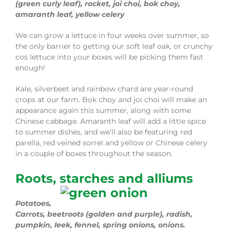
(green curly leaf), rocket, joi choi, bok choy,
amaranth leaf, yellow celery
We can grow a lettuce in four weeks over summer, so
the only barrier to getting our soft leaf oak, or crunchy
cos lettuce into your boxes will be picking them fast
enough!
Kale, silverbeet and rainbow chard are year-round
crops at our farm. Bok choy and joi choi will make an
appearance again this summer, along with some
Chinese cabbage. Amaranth leaf will add a little spice
to summer dishes, and we’ll also be featuring red
parella, red veined sorrel and yellow or Chinese celery
in a couple of boxes throughout the season.
Roots, starches and alliums
Potatoes,
Carrots, beetroots (golden and purple), radish,
pumpkin, leek, fennel, spring onions, onions.