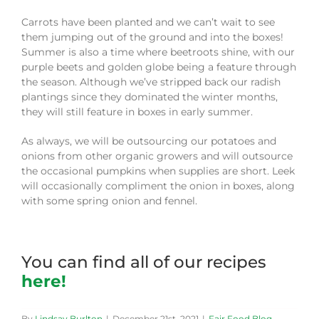
Carrots have been planted and we can’t wait to see
them jumping out of the ground and into the boxes!
Summer is also a time where beetroots shine, with our
purple beets and golden globe being a feature through
the season. Although we’ve stripped back our radish
plantings since they dominated the winter months,
they will still feature in boxes in early summer.
As always, we will be outsourcing our potatoes and
onions from other organic growers and will outsource
the occasional pumpkins when supplies are short. Leek
will occasionally compliment the onion in boxes, along
with some spring onion and fennel.
You can find all of our recipes
here!
By
Lindsay Burlton
|
December 21st, 2021
|
Fair Food Blog
,