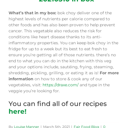
What’s that in my box:
bok choy deliver one of the
highest levels of nutrients per calorie compared to
other foods and has also been proven to help prevent
cancer. This vegetable also reduces the risk for
conditions like heart disease thanks to its anti-
inflammatory properties. You can keep bok choy in the
fridge for up to a week but its best to eat fresh to
ensure you’re getting all of those nutrients. there’s no
end to what you can do in the kitchen with this veg
and your options include, sautéing, frying, steaming,
shredding, pickling, grilling, or eating it as is!
For more
information
on how to store & cook any of our
vegetables, visit:
https://draxe.com/
and type in the
veggie you’re looking for.
You can find all of our recipes
here!
By
Louise Manner
|
March 5th, 2021
|
Fair Food Blog
|
0