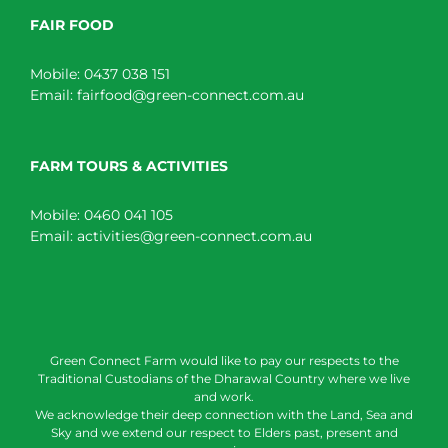
FAIR FOOD
Mobile:
0437 038 151
Email:
fairfood@green-connect.com.au
FARM TOURS & ACTIVITIES
Mobile:
0460 041 105
Email:
activities@green-connect.com.au
Green Connect Farm would like to pay our respects to the
Traditional Custodians of the Dharawal Country where we live
and work.
We acknowledge their deep connection with the Land, Sea and
Sky and we extend our respect to Elders past, present and