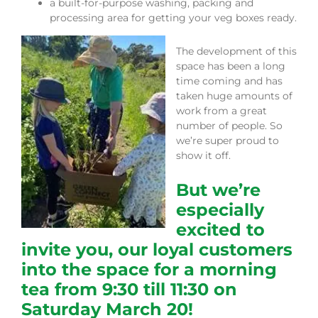
a built-for-purpose washing, packing and
processing area for getting your veg boxes ready.
The development of this
space has been a long
time coming and has
taken huge amounts of
work from a great
number of people. So
we’re super proud to
show it off.
But we’re
especially
excited to
invite you, our loyal customers
into the space for a morning
tea from 9:30 till 11:30 on
Saturday March 20!