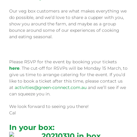
Our veg box customers are what makes everything we
do possible, and we’d love to share a cupper with you,
show you around the farm, and maybe as a group
bounce around some of our experiences of cooking
and eating seasonal.
Please RSVP for the event by booking your tickets
here
. The cut-off for RSVPs will be Monday 15 March, to
give us time to arrange catering for the event. If you’d
like to book a ticket after this time, please contact us
at
activities@green-connect.com.au
and we’ll see if we
can squeeze you in.
We look forward to seeing you there!
Cal
In your box: