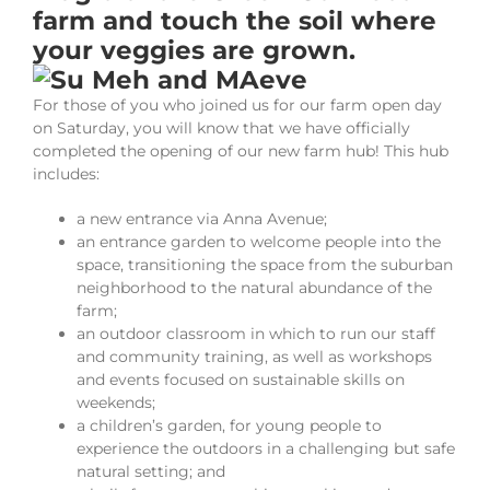
farm and touch the soil where
your veggies are grown.
For those of you who joined us for our farm open day
on Saturday, you will know that we have officially
completed the opening of our new farm hub! This hub
includes:
a new entrance via Anna Avenue;
an entrance garden to welcome people into the
space, transitioning the space from the suburban
neighborhood to the natural abundance of the
farm;
an outdoor classroom in which to run our staff
and community training, as well as workshops
and events focused on sustainable skills on
weekends;
a children’s garden, for young people to
experience the outdoors in a challenging but safe
natural setting; and