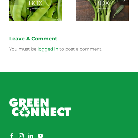
Longer Life
Box
Leave A Comment
You must be
logged in
to post a comment.