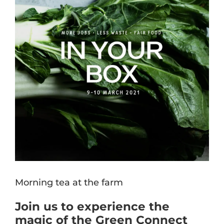
Morning tea at the farm
Join us to experience the
magic of the Green Connect