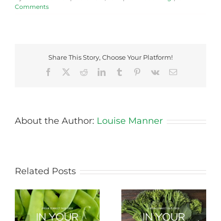
Comments
Share This Story, Choose Your Platform!
Facebook
X
Reddit
LinkedIn
Tumblr
Pinterest
Vk
Email
About the Author:
Louise Manner
Related Posts
Storing Produce for
Life Cycle of a Veg