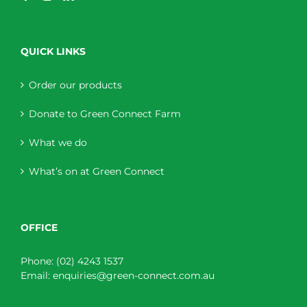
QUICK LINKS
Order our products
Donate to Green Connect Farm
What we do
What’s on at Green Connect
OFFICE
Phone:
(02) 4243 1537
Email:
enquiries@green-connect.com.au