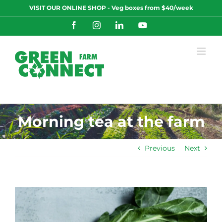
Skip
VISIT OUR ONLINE SHOP - Veg boxes from $40/week
to
content
Facebook
Instagram
LinkedIn
YouTube
Morning tea at the farm
Previous
Next
View
Larger
Image