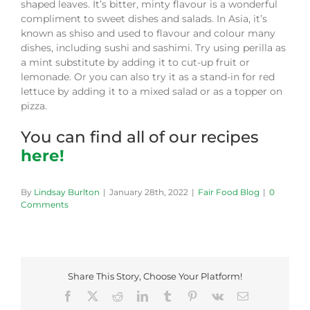
shaped leaves. It’s bitter, minty flavour is a wonderful
compliment to sweet dishes and salads. In Asia, it’s
known as shiso and used to flavour and colour many
dishes, including sushi and sashimi. Try using perilla as
a mint substitute by adding it to cut-up fruit or
lemonade. Or you can also try it as a stand-in for red
lettuce by adding it to a mixed salad or as a topper on
pizza.
You can find all of our recipes
here!
By
Lindsay Burlton
|
January 28th, 2022
|
Fair Food Blog
|
0
Comments
Share This Story, Choose Your Platform!
Facebook
X
Reddit
LinkedIn
Tumblr
Pinterest
Vk
Email