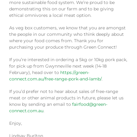
more sustainable food system. We’re proud to be
demonstrating this on our farm and to be giving
ethical omnivores a local meat option.
As veg box customers, we know that you are amongst
the people in our community who think deeply about
where your food comes from. Thank you for
purchasing your produce through Green Connect!
If you’re interested in ordering a 5kg or 10kg pork pack,
for pick up from Gwynneville next week (14-18
February), head over to
https://green-
connect.com.au/free-range-pork-and-lamb/
.
If you’d prefer not to hear about sales of free-range
meat or other animal products in future, please let us
know by sending an email to
fairfood@green-
connect.com.au
.
Enjoy,
Lindsay Burlton