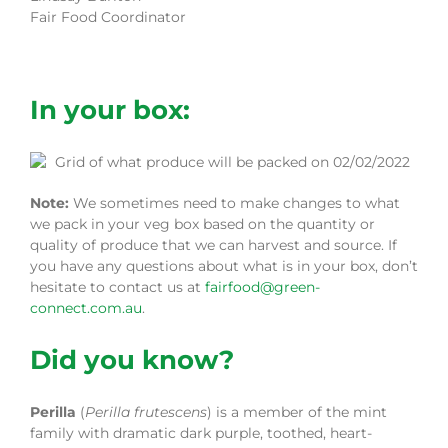
Fair Food Coordinator
In your box:
Note:
We sometimes need to make changes to what
we pack in your veg box based on the quantity or
quality of produce that we can harvest and source. If
you have any questions about what is in your box, don’t
hesitate to contact us at
fairfood@green-
connect.com.au
.
Did you know?
Perilla
(
Perilla frutescens
) is a member of the mint
family with dramatic dark purple, toothed, heart-