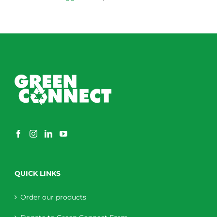
QUICK LINKS
Order our products