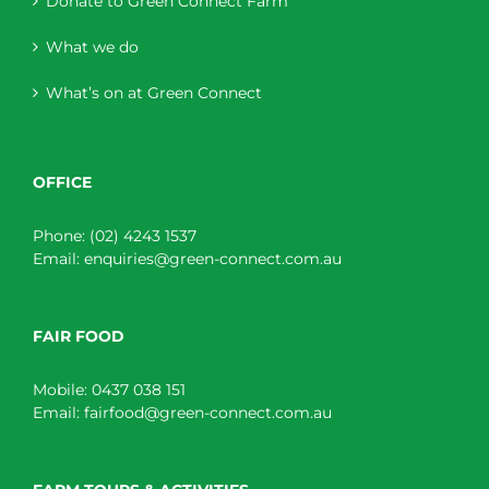
Donate to Green Connect Farm
What we do
What’s on at Green Connect
OFFICE
Phone:
(02) 4243 1537
Email:
enquiries@green-connect.com.au
FAIR FOOD
Mobile:
0437 038 151
Email:
fairfood@green-connect.com.au