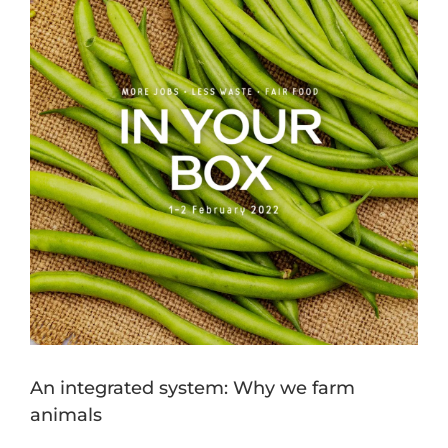
Image
An integrated system: Why we farm
animals