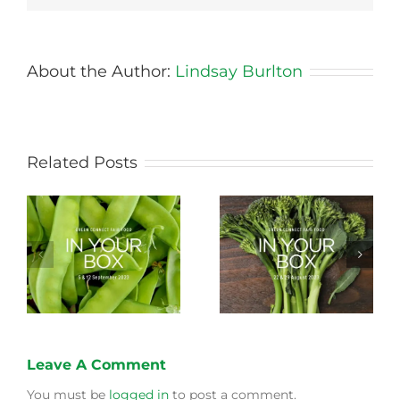
About the Author:
Lindsay Burlton
Related Posts
Storing Produce for
Life Cycle of a Veg
Longer Life
Box
Leave A Comment
You must be
logged in
to post a comment.