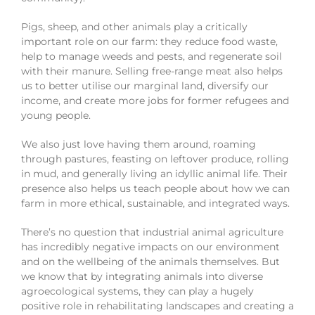
Pigs, sheep, and other animals play a critically
important role on our farm: they reduce food waste,
help to manage weeds and pests, and regenerate soil
with their manure. Selling free-range meat also helps
us to better utilise our marginal land, diversify our
income, and create more jobs for former refugees and
young people.
We also just love having them around, roaming
through pastures, feasting on leftover produce, rolling
in mud, and generally living an idyllic animal life. Their
presence also helps us teach people about how we can
farm in more ethical, sustainable, and integrated ways.
There’s no question that industrial animal agriculture
has incredibly negative impacts on our environment
and on the wellbeing of the animals themselves. But
we know that by integrating animals into diverse
agroecological systems, they can play a hugely
positive role in rehabilitating landscapes and creating a