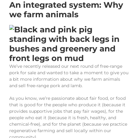
An integrated system: Why
we farm animals
We’ve recently released our next round of free-range
pork for sale and wanted to take a moment to give you
a bit more information about why we farm animals
and sell free-range pork and lamb.
As you know, we’re passionate about fair food, or food
that is good for the people who produce it (because it
provides supportive jobs that pay fair wages), for the
people who eat it (because it is fresh, healthy, and
chemical-free), and for the planet (because we practice
regenerative farming and sell locally within our
community).