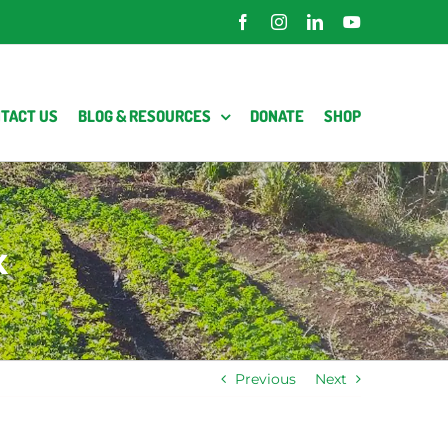
Facebook
Instagram
LinkedIn
YouTube
TACT US
BLOG & RESOURCES
DONATE
SHOP
x
Previous
Next