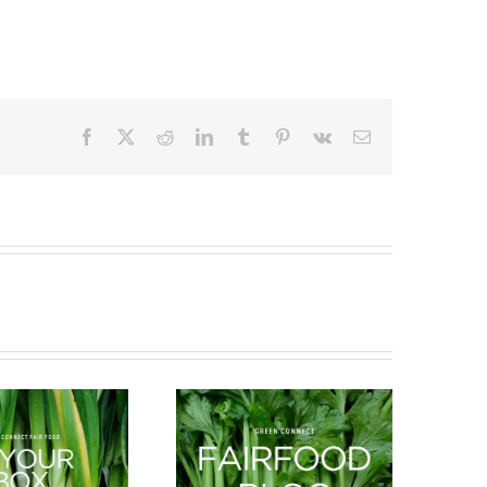
Facebook
X
Reddit
LinkedIn
Tumblr
Pinterest
Vk
Email
What’s in season this
New Arrivals
Spring