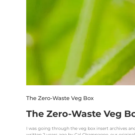
The Zero-Waste Veg Box
The Zero-Waste Veg B
I was going through the veg box insert archives and
written 2 years ago by Cal Champagne, our original