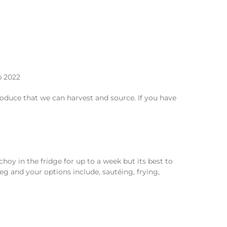
duce that we can harvest and source. If you have
hoy in the fridge for up to a week but its best to
veg and your options include, sautéing, frying,