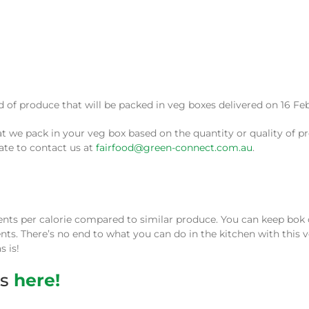
e pack in your veg box based on the quantity or quality of pro
tate to contact us at
fairfood@green-connect.com.au
.
ients per calorie compared to similar produce. You can keep bok c
ients. There’s no end to what you can do in the kitchen with this 
s is!
es
here!