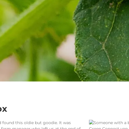
ox
 found this oldie but goodie. It was
 farm manager who left us at the end of