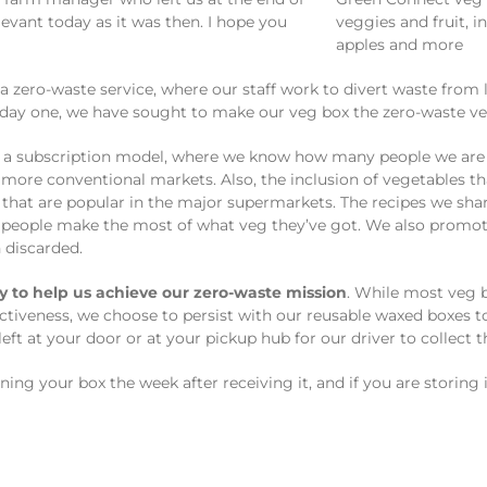
levant today as it was then. I hope you
zero-waste service, where our staff work to divert waste from l
 day one, we have sought to make our veg box the zero-waste ve
g a subscription model, where we know how many people we are 
 more conventional markets. Also, the inclusion of vegetables th
that are popular in the major supermarkets. The recipes we sh
people make the most of what veg they’ve got. We also promote 
n discarded.
y to help us achieve our zero-waste mission
. While most veg b
ctiveness, we choose to persist with our reusable waxed boxes to
 left at your door or at your pickup hub for our driver to collect 
ng your box the week after receiving it, and if you are storing it 