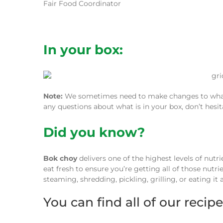
Fair Food Coordinator
In your box:
Note:
We sometimes need to make changes to what w
any questions about what is in your box, don’t hesi
Did you know?
Bok choy
delivers one of the highest levels of nutr
eat fresh to ensure you’re getting all of those nutr
steaming, shredding, pickling, grilling, or eating it a
You can find all of our recip