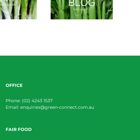
OFFICE
Phone:
(02) 4243 1537
Email:
enquiries@green-connect.com.au
FAIR FOOD