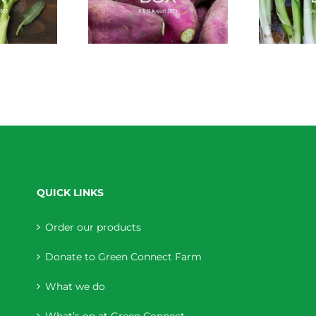
QUICK LINKS
Order our products
Donate to Green Connect Farm
What we do
What’s on at Green Connect