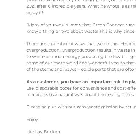
2021 after 8 incredible years. What he wrote is as re
enjoy it!
“Many of you would know that Green Connect runs a 
know a thing or two about waste! This is why since
There are a number of ways that we do this. Havin
overproduction. Overproduction results in waste in
to waste as much energy producing the few things 
some of our more weird and wonderful veg so that 
of the stems and leaves – edible parts that are ofte
As a customer, you have an important role to pla
use, disposable boxes for convenience and cost-effe
in a protective natural wax, and if treated right and
Please help us with our zero-waste mission by returni
Enjoy!
Lindsay Burlton