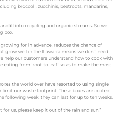
andfill into recycling and organic streams. So we
g box.
growing for in advance, reduces the chance of
at grow well in the Illawarra means we don’t need
are help our customers understand how to cook with
eating from ‘root-to leaf’ so as to make the most
oxes the world over have resorted to using single
 limit our waste footprint. These boxes are coated
the following week, they can last for up to ten weeks.
for us, please keep it out of the rain and sun.”