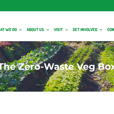
AT WE DO
ABOUT US
VISIT
GET INVOLVED
CON
The Zero-Waste Veg Bo