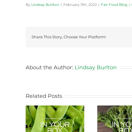
By
Lindsay Burlton
|
February 11th, 2022
|
Fair Food Blog
|
Share This Story, Choose Your Platform!
About the Author:
Lindsay Burlton
Related Posts
ason this
Storing Produce for
Life Cy
ng
Longer Life