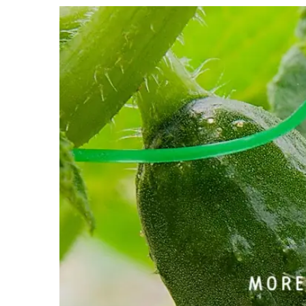
View
Larger
Image