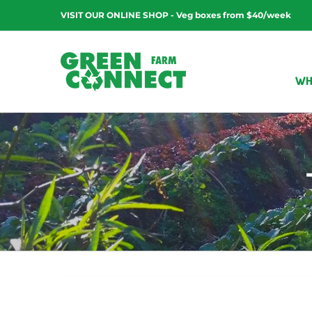
Skip
VISIT OUR ONLINE SHOP - Veg boxes from $40/week
to
content
WH