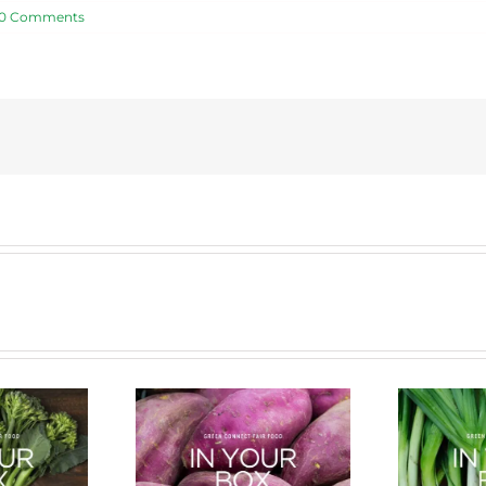
0 Comments
cle of a Veg Box
Bug Battle