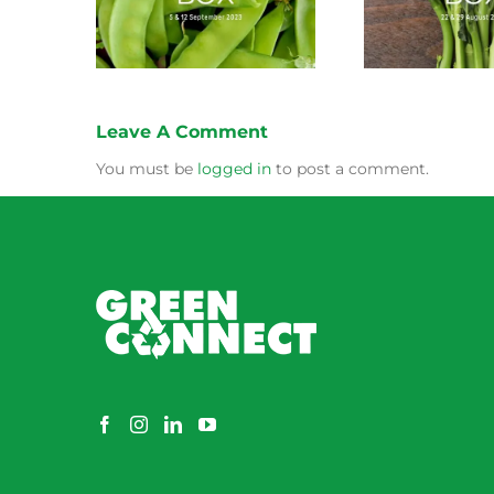
Leave A Comment
You must be
logged in
to post a comment.