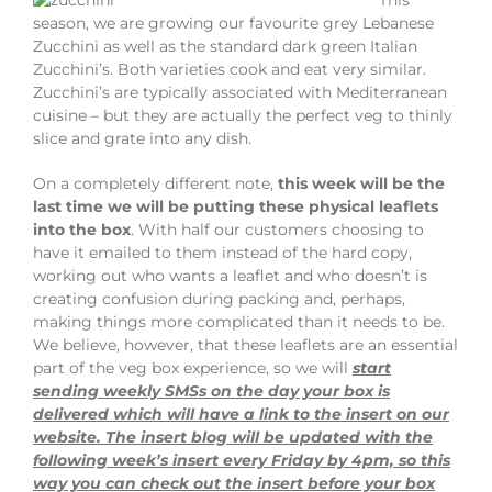
season, we are growing our favourite grey Lebanese
Zucchini as well as the standard dark green Italian
Zucchini’s. Both varieties cook and eat very similar.
Zucchini’s are typically associated with Mediterranean
cuisine – but they are actually the perfect veg to thinly
slice and grate into any dish.
On a completely different note,
this week will be the
last time we will be putting these physical leaflet
s
into the b
ox
. With half our customers choosing to
have it emailed to them instead of the hard copy,
working out who wants a leaflet and who doesn’t is
creating confusion during packing and, perhaps,
making things more complicated than it needs to be.
We believe, however, that these leaflets are an essential
part of the veg box experience, so we will
start
sending weekly SMSs on the day your box is
delivered which will have a link to the insert on our
website. The insert blog will be updated with the
following week’s insert every Friday by 4pm, so this
way you can check out the insert before your box