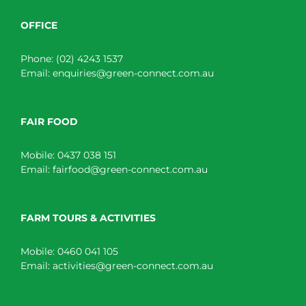
OFFICE
Phone:
(02) 4243 1537
Email:
enquiries@green-connect.com.au
FAIR FOOD
Mobile:
0437 038 151
Email:
fairfood@green-connect.com.au
FARM TOURS & ACTIVITIES
Mobile:
0460 041 105
Email:
activities@green-connect.com.au