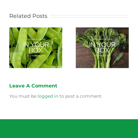
Related Posts
Storing Produce for
Life Cycle of a Veg
Longer Life
Box
Leave A Comment
You must be
logged in
to post a comment.