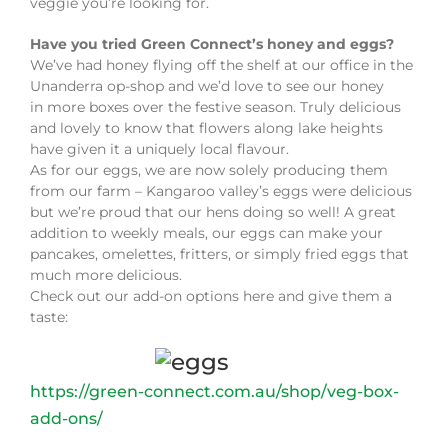
veggie you’re looking for.
Have you tried Green Connect’s honey and eggs?
We’ve had honey flying off the shelf at our office in the
Unanderra op-shop and we’d love to see our honey
in more boxes over the festive season. Truly delicious
and lovely to know that flowers along lake heights
have given it a uniquely local flavour.
As for our eggs, we are now solely producing them
from our farm – Kangaroo valley’s eggs were delicious
but we’re proud that our hens doing so well! A great
addition to weekly meals, our eggs can make your
pancakes, omelettes, fritters, or simply fried eggs that
much more delicious.
Check out our add-on options here and give them a
taste:
https://green-connect.com.au/shop/veg-box-
add-ons/