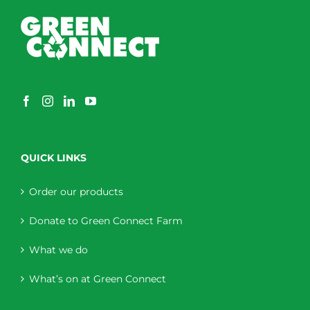
QUICK LINKS
Order our products
Donate to Green Connect Farm
What we do
What’s on at Green Connect