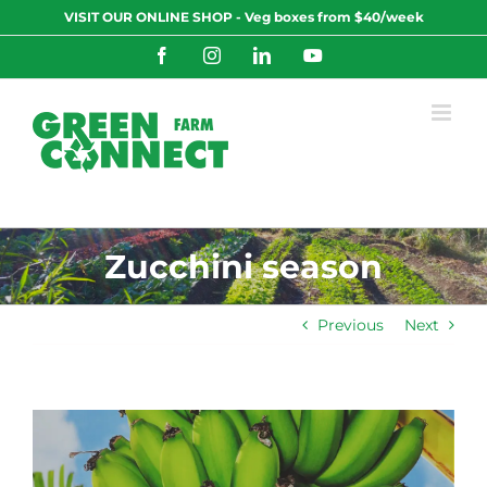
Skip
VISIT OUR ONLINE SHOP - Veg boxes from $40/week
to
content
Facebook
Instagram
LinkedIn
YouTube
Zucchini season
Previous
Next
View
Larger
Image