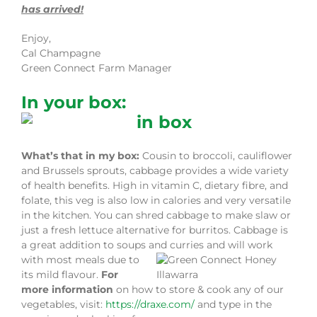
has arrived!
Enjoy,
Cal Champagne
Green Connect Farm Manager
In your box:
What’s that in my box:
Cousin to broccoli, cauliflower
and Brussels sprouts, cabbage provides a wide variety
of health benefits. High in vitamin C, dietary fibre, and
folate, this veg is also low in calories and very versatile
in the kitchen. You can shred cabbage to make slaw or
just a fresh lettuce alternative for burritos. Cabbage is
a great addition to soups and curries and will work
with most meals
due to
its mild flavour.
For
more information
on how to store & cook any of our
vegetables, visit:
https://draxe.com/
and type in the