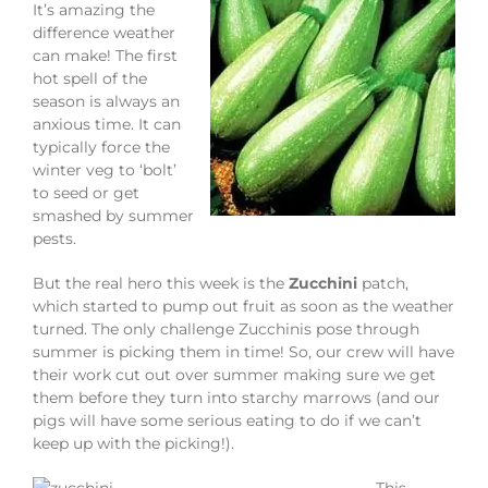
It’s amazing the
difference weather
can make! The first
hot spell of the
season is always an
anxious time. It can
typically force the
winter veg to ‘bolt’
to seed or get
smashed by summer
pests.
But the real hero this week is the
Zucchini
patch,
which started to pump out fruit as soon as the weather
turned. The only challenge Zucchinis pose through
summer is picking them in time! So, our crew will have
their work cut out over summer making sure we get
them before they turn into starchy marrows (and our
pigs will have some serious eating to do if we can’t
keep up with the picking!).
This