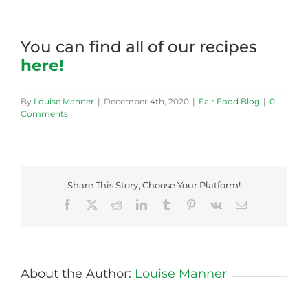
You can find all of our recipes
here!
By
Louise Manner
|
December 4th, 2020
|
Fair Food Blog
|
0
Comments
Share This Story, Choose Your Platform!
Facebook
X
Reddit
LinkedIn
Tumblr
Pinterest
Vk
Email
About the Author:
Louise Manner