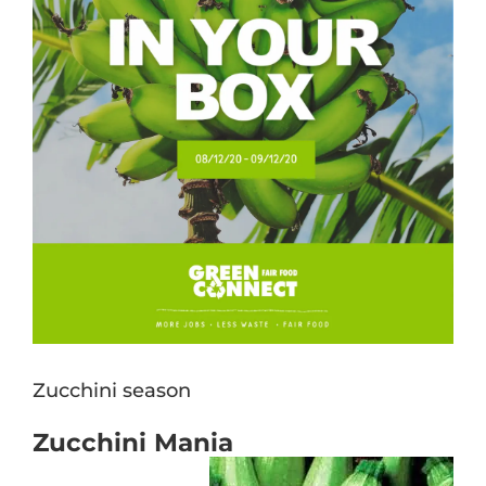
Zucchini season
Zucchini Mania