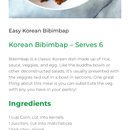
Easy Korean Bibimbap
Korean Bibimbap – Serves 6
Bibimbap is a classic Korean dish made up of rice,
sauce, veggies, and egg. Like the buddha bowls or
other deconstructed salads, it’s usually presented with
the veggies laid out in a bowl in sections. One great
thing about this meal is you can substitute the veg
with any you have in your pantry!
Ingredients
1
cup
Corn, cut into kernels
1
zucchini, cut into matchsticks
1
bok choy,
sliced