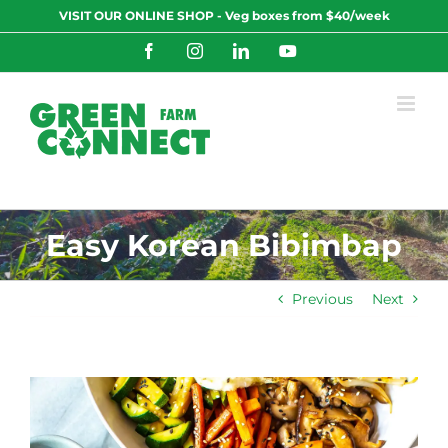
Skip
VISIT OUR ONLINE SHOP - Veg boxes from $40/week
to
content
Facebook
Instagram
LinkedIn
YouTube
Easy Korean Bibimbap
Previous
Next
View
Larger
Image