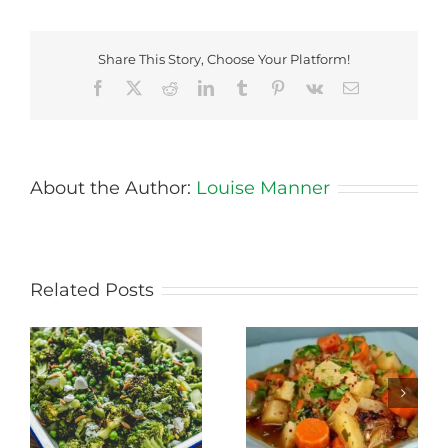
Share This Story, Choose Your Platform!
Facebook
X
Reddit
LinkedIn
Tumblr
Pinterest
Vk
Email
About the Author:
Louise Manner
Related Posts
Stewed Beans,
Honey Roasted
Carrots and
Carrots
Potatoes