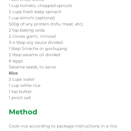
1
cup
tomato, chopped sprouts
2
cups
fresh baby spinach
1
cup
kimchi
(
optional)
500g of any protein (tofu, meat, etc)
2
tsp
baking soda
2
cloves
garlic, minced
3-4
tbsp
soy sauce
divided
1
tbsp
Sriracha or gochujang
2
tbsp
sesame oil
divided
6
eggs
Sesame seeds, to serve
Rice
2
cups
water
1
cup
white rice
1
tsp
butter
1
pinch
salt
Method
Cook rice according to package instructions in a rice