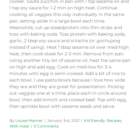
cooker. Sauté zucchini in pan with 1 tsp sesame oil and
1 tsp soy sauce for 1-2 min on high heat. Continue
cooking all veggies this way individually in the same
pan, setting aside in a large bowl each time.
Meanwhile, cut up steak/protein into thin strips and
toss with baking soda. Toss protein with baking soda,
garlic, 2 tbsp soy sauce and sriracha (or gochujang
instead if using). Heat 1 tbsp sesame oil over med-high
heat, then cook steak for 2-3 min. Remove from pan.
Using another tiny bit of sesame oil, heat the same pan
on high and add egg. Cook on med-low for 3-4
minutes until egg is semi-cooked. Add a bit of rice to
each bowl. I use pasta bowls because I love how wide
they are and they are great for presentation. Picking
out veggies one at a time, place each in circle around
bowl, then add kimchi and cooked beef. Top with egg,
then sprinkle bowl with sesame seeds and serve.
By
Louise Manner
|
January 3rd, 2021
|
Kid friendly
,
Recipes
,
With meat
|
0 Comments