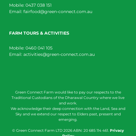
Mobile:
0437 038 151
Email:
fairfood@green-connect.com.au
FARM TOURS & ACTIVITIES
Mobile:
0460 041 105
Email:
activities@green-connect.com.au
Green Connect Farm would like to pay our respects to the
Traditional Custodians of the Dharawal Country where we live
and work.
We acknowledge their deep connection with the Land, Sea and
Sky and we extend our respect to Elders past, present and
emerging.
© Green Connect Farm LTD
2026 ABN: 20 685 114 461.
Privacy
Policy