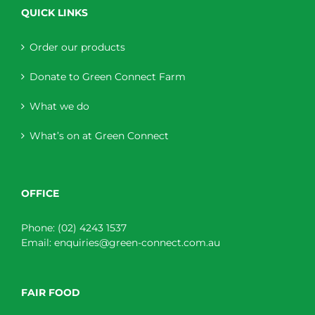
QUICK LINKS
Order our products
Donate to Green Connect Farm
What we do
What’s on at Green Connect
OFFICE
Phone:
(02) 4243 1537
Email:
enquiries@green-connect.com.au
FAIR FOOD