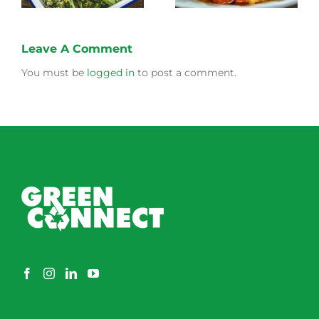
Leave A Comment
You must be
logged in
to post a comment.