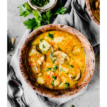
Image