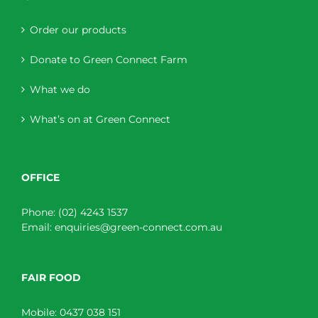
Order our products
Donate to Green Connect Farm
What we do
What’s on at Green Connect
OFFICE
Phone:
(02) 4243 1537
Email:
enquiries@green-connect.com.au
FAIR FOOD
Mobile:
0437 038 151