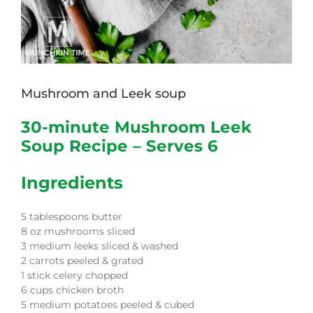
Mushroom and Leek soup
30-minute Mushroom Leek
Soup Recipe – Serves 6
Ingredients
5 tablespoons butter
8 oz mushrooms sliced
3 medium leeks sliced & washed
2 carrots peeled & grated
1 stick celery chopped
6 cups chicken broth
5 medium potatoes peeled & cubed