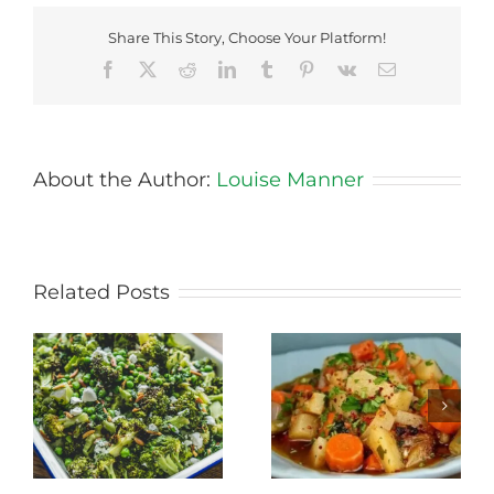
Share This Story, Choose Your Platform!
Facebook
X
Reddit
LinkedIn
Tumblr
Pinterest
Vk
Email
About the Author:
Louise Manner
Related Posts
Stewed Beans,
Honey Roasted
Carrots and
Carrots
Potatoes