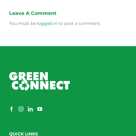
Leave A Comment
You must be
logged in
to post a comment.
QUICK LINKS