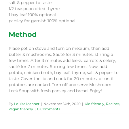
salt & pepper to taste
1/2 teaspoon dried thyme
1 bay leaf 100% optional
parsley for garnish 100% optional
Method
Place pot on stove and turn on medium, then add
butter & mushrooms. Sauté for 3 minutes, stirring a
few times. After 3 minutes add leeks, carrots & celery,
sauté for 7 minutes. Stirring few times. Now, add
potato, chicken broth, bay leaf, thyme, salt & pepper to
taste. Cover the lid and cook for 20 minutes, or until
potatoes are cooked. Turn off and serve Mushroom
Leek Soup with fresh parsley and bread. Enjoy!
By
Louise Manner
|
November 14th, 2020
|
Kid friendly
,
Recipes
,
Vegan friendly
|
0 Comments