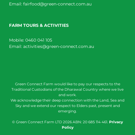
Email:
fairfood@green-connect.com.au
FARM TOURS & ACTIVITIES
Mobile:
0460 041 105
Email:
activities@green-connect.com.au
Green Connect Farm would like to pay our respects to the
Traditional Custodians of the Dharawal Country where we live
and work.
We acknowledge their deep connection with the Land, Sea and
Sky and we extend our respect to Elders past, present and
emerging.
© Green Connect Farm LTD
2026 ABN: 20 685 114 461.
Privacy
Policy