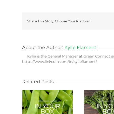
Share This Story, Choose Your Platform!
About the Author:
Kylie Flament
Kylie is the General Manager at Green Connect a
https://www.linkedin.com/in/kylieflament/
Related Posts
ason this
Storing Produce for
Life Cy
ng
Longer Life