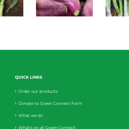
QUICK LINKS
Order our products
Donate to Green Connect Farm
What we do
What’s on at Green Connect