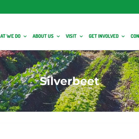
AT WE DO
ABOUT US
VISIT
GET INVOLVED
CON
Silverbeet