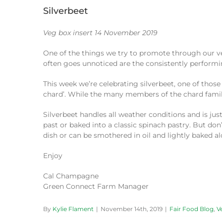
Silverbeet
Veg box insert 14 November 2019
One of the things we try to promote through our ve
often goes unnoticed are the consistently performin
This week we’re celebrating silverbeet, one of those 
chard’. While the many members of the chard family 
Silverbeet handles all weather conditions and is just
past or baked into a classic spinach pastry. But don’
dish or can be smothered in oil and lightly baked al
Enjoy
Cal Champagne
Green Connect Farm Manager
By
Kylie Flament
|
November 14th, 2019
|
Fair Food Blog
,
V