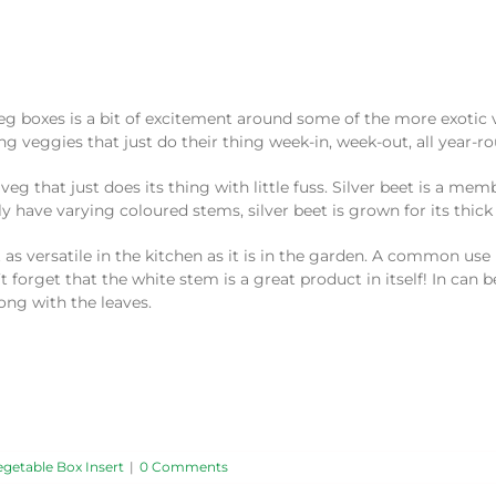
g boxes is a bit of excitement around some of the more exotic v
g veggies that just do their thing week-in, week-out, all year-r
veg that just does its thing with little fuss. Silver beet is a mem
have varying coloured stems, silver beet is grown for its thick
 as versatile in the kitchen as it is in the garden. A common use
t forget that the white stem is a great product in itself! In can b
ong with the leaves.
egetable Box Insert
|
0 Comments