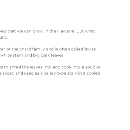
eg that we can grow in the Illawarra. But what
ound.
ber of the chard family and is often called ‘swiss
 white stem and big dark leaves.
 is to shred the leaves into and cook into a soup or
e sliced and used as a celery type stalk in a cooled