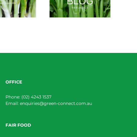
OFFICE
Phone:
(02) 4243 1537
Email:
enquiries@green-connect.com.au
FAIR FOOD