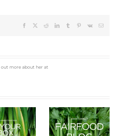
Facebook
X
Reddit
LinkedIn
Tumblr
Pinterest
Vk
Email
d out more about her at
What’s in season this
New Arrivals
Spring