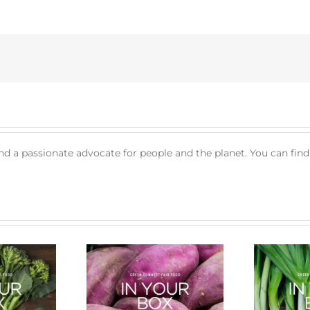
nd a passionate advocate for people and the planet. You can fin
cle of a Veg Box
Bug Battle