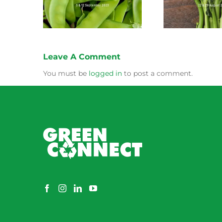
Leave A Comment
You must be
logged in
to post a comment.