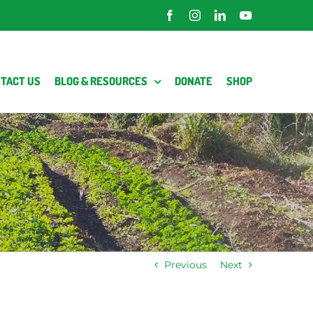
Facebook
Instagram
LinkedIn
YouTube
TACT US
BLOG & RESOURCES
DONATE
SHOP
Previous
Next