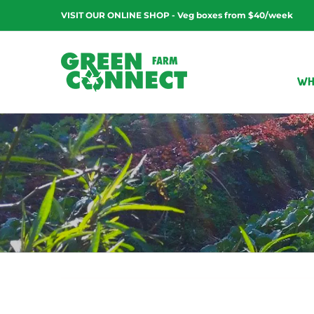
Skip
VISIT OUR ONLINE SHOP - Veg boxes from $40/week
to
content
WH