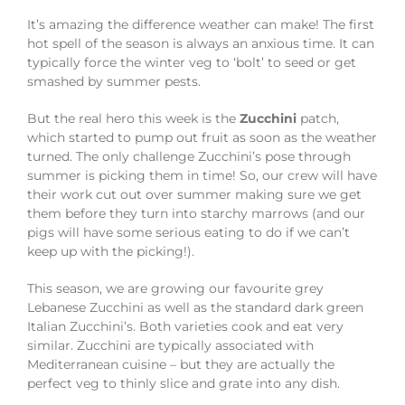
It’s amazing the difference weather can make! The first
hot spell of the season is always an anxious time. It can
typically force the winter veg to ‘bolt’ to seed or get
smashed by summer pests.
But the real hero this week is the
Zucchini
patch,
which started to pump out fruit as soon as the weather
turned. The only challenge Zucchini’s pose through
summer is picking them in time! So, our crew will have
their work cut out over summer making sure we get
them before they turn into starchy marrows (and our
pigs will have some serious eating to do if we can’t
keep up with the picking!).
This season, we are growing our favourite grey
Lebanese Zucchini as well as the standard dark green
Italian Zucchini’s. Both varieties cook and eat very
similar. Zucchini are typically associated with
Mediterranean cuisine – but they are actually the
perfect veg to thinly slice and grate into any dish.