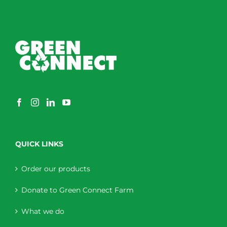
QUICK LINKS
Order our products
Donate to Green Connect Farm
What we do