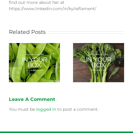
find out more about her at
https://www.linkedin.com/in/kylieflament/
Related Posts
Storing Produce for
Life Cycle of a Veg
Longer Life
Box
Leave A Comment
You must be
logged in
to post a comment.