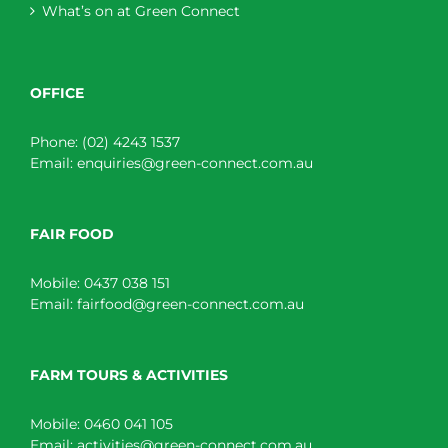
What’s on at Green Connect
OFFICE
Phone:
(02) 4243 1537
Email:
enquiries@green-connect.com.au
FAIR FOOD
Mobile:
0437 038 151
Email:
fairfood@green-connect.com.au
FARM TOURS & ACTIVITIES
Mobile:
0460 041 105
Email:
activities@green-connect.com.au