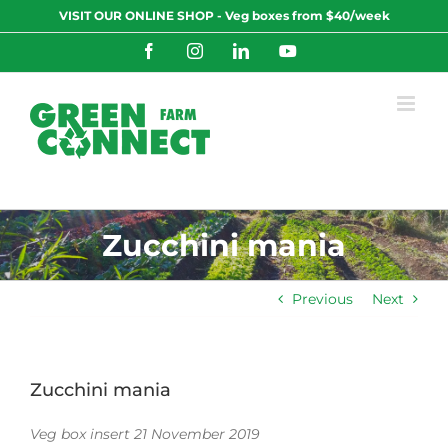
Skip
VISIT OUR ONLINE SHOP - Veg boxes from $40/week
to
content
Facebook
Instagram
LinkedIn
YouTube
Zucchini mania
Previous
Next
Zucchini mania
Veg box insert 21 November 2019