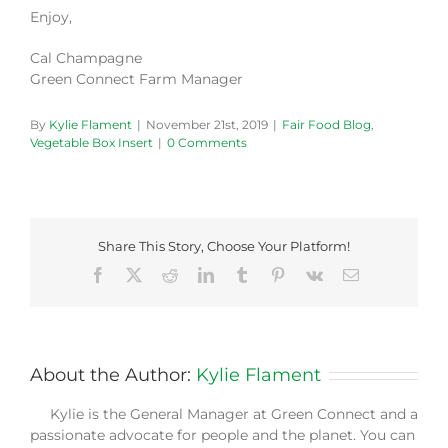
Enjoy,
Cal Champagne
Green Connect Farm Manager
By
Kylie Flament
|
November 21st, 2019
|
Fair Food Blog
,
Vegetable Box Insert
|
0 Comments
Share This Story, Choose Your Platform!
Facebook
X
Reddit
LinkedIn
Tumblr
Pinterest
Vk
Email
About the Author:
Kylie Flament
Kylie is the General Manager at Green Connect and a
passionate advocate for people and the planet. You can