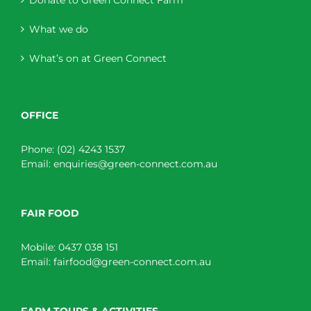
What we do
What’s on at Green Connect
OFFICE
Phone:
(02) 4243 1537
Email:
enquiries@green-connect.com.au
FAIR FOOD
Mobile:
0437 038 151
Email:
fairfood@green-connect.com.au
FARM TOURS & ACTIVITIES