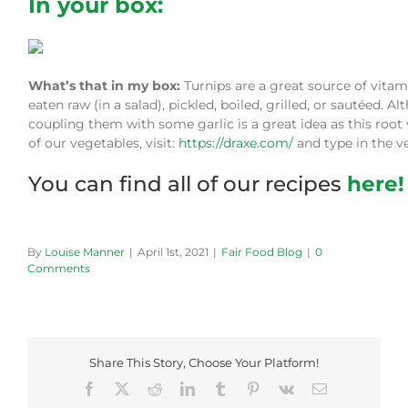
In your box:
What’s that in my box:
Turnips are a great source of vita
eaten raw (in a salad), pickled, boiled, grilled, or sautéed. 
coupling them with some garlic is a great idea as this root
of our vegetables, visit:
https://draxe.com/
and type in the ve
You can find all of our recipes
here!
By
Louise Manner
|
April 1st, 2021
|
Fair Food Blog
|
0
Comments
Share This Story, Choose Your Platform!
Facebook
X
Reddit
LinkedIn
Tumblr
Pinterest
Vk
Email