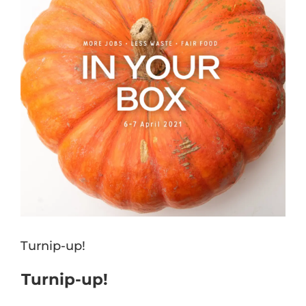
Turnip-up!
Turnip-up!