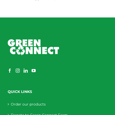
QUICK LINKS
Order our products
Donate to Green Connect Farm