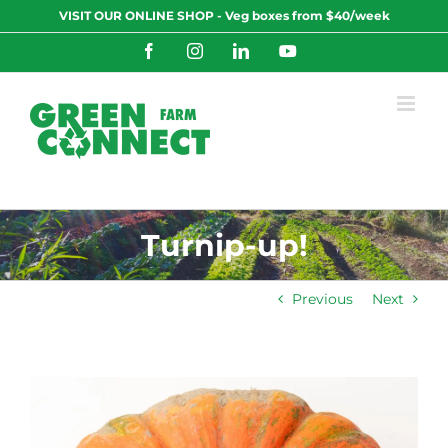
Skip
VISIT OUR ONLINE SHOP - Veg boxes from $40/week
to
content
Facebook
Instagram
LinkedIn
YouTube
Turnip-up!
Previous
Next
View
Larger
Image