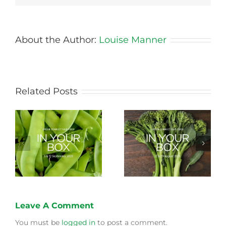
About the Author:
Louise Manner
Related Posts
Storing Produce for
Life Cycle of a Veg
Longer Life
Box
Leave A Comment
You must be
logged in
to post a comment.