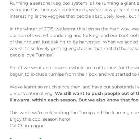
Running a seasonal veg box system is like running a giant 
everyone has their own preferences, we’ve slowly learnt som
interesting is the veggies that people absolutely love… but h
In the winter of 2015, we learnt this lesson the hard way. W
our carrots were floundering and forking, and our beetroot
of the ground, just asking to be harvested. When we added 
week! It’s so lovely getting vegetables that match the seaso
people love Turnips”.
So off we went and sowed a whole area of turnips for the wi
begun to exclude turnips from their box, and we started to 
We’ve learnt so much since then, and have put substantial 
unconventional veg.
We still want to push people out of 
Illawarra, within each season. But we also know that foo
This week we’re celebrating the Turnip and the learning cur
Enjoy this cool season hero!
Cal Champagne