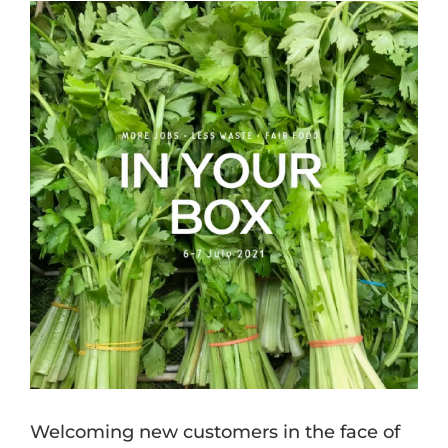
View
Larger
Image
Welcoming new customers in the face of