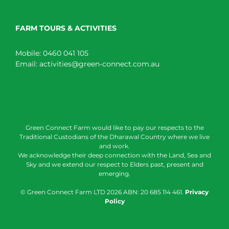
FARM TOURS & ACTIVITIES
Mobile:
0460 041 105
Email:
activities@green-connect.com.au
Green Connect Farm would like to pay our respects to the
Traditional Custodians of the Dharawal Country where we live
and work.
We acknowledge their deep connection with the Land, Sea and
Sky and we extend our respect to Elders past, present and
emerging.
© Green Connect Farm LTD
2026 ABN: 20 685 114 461.
Privacy
Policy