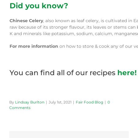
Did you know?
Chinese Celery
, also known as leaf celery, is cultivated in 
raw because of its stronger flavour, its leaves or stems can 
K and minerals like potassium, sodium, calcium, manganese, 
For more information
on how to store & cook any of our veg
You can find all of our recipes
here!
By
Lindsay Burlton
|
July 1st, 2021
|
Fair Food Blog
|
0
Comments