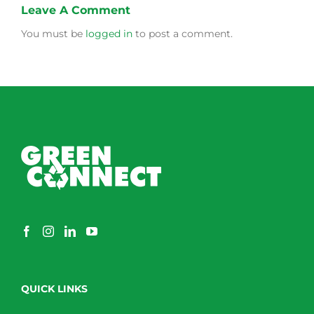
Leave A Comment
You must be
logged in
to post a comment.
QUICK LINKS