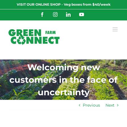
Skip
VISIT OUR ONLINE SHOP - Veg boxes from $40/week
to
content
Facebook
Instagram
LinkedIn
YouTube
Welcoming new
customers in the face of
uncertainty
Previous
Next