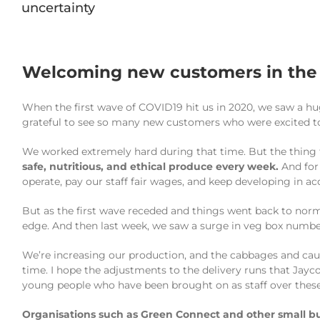
uncertainty
Welcoming new customers in the f
When the first wave of COVID19 hit us in 2020, we saw a h
grateful to see so many new customers who were excited to
We worked extremely hard during that time. But the thing
safe, nutritious, and ethical produce every week.
And for 
operate, pay our staff fair wages, and keep developing in a
But as the first wave receded and things went back to norm
edge. And then last week, we saw a surge in veg box numbe
We’re increasing our production, and the cabbages and caul
time. I hope the adjustments to the delivery runs that Jayc
young people who have been brought on as staff over these
Organisations such as Green Connect and other small bus