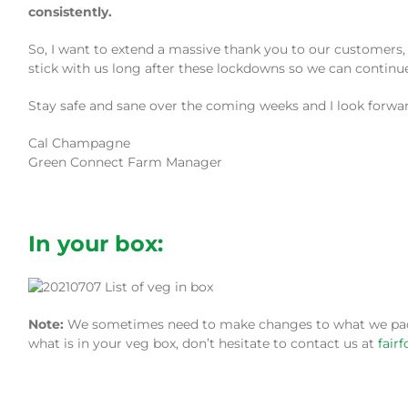
consistently.
So, I want to extend a massive thank you to our customers, 
stick with us long after these lockdowns so we can continue
Stay safe and sane over the coming weeks and I look forwa
Cal Champagne
Green Connect Farm Manager
In your box:
Note:
We sometimes need to make changes to what we pack i
what is in your veg box, don’t hesitate to contact us at
fair