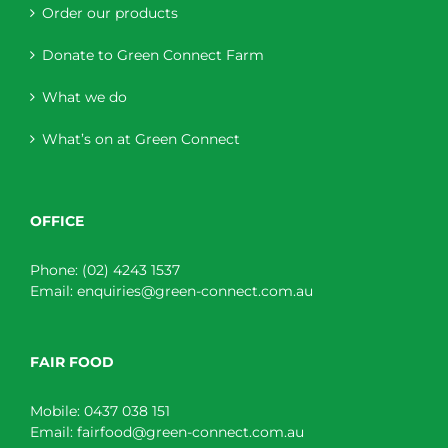
Order our products
Donate to Green Connect Farm
What we do
What’s on at Green Connect
OFFICE
Phone:
(02) 4243 1537
Email:
enquiries@green-connect.com.au
FAIR FOOD
Mobile:
0437 038 151
Email:
fairfood@green-connect.com.au