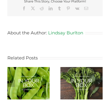
Share This Story, Choose Your Platform!
Facebook
X
Reddit
LinkedIn
Tumblr
Pinterest
Vk
Email
About the Author:
Lindsay Burlton
Related Posts
Storing Produce for
Life Cycle of a Veg
Longer Life
Box