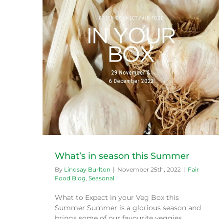
r
What’s in season this Summer
By
Lindsay Burlton
|
November 25th, 2022
|
Fair
Food Blog
,
Seasonal
What to Expect in your Veg Box this
Summer Summer is a glorious season and
brings some of our favourite veggies,