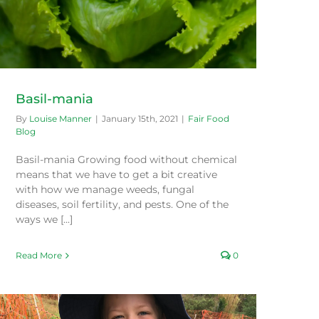
Basil-mania
By
Louise Manner
|
January 15th, 2021
|
Fair Food
Blog
Basil-mania Growing food without chemical
means that we have to get a bit creative
with how we manage weeds, fungal
diseases, soil fertility, and pests. One of the
ways we [...]
Read More
0