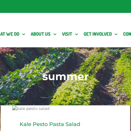
AT WE DO
ABOUT US
VISIT
GET INVOLVED
CON
summer
y
Kale Pesto Pasta Salad