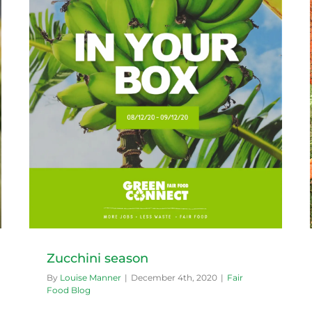
What’s in season in Summer
Fair Food Blog
Zucchini season
By
Louise Manner
|
December 4th, 2020
|
Fair
Food Blog