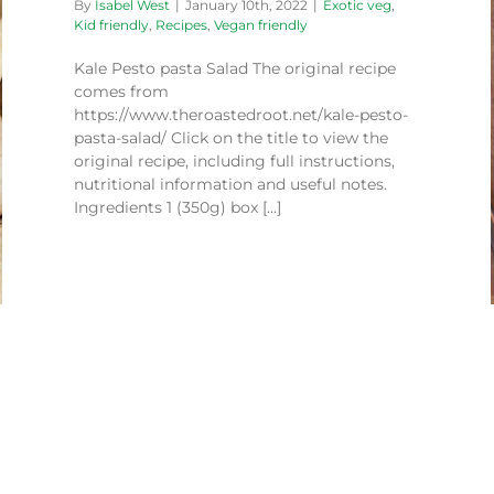
By
Isabel West
|
January 10th, 2022
|
Exotic veg
,
Kid friendly
,
Recipes
,
Vegan friendly
Kale Pesto pasta Salad The original recipe
comes from
Mexican Rainbow Salad
https://www.theroastedroot.net/kale-pesto-
Recipes
Vegan friendly
pasta-salad/ Click on the title to view the
original recipe, including full instructions,
nutritional information and useful notes.
Ingredients 1 (350g) box [...]