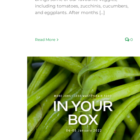
including tomatoes, zucchinis, cucumbers,
and eggplants. After months [...]
Read More
0
What’s in Season this Summer (2021/2022)
Fair Food Blog
Seasonal