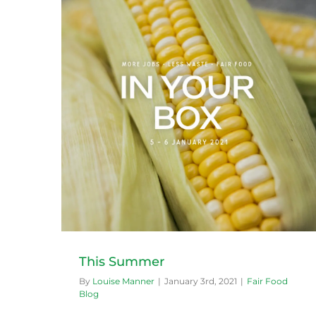
Zucchini season
Fair Food Blog
This Summer
By
Louise Manner
|
January 3rd, 2021
|
Fair Food
Blog