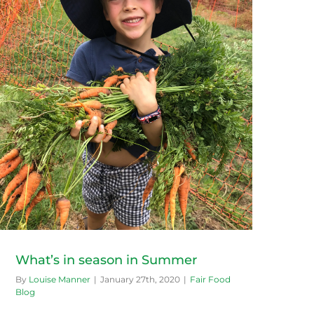
What’s in season in Summer
By
Louise Manner
|
January 27th, 2020
|
Fair Food
Blog