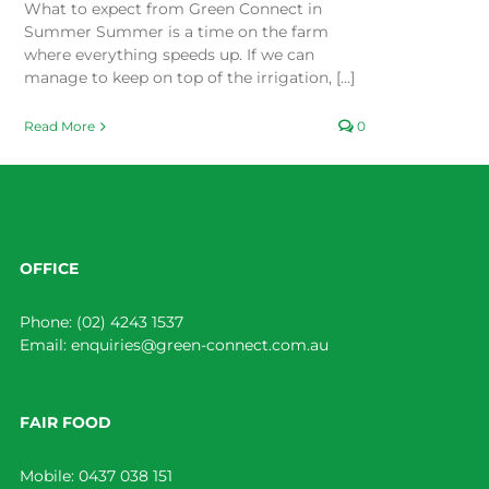
What to expect from Green Connect in
Summer Summer is a time on the farm
where everything speeds up. If we can
manage to keep on top of the irrigation, [...]
Read More
0
OFFICE
Phone:
(02) 4243 1537
Email:
enquiries@green-connect.com.au
FAIR FOOD
Mobile:
0437 038 151