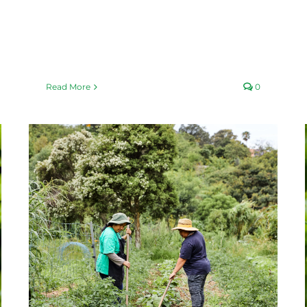
Read More
0
Basil-mania
Fair Food Blog