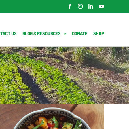
Facebook
Instagram
LinkedIn
YouTube
TACT US
BLOG & RESOURCES
DONATE
SHOP