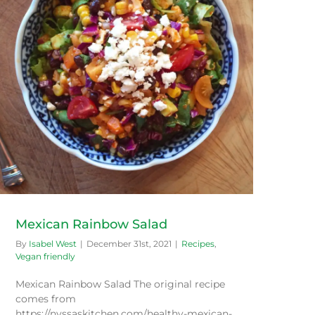
Mexican Rainbow Salad
By
Isabel West
|
December 31st, 2021
|
Recipes
,
Vegan friendly
Mexican Rainbow Salad The original recipe
comes from
https://nyssaskitchen.com/healthy-mexican-