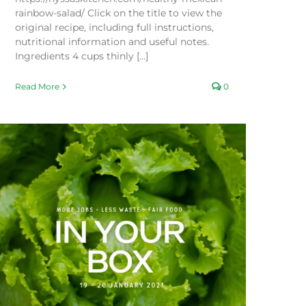
rainbow-salad/ Click on the title to view the
original recipe, including full instructions,
nutritional information and useful notes.
Ingredients 4 cups thinly [...]
Read More
0