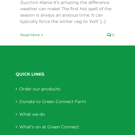
Zucchini Mania It’s amazing the difference
weather can make! The first hot spell of the
season is always an anxious time. It can
typically force the winter veg to ‘bolt’ [...]
Read More
0
QUICK LINKS
Order our products
Donate to Green Connect Farm
What we do
What’s on at Green Connect