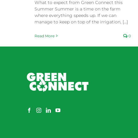
What to expect from Green Connect this
Summer Summer is a time on the farm
where everything speeds up. If we can
manage to keep on top of the irrigation, [...]
Read More
0