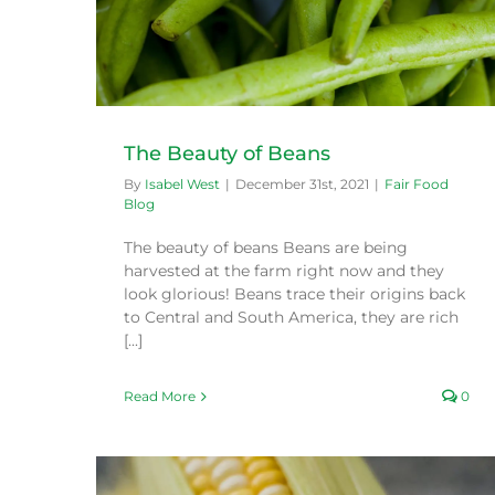
The Beauty of Beans
By
Isabel West
|
December 31st, 2021
|
Fair Food
Blog
The beauty of beans Beans are being
harvested at the farm right now and they
look glorious! Beans trace their origins back
to Central and South America, they are rich
[...]
Read More
0