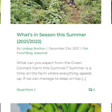
What’s in Season this Summer
(2021/2022)
By
Lindsay Burlton
|
December 21st, 2021
|
Fair
Food Blog
,
Seasonal
What can you expect from the Green
Connect Farm this Summer? Summer is a
time on the farm where everything speeds
up. If we can manage to keep on top [...]
Read More
0