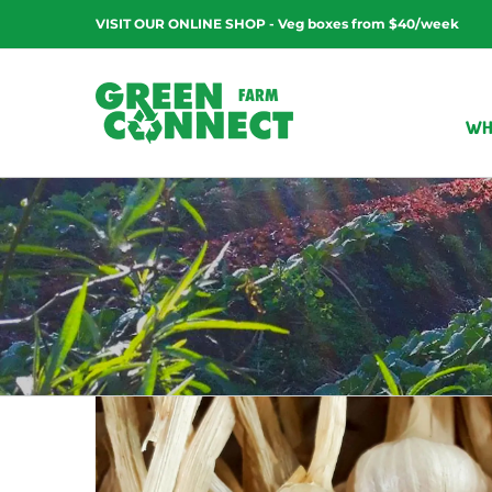
Skip
VISIT OUR ONLINE SHOP - Veg boxes from $40/week
to
content
WH
Kale Pesto Pasta Salad
Exotic veg
Kid friendly
Recipes
Vegan friendl